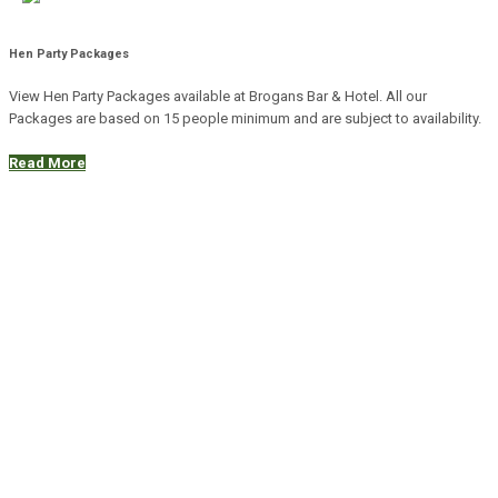
Hen Party Packages
View Hen Party Packages available at Brogans Bar & Hotel. All our
Packages are based on 15 people minimum and are subject to availability.
Read More