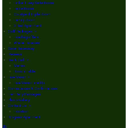
Finbar Furey Suite Room
Triple Room
Courtyard Triple Room
Family Room
3 Bed Apartment
Golf Packages
Loading offers…
Winter Escapes
Order Takeaway
Reviews
Bar & Grill
Menus
Book a Table
Live Music
Live Music Line Up
Communions & Confirmations
Hen Party Packages
Photo Gallery
Contact Us
Location
Brogans Apartment
de