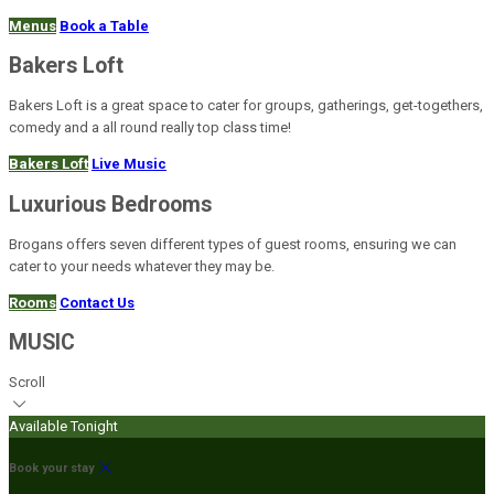
Menus
Book a Table
Bakers Loft
Bakers Loft is a great space to cater for groups, gatherings, get-togethers,
comedy and a all round really top class time!
Bakers Loft
Live Music
Luxurious Bedrooms
Brogans offers seven different types of guest rooms, ensuring we can
cater to your needs whatever they may be.
Rooms
Contact Us
MUSIC
Scroll
Available Tonight
Book your stay