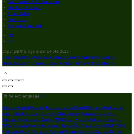
Communions & Confirmations
Hen Party Packages
Photo Gallery
Contact Us
Brogans Apartment
Copyright
©
Brogans Bar & Hotel 2026
Cloud Diary PMS, Website, Booking Engine & Channel Manager by
GuestDiary.com
|
Sitemap
|
Cookie Policy
|
Terms And Conditions
Select language
Deutsch
English
Español
Français
Italiano
Dansk
Ελληνικά
Eesti
العربية
Suomi
Gaeilge
Lietuvių
Latviešu
Македонски
Bahasa melayu
Malti
Български
Беларускі
Čeština
हिंदी
Magyar
Hrvatski
Bahasa indonesia
עברית
Íslenska
Norsk
Nederlands
Türkçe
ไทย
Українська
日本語
한국어
Português
Polski
Tiếng việt
Русский
Română
Svenska
Српски
Shqipe