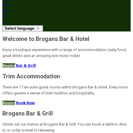
en
es
fr
it
Select language
Welcome to Brogans Bar & Hotel
Enjoy a boutique experience with a range of accommodation, tasty food,
great drinks and an amazing live music roster
Rooms
Bar & Grill
Trim Accommodation
There are 17 en-suite guest rooms within Brogans Bar & Hotel. Every room
offers guests a sense of Irish tradition and hospitality.
Rooms
Book Now
Brogans Bar & Grill
Check out our menus at Brogans Bar & Grill. You can book a table to dine
in, or order a meal to takeaway.