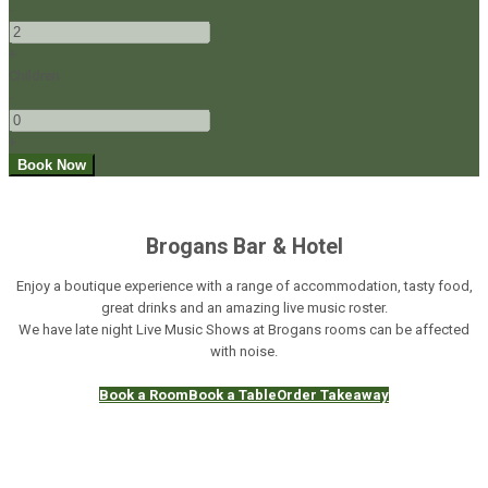
-
+
Children
-
+
Brogans Bar & Hotel
Enjoy a boutique experience with a range of accommodation, tasty food,
great drinks and an amazing live music roster.
We have late night Live Music Shows at Brogans rooms can be affected
with noise.
Book a Room
Book a Table
Order Takeaway