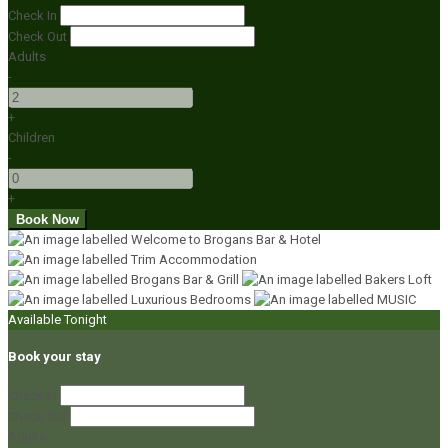
Check In
Check Out
Adults
-
+
Children
-
+
Available Tonight
Book your stay
Check In
Check Out
Adults