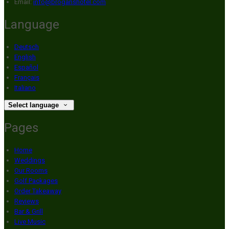
Email
:
info@broganshotel.com
Language
Deutsch
English
Español
Français
Italiano
Select language
Pages
Home
Weddings
Our Rooms
Golf Packages
Order Takeaway
Reviews
Bar & Grill
Live Music