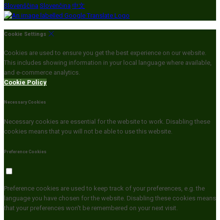
Slovenščina
Slovenčina
中文
Cookie Settings
Cookies are used to ensure you get the best experience on our website.
This includes showing information in your local language where available,
and e-commerce analytics.
Cookie Policy
Necessary Cookies
Necessary cookies are essential for the website to work. Disabling these
cookies means that you will not be able to use this website.
Preference Cookies
Preference cookies are used to keep track of your preferences, e.g. the
language you have chosen for the website. Disabling these cookies means
that your preferences won't be remembered on your next visit.