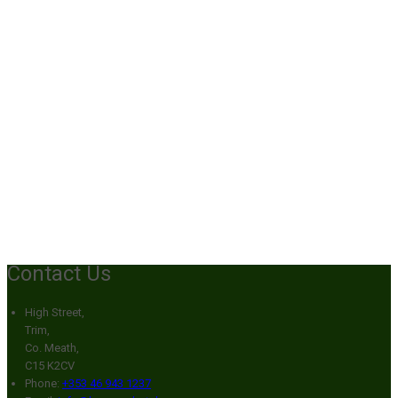
Contact Us
High Street,
Trim,
Co. Meath,
C15 K2CV
Phone
:
+353 46 943 1237