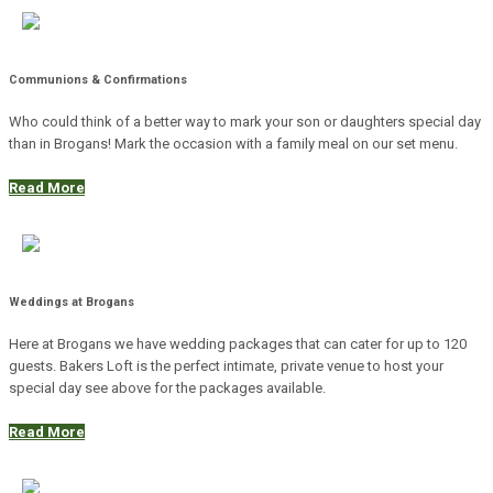
Communions & Confirmations
Who could think of a better way to mark your son or daughters special day
than in Brogans! Mark the occasion with a family meal on our set menu.
Read More
Weddings at Brogans
Here at Brogans we have wedding packages that can cater for up to 120
guests. Bakers Loft is the perfect intimate, private venue to host your
special day see above for the packages available.
Read More