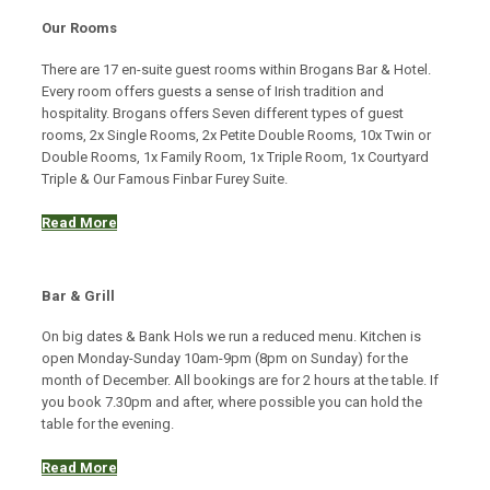
Our Rooms
There are 17 en-suite guest rooms within Brogans Bar & Hotel.
Every room offers guests a sense of Irish tradition and
hospitality. Brogans offers Seven different types of guest
rooms, 2x Single Rooms, 2x Petite Double Rooms, 10x Twin or
Double Rooms, 1x Family Room, 1x Triple Room, 1x Courtyard
Triple & Our Famous Finbar Furey Suite.
Read More
Bar & Grill
On big dates & Bank Hols we run a reduced menu. Kitchen is
open Monday-Sunday 10am-9pm (8pm on Sunday) for the
month of December. All bookings are for 2 hours at the table. If
you book 7.30pm and after, where possible you can hold the
table for the evening.
Read More