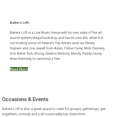
Bakers Loft
Bakers Loft is a Live Music Venue with its own state of the art
sound system/stage/backdrop and has its own Bar, when it is
not hosting some of Ireland's Top Artists such as Christy
Dignam and Joe Jewell from Aslan, Finbar Furey, Mick Flannery,
Don Baker, Rob Strong, Eleanor McEvoy, Mundy, Paddy Casey,
Brian Kennedy, to name but a few.
Read More
Occasions & Events
Bakers Loft is also a great space to cater for groups, gatherings, get-
togethers, comedy and a all round really top class time!