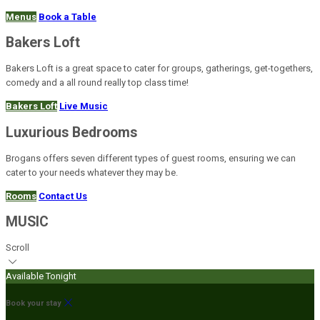
Menus
Book a Table
Bakers Loft
Bakers Loft is a great space to cater for groups, gatherings, get-togethers,
comedy and a all round really top class time!
Bakers Loft
Live Music
Luxurious Bedrooms
Brogans offers seven different types of guest rooms, ensuring we can
cater to your needs whatever they may be.
Rooms
Contact Us
MUSIC
Scroll
Available Tonight
Book your stay