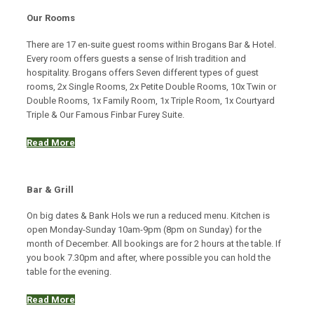
Our Rooms
There are 17 en-suite guest rooms within Brogans Bar & Hotel.
Every room offers guests a sense of Irish tradition and
hospitality. Brogans offers Seven different types of guest
rooms, 2x Single Rooms, 2x Petite Double Rooms, 10x Twin or
Double Rooms, 1x Family Room, 1x Triple Room, 1x Courtyard
Triple & Our Famous Finbar Furey Suite.
Read More
Bar & Grill
On big dates & Bank Hols we run a reduced menu. Kitchen is
open Monday-Sunday 10am-9pm (8pm on Sunday) for the
month of December. All bookings are for 2 hours at the table. If
you book 7.30pm and after, where possible you can hold the
table for the evening.
Read More