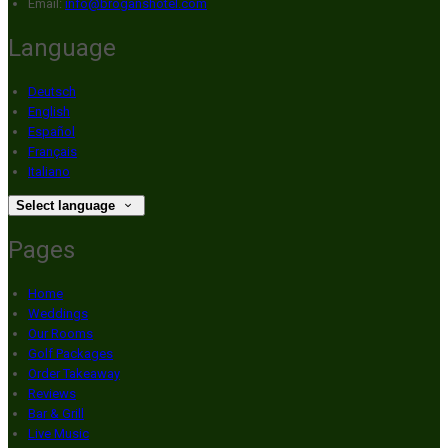
Email:
info@broganshotel.com
Language
Deutsch
English
Español
Français
Italiano
Select language
Pages
Home
Weddings
Our Rooms
Golf Packages
Order Takeaway
Reviews
Bar & Grill
Live Music