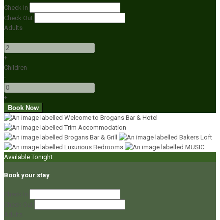
Check In
Check Out
Adults
-
+
Children
-
+
Available Tonight
Book your stay
Check In
Check Out
Adults