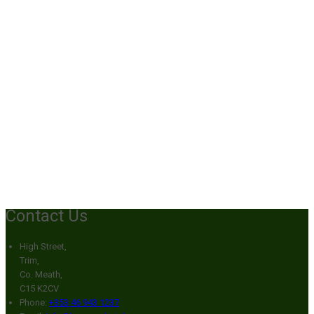
Contact Us
High Street,
Trim,
Co. Meath,
C15 K2CV
Phone:
+353 46 943 1237