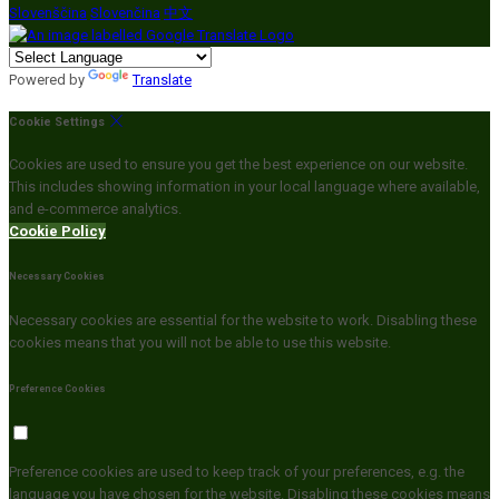
Slovenščina
Slovenčina
中文
Powered by
Translate
Cookie Settings
Cookies are used to ensure you get the best experience on our website.
This includes showing information in your local language where available,
and e-commerce analytics.
Cookie Policy
Necessary Cookies
Necessary cookies are essential for the website to work. Disabling these
cookies means that you will not be able to use this website.
Preference Cookies
Preference cookies are used to keep track of your preferences, e.g. the
language you have chosen for the website. Disabling these cookies means