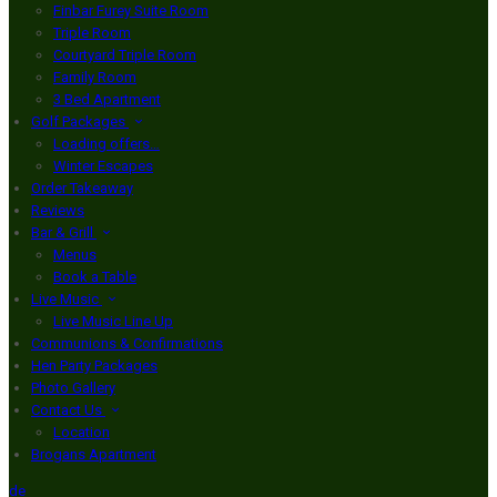
Finbar Furey Suite Room
Triple Room
Courtyard Triple Room
Family Room
3 Bed Apartment
Golf Packages
Loading offers…
Winter Escapes
Order Takeaway
Reviews
Bar & Grill
Menus
Book a Table
Live Music
Live Music Line Up
Communions & Confirmations
Hen Party Packages
Photo Gallery
Contact Us
Location
Brogans Apartment
de