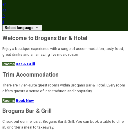
en
es
fr
it
Select language
Welcome to Brogans Bar & Hotel
Enjoy a boutique experience with a range of accommodation, tasty food,
great drinks and an amazing live music roster
Rooms
Bar & Grill
Trim Accommodation
There are 17 en-suite guest rooms within Brogans Bar & Hotel. Every room
offers guests a sense of Irish tradition and hospitality.
Rooms
Book Now
Brogans Bar & Grill
Check out our menus at Brogans Bar & Grill. You can book a table to dine
in, or order a meal to takeaway.