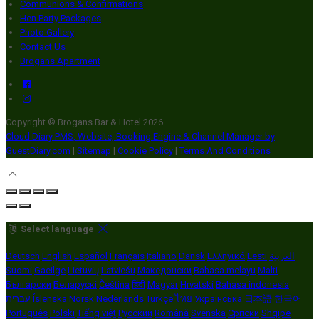
Communions & Confirmations
Hen Party Packages
Photo Gallery
Contact Us
Brogans Apartment
Copyright ©
Brogans Bar & Hotel 2026
Cloud Diary PMS, Website, Booking Engine & Channel Manager by
GuestDiary.com
|
Sitemap
|
Cookie Policy
|
Terms And Conditions
Select language
Deutsch
English
Español
Français
Italiano
Dansk
Ελληνικά
Eesti
العربية
Suomi
Gaeilge
Lietuvių
Latviešu
Македонски
Bahasa melayu
Malti
Български
Беларускі
Čeština
हिंदी
Magyar
Hrvatski
Bahasa indonesia
עברית
Íslenska
Norsk
Nederlands
Türkçe
ไทย
Українська
日本語
한국어
Português
Polski
Tiếng việt
Русский
Română
Svenska
Српски
Shqipe