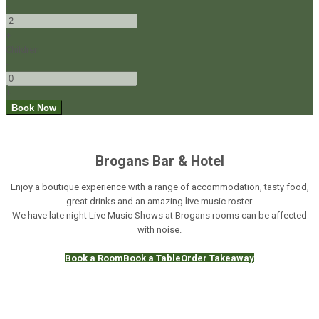
-
+
Children
-
+
Brogans Bar & Hotel
Enjoy a boutique experience with a range of accommodation, tasty food,
great drinks and an amazing live music roster.
We have late night Live Music Shows at Brogans rooms can be affected
with noise.
Book a Room
Book a Table
Order Takeaway