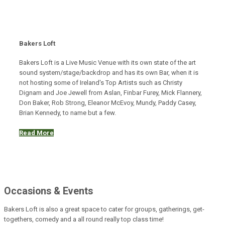
Bakers Loft
Bakers Loft is a Live Music Venue with its own state of the art
sound system/stage/backdrop and has its own Bar, when it is
not hosting some of Ireland's Top Artists such as Christy
Dignam and Joe Jewell from Aslan, Finbar Furey, Mick Flannery,
Don Baker, Rob Strong, Eleanor McEvoy, Mundy, Paddy Casey,
Brian Kennedy, to name but a few.
Read More
Occasions & Events
Bakers Loft is also a great space to cater for groups, gatherings, get-
togethers, comedy and a all round really top class time!