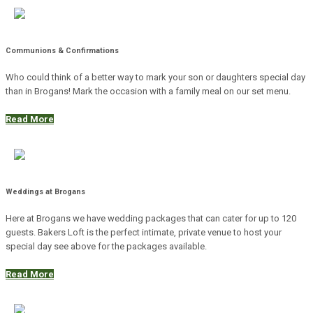
Communions & Confirmations
Who could think of a better way to mark your son or daughters special day
than in Brogans! Mark the occasion with a family meal on our set menu.
Read More
Weddings at Brogans
Here at Brogans we have wedding packages that can cater for up to 120
guests. Bakers Loft is the perfect intimate, private venue to host your
special day see above for the packages available.
Read More