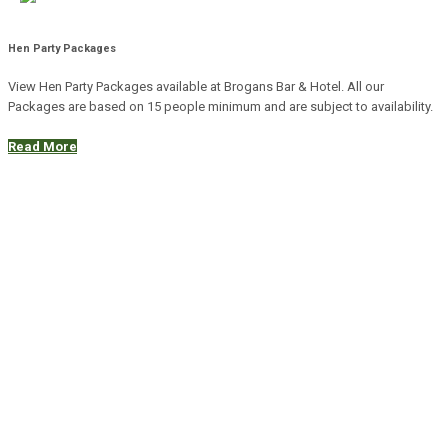
Hen Party Packages
View Hen Party Packages available at Brogans Bar & Hotel. All our
Packages are based on 15 people minimum and are subject to availability.
Read More