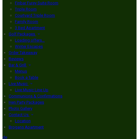
Finbar Furey Suite Room
Triple Room
Courtyard Triple Room
Family Room
3 Bed Apartment
Golf Packages
Loading offers…
Winter Escapes
Order Takeaway
Reviews
Bar & Grill
Menus
Book a Table
Live Music
Live Music Line Up
Communions & Confirmations
Hen Party Packages
Photo Gallery
Contact Us
Location
Brogans Apartment
de