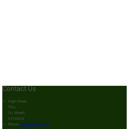
Contact Us
High Street,
Trim,
Co. Meath,
C15 K2CV
Phone:
+353 46 943 1237