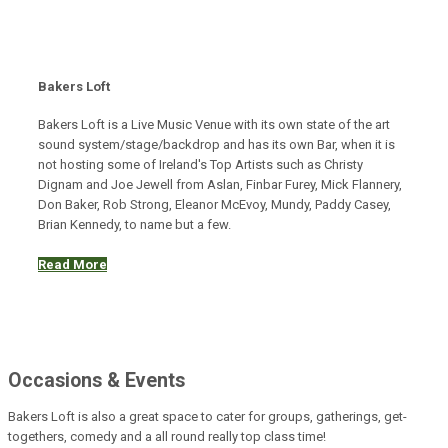
Bakers Loft
Bakers Loft is a Live Music Venue with its own state of the art
sound system/stage/backdrop and has its own Bar, when it is
not hosting some of Ireland's Top Artists such as Christy
Dignam and Joe Jewell from Aslan, Finbar Furey, Mick Flannery,
Don Baker, Rob Strong, Eleanor McEvoy, Mundy, Paddy Casey,
Brian Kennedy, to name but a few.
Read More
Occasions & Events
Bakers Loft is also a great space to cater for groups, gatherings, get-
togethers, comedy and a all round really top class time!