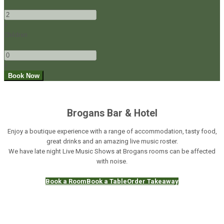
-
+
Children
-
+
Brogans Bar & Hotel
Enjoy a boutique experience with a range of accommodation, tasty food,
great drinks and an amazing live music roster.
We have late night Live Music Shows at Brogans rooms can be affected
with noise.
Book a Room
Book a Table
Order Takeaway