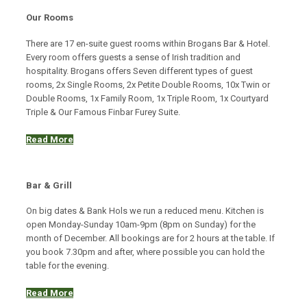
Our Rooms
There are 17 en-suite guest rooms within Brogans Bar & Hotel.
Every room offers guests a sense of Irish tradition and
hospitality. Brogans offers Seven different types of guest
rooms, 2x Single Rooms, 2x Petite Double Rooms, 10x Twin or
Double Rooms, 1x Family Room, 1x Triple Room, 1x Courtyard
Triple & Our Famous Finbar Furey Suite.
Read More
Bar & Grill
On big dates & Bank Hols we run a reduced menu. Kitchen is
open Monday-Sunday 10am-9pm (8pm on Sunday) for the
month of December. All bookings are for 2 hours at the table. If
you book 7.30pm and after, where possible you can hold the
table for the evening.
Read More