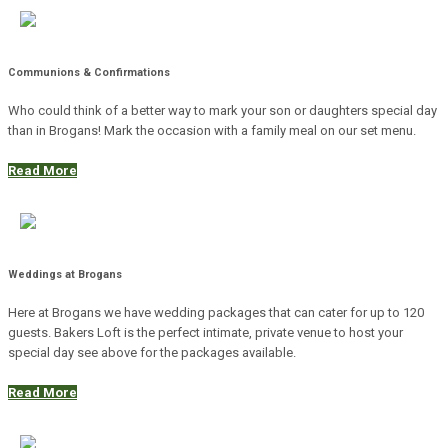
Communions & Confirmations
Who could think of a better way to mark your son or daughters special day
than in Brogans! Mark the occasion with a family meal on our set menu.
Read More
Weddings at Brogans
Here at Brogans we have wedding packages that can cater for up to 120
guests. Bakers Loft is the perfect intimate, private venue to host your
special day see above for the packages available.
Read More