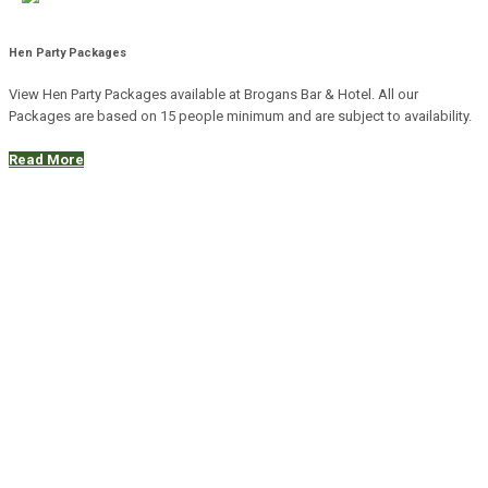
Hen Party Packages
View Hen Party Packages available at Brogans Bar & Hotel. All our
Packages are based on 15 people minimum and are subject to availability.
Read More