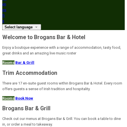
en
es
fr
it
Select language
Welcome to Brogans Bar & Hotel
Enjoy a boutique experience with a range of accommodation, tasty food,
great drinks and an amazing live music roster
Rooms
Bar & Grill
Trim Accommodation
There are 17 en-suite guest rooms within Brogans Bar & Hotel. Every room
offers guests a sense of Irish tradition and hospitality.
Rooms
Book Now
Brogans Bar & Grill
Check out our menus at Brogans Bar & Grill. You can book a table to dine
in, or order a meal to takeaway.