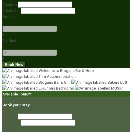
Check In
Check Out
Adults
-
+
Children
-
+
Available Tonight
Book your stay
Check In
Check Out
Adults