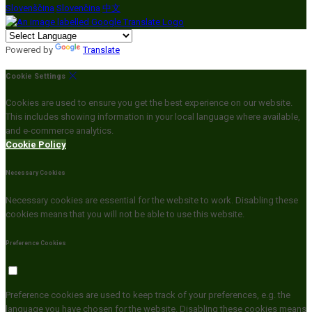
Slovenščina
Slovenčina
中文
Powered by
Translate
Cookie Settings
Cookies are used to ensure you get the best experience on our website.
This includes showing information in your local language where available,
and e-commerce analytics.
Cookie Policy
Necessary Cookies
Necessary cookies are essential for the website to work. Disabling these
cookies means that you will not be able to use this website.
Preference Cookies
Preference cookies are used to keep track of your preferences, e.g. the
language you have chosen for the website. Disabling these cookies means