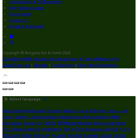
Communions & Confirmations
Hen Party Packages
Photo Gallery
Contact Us
Brogans Apartment
Copyright ©
Brogans Bar & Hotel 2026
Cloud Diary PMS, Website, Booking Engine & Channel Manager by
GuestDiary.com
|
Sitemap
|
Cookie Policy
|
Terms And Conditions
Select language
Deutsch
English
Español
Français
Italiano
Dansk
Ελληνικά
Eesti
العربية
Suomi
Gaeilge
Lietuvių
Latviešu
Македонски
Bahasa melayu
Malti
Български
Беларускі
Čeština
हिंदी
Magyar
Hrvatski
Bahasa indonesia
עברית
Íslenska
Norsk
Nederlands
Türkçe
ไทย
Українська
日本語
한국어
Português
Polski
Tiếng việt
Русский
Română
Svenska
Српски
Shqipe