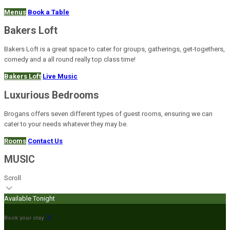
Menus
Book a Table
Bakers Loft
Bakers Loft is a great space to cater for groups, gatherings, get-togethers,
comedy and a all round really top class time!
Bakers Loft
Live Music
Luxurious Bedrooms
Brogans offers seven different types of guest rooms, ensuring we can
cater to your needs whatever they may be.
Rooms
Contact Us
MUSIC
Scroll
Available Tonight
Book your stay