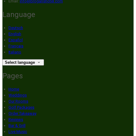
Email:
info@broganshotel.com
Language
Deutsch
English
Español
Français
Italiano
Select language
Pages
Home
Weddings
Our Rooms
Golf Packages
Order Takeaway
Reviews
Bar & Grill
Live Music