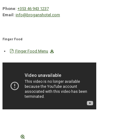
Phone:
+353 46 943 1237
Email:
info@broganshotel.com
Finger Food
Finger Food Menu