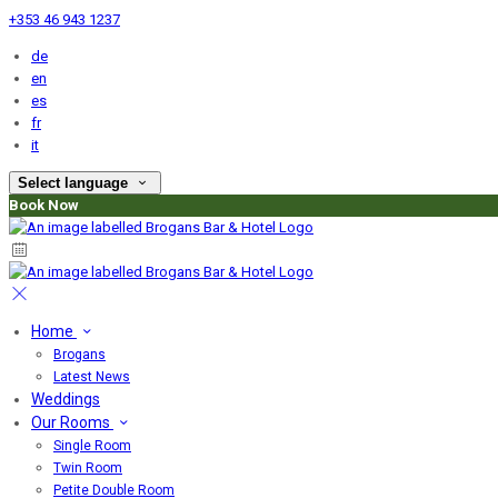
+353 46 943 1237
de
en
es
fr
it
Select language
Book Now
Home
Brogans
Latest News
Weddings
Our Rooms
Single Room
Twin Room
Petite Double Room