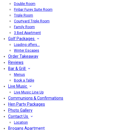
Double Room
Finbar Furey Suite Room
Triple Room
Courtyard Triple Room
Family Room
3 Bed Apartment
Golf Packages
Loading offers…
Winter Escapes
Order Takeaway
Reviews
Bar & Grill
Menus
Book a Table
Live Music
Live Music Line Up
Communions & Confirmations
Hen Party Packages
Photo Gallery
Contact Us
Location
Brogans Apartment