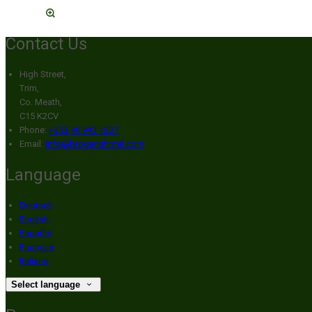
Contact Us
High Street,
Trim,
Co. Meath,
C15 K2CV
Phone:
+353 46 943 1237
Email:
info@broganshotel.com
Language
Deutsch
English
Español
Français
Italiano
Select language