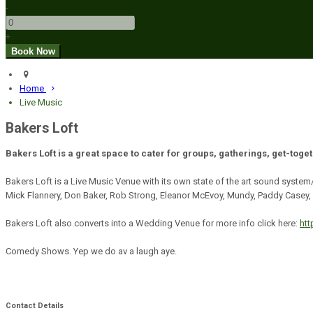
-
+
Home
Live Music
Bakers Loft
Bakers Loft is a great space to cater for groups, gatherings, get-toge
Bakers Loft is a Live Music Venue with its own state of the art sound system
Mick Flannery, Don Baker, Rob Strong, Eleanor McEvoy, Mundy, Paddy Casey, 
Bakers Loft also converts into a Wedding Venue for more info click here:
ht
Comedy Shows. Yep we do av a laugh aye.
Contact Details