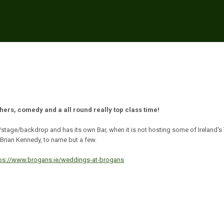
thers, comedy and a all round really top class time!
/stage/backdrop and has its own Bar, when it is not hosting some of Ireland's
Brian Kennedy, to name but a few.
tps://www.brogans.ie/weddings-at-brogans