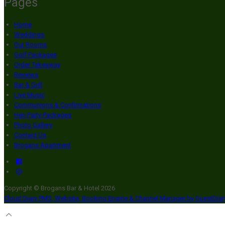
Pages
Home
Weddings
Our Rooms
Golf Packages
Order Takeaway
Reviews
Bar & Grill
Live Music
Communions & Confirmations
Hen Party Packages
Photo Gallery
Contact Us
Brogans Apartment
Copyright ©
Brogans Bar & Hotel 2026
Cloud Diary PMS, Website, Booking Engine & Channel Manager by GuestDia