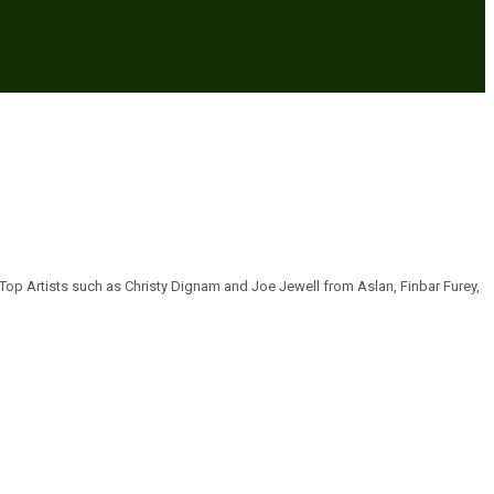
 Top Artists such as Christy Dignam and Joe Jewell from Aslan, Finbar Furey,