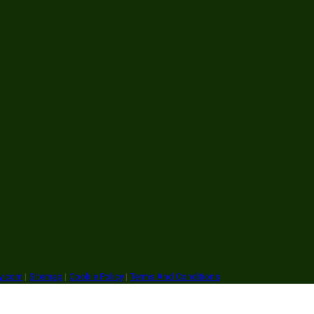
ry.com
|
Sitemap
|
Cookie Policy
|
Terms And Conditions