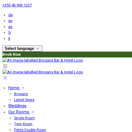
+353 46 943 1237
de
en
es
fr
it
Select language
Book Now
Home
Brogans
Latest News
Weddings
Our Rooms
Single Room
Twin Room
Petite Double Room