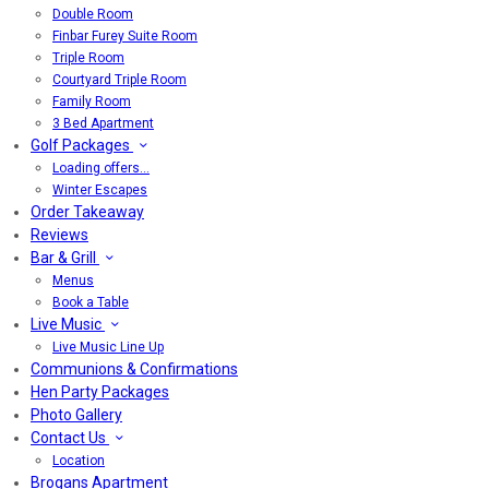
Double Room
Finbar Furey Suite Room
Triple Room
Courtyard Triple Room
Family Room
3 Bed Apartment
Golf Packages
Loading offers…
Winter Escapes
Order Takeaway
Reviews
Bar & Grill
Menus
Book a Table
Live Music
Live Music Line Up
Communions & Confirmations
Hen Party Packages
Photo Gallery
Contact Us
Location
Brogans Apartment