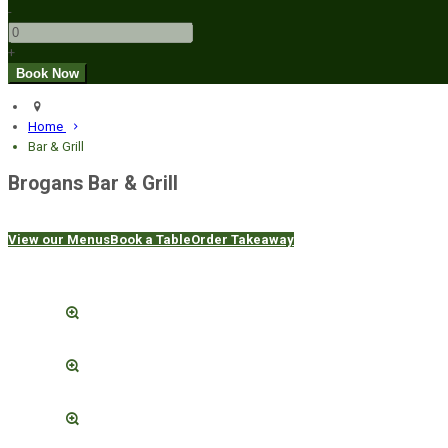
-
+
Home
Bar & Grill
Brogans Bar & Grill
View our Menus
Book a Table
Order Takeaway