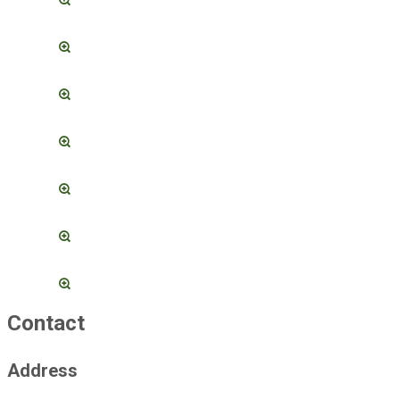
Contact
Address