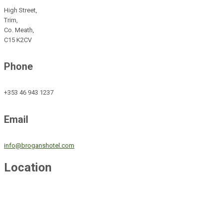
High Street,
Trim,
Co. Meath,
C15 K2CV
Phone
+353 46 943 1237
Email
info@broganshotel.com
Location