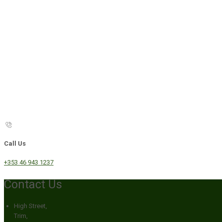
Call Us
+353 46 943 1237
Contact Us
High Street,
Trim,