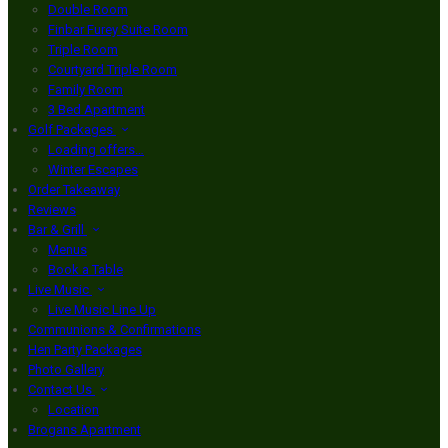
Double Room
Finbar Furey Suite Room
Triple Room
Courtyard Triple Room
Family Room
3 Bed Apartment
Golf Packages
Loading offers…
Winter Escapes
Order Takeaway
Reviews
Bar & Grill
Menus
Book a Table
Live Music
Live Music Line Up
Communions & Confirmations
Hen Party Packages
Photo Gallery
Contact Us
Location
Brogans Apartment