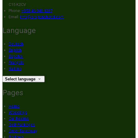
C15 K2CV
Phone:
+353 46 943 1237
Email:
info@broganshotel.com
Language
Deutsch
English
Español
Français
Italiano
Select language
Pages
Home
Weddings
Our Rooms
Golf Packages
Order Takeaway
Reviews