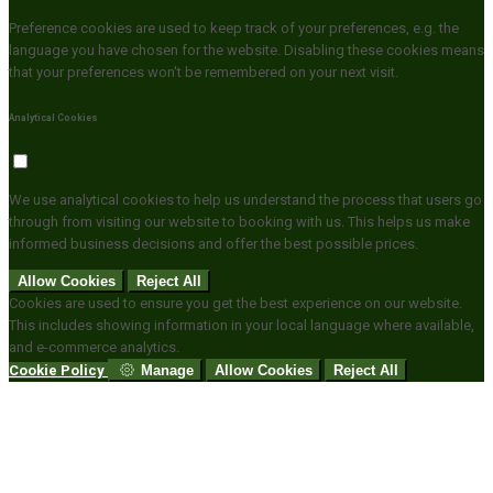
Preference cookies are used to keep track of your preferences, e.g. the
language you have chosen for the website. Disabling these cookies means
that your preferences won't be remembered on your next visit.
Analytical Cookies
We use analytical cookies to help us understand the process that users go
through from visiting our website to booking with us. This helps us make
informed business decisions and offer the best possible prices.
Allow Cookies
Reject All
Cookies are used to ensure you get the best experience on our website.
This includes showing information in your local language where available,
and e-commerce analytics.
Cookie Policy
Manage
Allow Cookies
Reject All