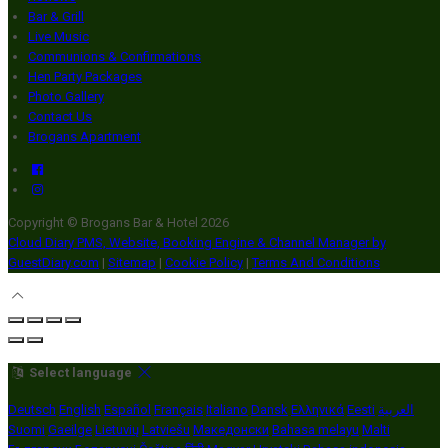
Bar & Grill
Live Music
Communions & Confirmations
Hen Party Packages
Photo Gallery
Contact Us
Brogans Apartment
Copyright ©
Brogans Bar & Hotel 2026
Cloud Diary PMS, Website, Booking Engine & Channel Manager by
GuestDiary.com
|
Sitemap
|
Cookie Policy
|
Terms And Conditions
Select language
Deutsch
English
Español
Français
Italiano
Dansk
Ελληνικά
Eesti
العربية
Suomi
Gaeilge
Lietuvių
Latviešu
Македонски
Bahasa melayu
Malti