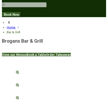
+
Home
Bar & Grill
Brogans Bar & Grill
View our Menus
Book a Table
Order Takeaway