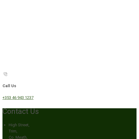
Call Us
+353 46 943 1237
Contact Us
High Street,
Trim,
Co. Meath,