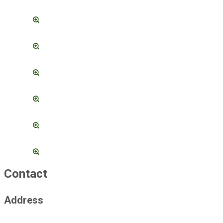
Contact
Address