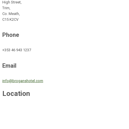
High Street,
Trim,
Co. Meath,
C15 K2CV
Phone
+353 46 943 1237
Email
info@broganshotel.com
Location