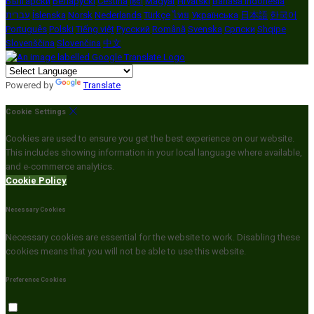
Български
Беларускі
Čeština
हिंदी
Magyar
Hrvatski
Bahasa indonesia
עברית
Íslenska
Norsk
Nederlands
Türkçe
ไทย
Українська
日本語
한국어
Português
Polski
Tiếng việt
Русский
Română
Svenska
Српски
Shqipe
Slovenščina
Slovenčina
中文
Powered by
Translate
Cookie Settings
Cookies are used to ensure you get the best experience on our website.
This includes showing information in your local language where available,
and e-commerce analytics.
Cookie Policy
Necessary Cookies
Necessary cookies are essential for the website to work. Disabling these
cookies means that you will not be able to use this website.
Preference Cookies