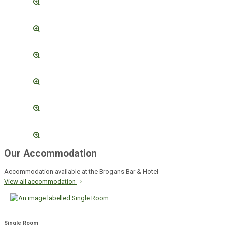
Our Accommodation
Accommodation available at the Brogans Bar & Hotel
View all accommodation
Single Room