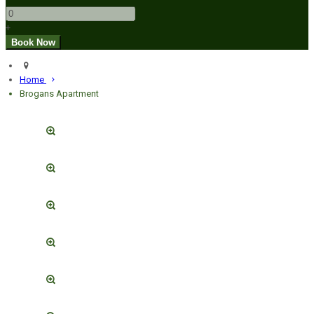
+
Home
Brogans Apartment