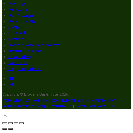
Weddings
Our Rooms
Golf Packages
Order Takeaway
Reviews
Bar & Grill
Live Music
Communions & Confirmations
Hen Party Packages
Photo Gallery
Contact Us
Brogans Apartment
Copyright ©
Brogans Bar & Hotel 2026
Cloud Diary PMS, Website, Booking Engine & Channel Manager by
GuestDiary.com
|
Sitemap
|
Cookie Policy
|
Terms And Conditions