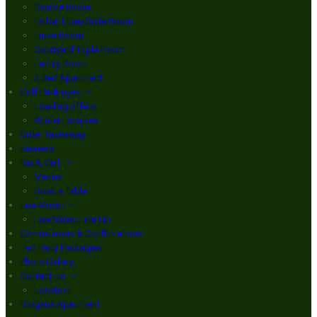
Double Room
Finbar Furey Suite Room
Triple Room
Courtyard Triple Room
Family Room
3 Bed Apartment
Golf Packages
Loading offers…
Winter Escapes
Order Takeaway
Reviews
Bar & Grill
Menus
Book a Table
Live Music
Live Music Line Up
Communions & Confirmations
Hen Party Packages
Photo Gallery
Contact Us
Location
Brogans Apartment