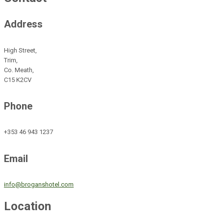
Address
High Street,
Trim,
Co. Meath,
C15 K2CV
Phone
+353 46 943 1237
Email
info@broganshotel.com
Location