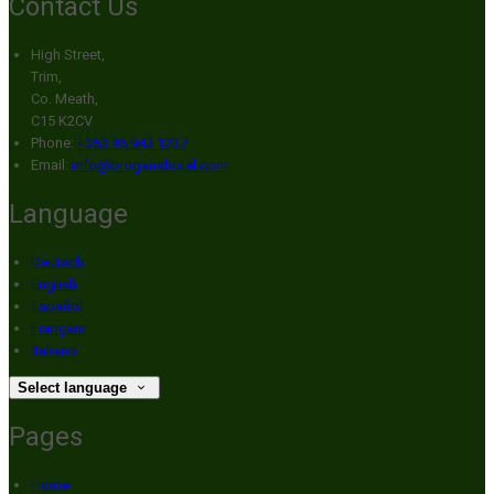
Contact Us
High Street,
Trim,
Co. Meath,
C15 K2CV
Phone:
+353 46 943 1237
Email:
info@broganshotel.com
Language
Deutsch
English
Español
Français
Italiano
Select language
Pages
Home