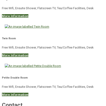
Free Wifi, Ensuite Shower, Flatscreen TV, Tea/Coffee Facilities, Desk
More Information
Twin Room
Free Wifi, Ensuite Shower, Flatscreen TV, Tea/Coffee Facilities, Desk
More Information
Petite Double Room
Free Wifi, Ensuite Shower, Flatscreen TV, Tea/Coffee Facilities, Desk
More Information
Contact