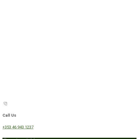
Call Us
+353 46 943 1237