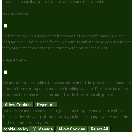
cookies means that you will not be able to use this website.
Preference Cookies
Preference cookies are used to keep track of your preferences, e.g. the
language you have chosen for the website. Disabling these cookies means
that your preferences won't be remembered on your next visit.
Analytical Cookies
We use analytical cookies to help us understand the process that users go
through from visiting our website to booking with us. This helps us make
informed business decisions and offer the best possible prices.
Allow Cookies
Reject All
Cookies are used to ensure you get the best experience on our website.
This includes showing information in your local language where available,
and e-commerce analytics.
Cookie Policy
Manage
Allow Cookies
Reject All