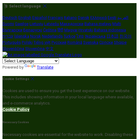
Select language
Deutsch
English
Español
Français
Italiano
Dansk
Ελληνικά
Eesti
العربية
Suomi
Gaeilge
Lietuvių
Latviešu
Македонски
Bahasa melayu
Malti
Български
Беларускі
Čeština
हिंदी
Magyar
Hrvatski
Bahasa indonesia
עברית
Íslenska
Norsk
Nederlands
Türkçe
ไทย
Українська
日本語
한국어
Português
Polski
Tiếng việt
Русский
Română
Svenska
Српски
Shqipe
Slovenščina
Slovenčina
中文
Powered by
Translate
Cookie Settings
Cookies are used to ensure you get the best experience on our website.
This includes showing information in your local language where available,
and e-commerce analytics.
Cookie Policy
Necessary Cookies
Necessary cookies are essential for the website to work. Disabling these