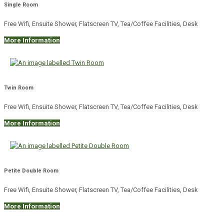
Single Room
Free Wifi, Ensuite Shower, Flatscreen TV, Tea/Coffee Facilities, Desk
More Information
Twin Room
Free Wifi, Ensuite Shower, Flatscreen TV, Tea/Coffee Facilities, Desk
More Information
Petite Double Room
Free Wifi, Ensuite Shower, Flatscreen TV, Tea/Coffee Facilities, Desk
More Information