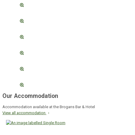
Our Accommodation
Accommodation available at the Brogans Bar & Hotel
View all accommodation