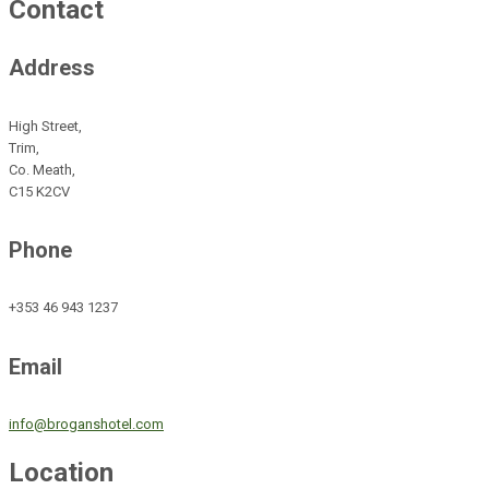
Contact
Address
High Street,
Trim,
Co. Meath,
C15 K2CV
Phone
+353 46 943 1237
Email
info@broganshotel.com
Location