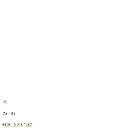
Call Us
+353 46 943 1237