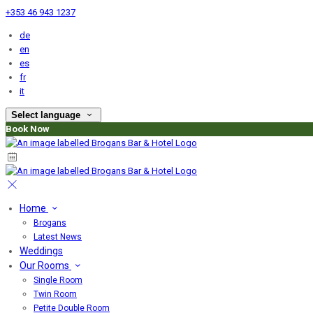
+353 46 943 1237
de
en
es
fr
it
Select language
Book Now
Home
Brogans
Latest News
Weddings
Our Rooms
Single Room
Twin Room
Petite Double Room