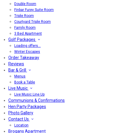
Double Room
Finbar Furey Suite Room
Triple Room
Courtyard Triple Room
Family Room
3 Bed Apartment
Golf Packages
Loading offers…
Winter Escapes
Order Takeaway
Reviews
Bar & Grill
Menus
Book a Table
Live Music
Live Music Line Up
Communions & Confirmations
Hen Party Packages
Photo Gallery
Contact Us
Location
Brogans Apartment