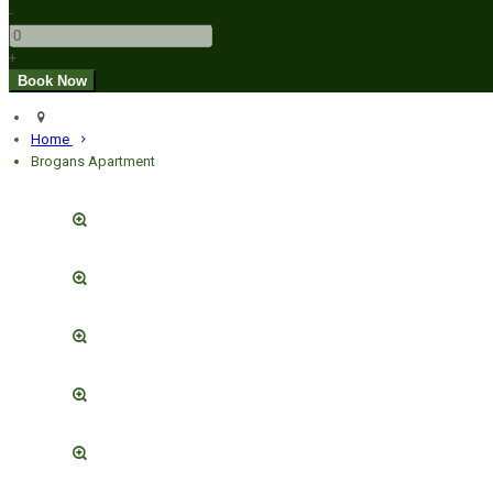
-
+
Home
Brogans Apartment