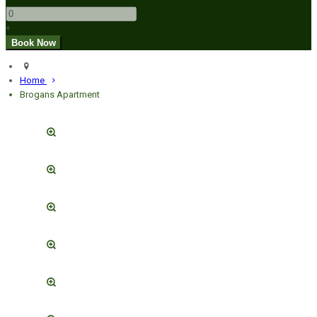
+
Home
Brogans Apartment