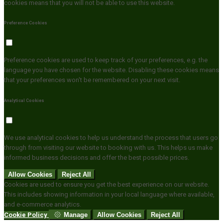
cookies means that you will not be able to use this website.
Preference Cookies
Preference cookies are used to keep track of your preferences, e.g. the
language you have chosen for the website. Disabling these cookies means
that your preferences won't be remembered on your next visit.
Analytical Cookies
We use analytical cookies to help us understand the process that users go
through from visiting our website to booking with us. This helps us make
informed business decisions and offer the best possible prices.
Allow Cookies
Reject All
Cookies are used to ensure you get the best experience on our website.
This includes showing information in your local language where available,
and e-commerce analytics.
Cookie Policy
Manage
Allow Cookies
Reject All