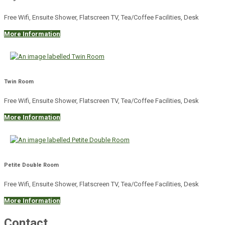
Free Wifi, Ensuite Shower, Flatscreen TV, Tea/Coffee Facilities, Desk
More Information
Twin Room
Free Wifi, Ensuite Shower, Flatscreen TV, Tea/Coffee Facilities, Desk
More Information
Petite Double Room
Free Wifi, Ensuite Shower, Flatscreen TV, Tea/Coffee Facilities, Desk
More Information
Contact