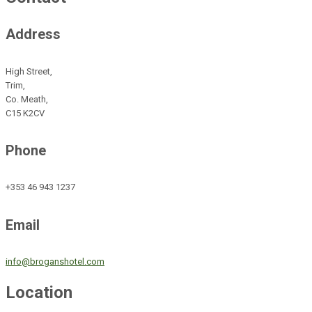
Address
High Street,
Trim,
Co. Meath,
C15 K2CV
Phone
+353 46 943 1237
Email
info@broganshotel.com
Location