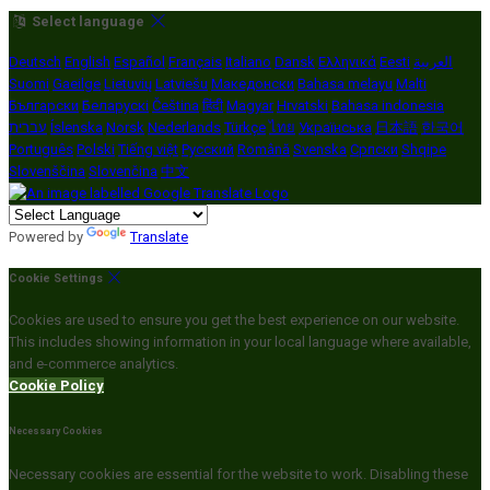
Select language
Deutsch
English
Español
Français
Italiano
Dansk
Ελληνικά
Eesti
العربية
Suomi
Gaeilge
Lietuvių
Latviešu
Македонски
Bahasa melayu
Malti
Български
Беларускі
Čeština
हिंदी
Magyar
Hrvatski
Bahasa indonesia
עברית
Íslenska
Norsk
Nederlands
Türkçe
ไทย
Українська
日本語
한국어
Português
Polski
Tiếng việt
Русский
Română
Svenska
Српски
Shqipe
Slovenščina
Slovenčina
中文
Powered by
Translate
Cookie Settings
Cookies are used to ensure you get the best experience on our website.
This includes showing information in your local language where available,
and e-commerce analytics.
Cookie Policy
Necessary Cookies
Necessary cookies are essential for the website to work. Disabling these