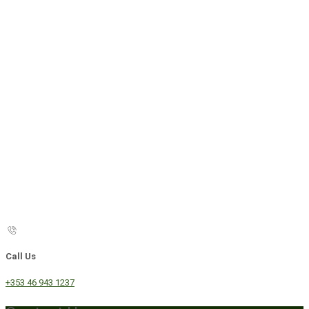
Call Us
+353 46 943 1237