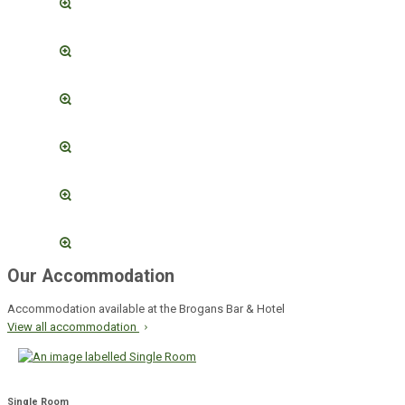
Our Accommodation
Accommodation available at the Brogans Bar & Hotel
View all accommodation
Single Room