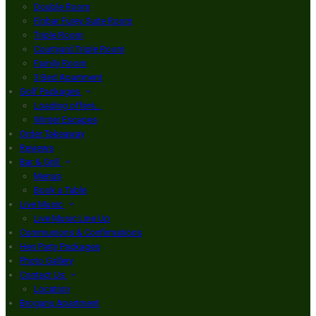
Double Room
Finbar Furey Suite Room
Triple Room
Courtyard Triple Room
Family Room
3 Bed Apartment
Golf Packages
Loading offers…
Winter Escapes
Order Takeaway
Reviews
Bar & Grill
Menus
Book a Table
Live Music
Live Music Line Up
Communions & Confirmations
Hen Party Packages
Photo Gallery
Contact Us
Location
Brogans Apartment