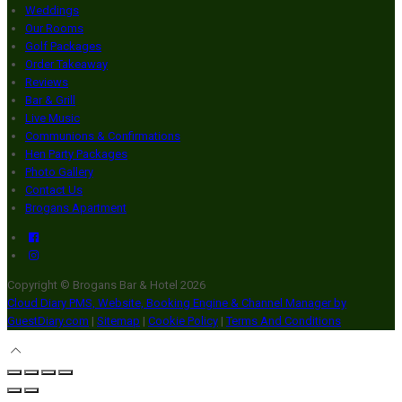
Weddings
Our Rooms
Golf Packages
Order Takeaway
Reviews
Bar & Grill
Live Music
Communions & Confirmations
Hen Party Packages
Photo Gallery
Contact Us
Brogans Apartment
Copyright ©
Brogans Bar & Hotel 2026
Cloud Diary PMS, Website, Booking Engine & Channel Manager by
GuestDiary.com
|
Sitemap
|
Cookie Policy
|
Terms And Conditions