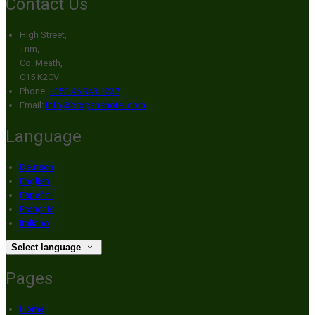
Contact Us
High Street,
Trim,
Co. Meath,
C15 K2CV
Phone:
+353 46 943 1237
Email:
info@broganshotel.com
Language
Deutsch
English
Español
Français
Italiano
Select language
Pages
Home