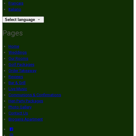
Français
Italiano
Select language
Pages
Home
Weddings
Our Rooms
Golf Packages
Order Takeaway
Reviews
Bar & Grill
Live Music
Communions & Confirmations
Hen Party Packages
Photo Gallery
Contact Us
Brogans Apartment