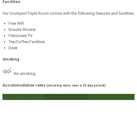
Facilities
Our Courtyard Triple Room comes with the following features and facilities:
Free Wifi
Ensuite Shower
Flatscreen TV
Tea/Coffee Facilities
Desk
Smoking
No smoking
Accommodation rates
(showing rates over a 30 day period)
tap on a rate to book it
scroll to view future rates