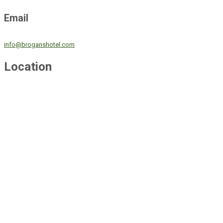
Email
info@broganshotel.com
Location