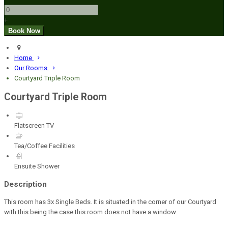
+
Home
Our Rooms
Courtyard Triple Room
Courtyard Triple Room
Flatscreen TV
Tea/Coffee Facilities
Ensuite Shower
Description
This room has 3x Single Beds. It is situated in the corner of our Courtyard
with this being the case this room does not have a window.