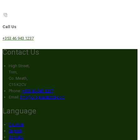
Call Us
+353 46 943 1237
Contact Us
High Street,
Trim,
Co. Meath,
C15 K2CV
Phone:
+353 46 943 1237
Email:
info@broganshotel.com
Language
Deutsch
English
Español