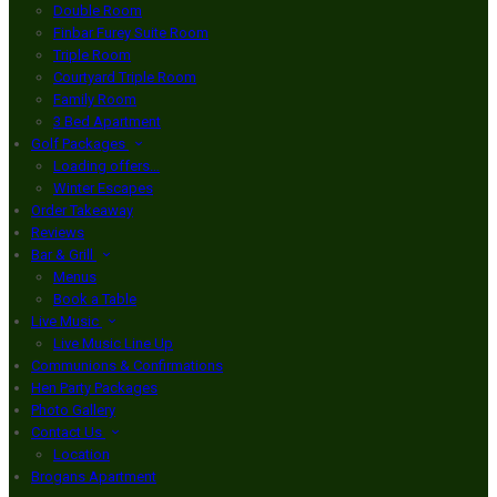
Double Room
Finbar Furey Suite Room
Triple Room
Courtyard Triple Room
Family Room
3 Bed Apartment
Golf Packages
Loading offers…
Winter Escapes
Order Takeaway
Reviews
Bar & Grill
Menus
Book a Table
Live Music
Live Music Line Up
Communions & Confirmations
Hen Party Packages
Photo Gallery
Contact Us
Location
Brogans Apartment