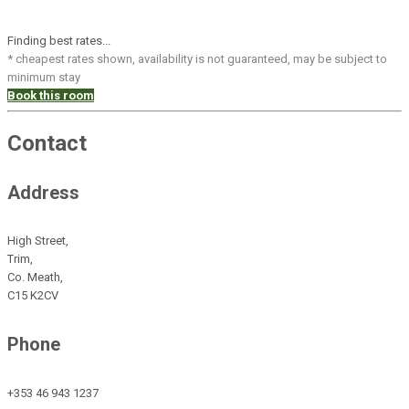
Finding best rates...
* cheapest rates shown, availability is not guaranteed, may be subject to
minimum stay
Book this room
Contact
Address
High Street,
Trim,
Co. Meath,
C15 K2CV
Phone
+353 46 943 1237