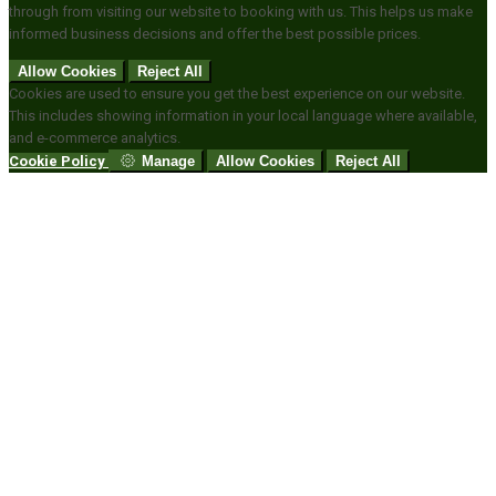
through from visiting our website to booking with us. This helps us make
informed business decisions and offer the best possible prices.
Allow Cookies
Reject All
Cookies are used to ensure you get the best experience on our website.
This includes showing information in your local language where available,
and e-commerce analytics.
Cookie Policy
Manage
Allow Cookies
Reject All