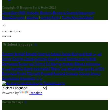
Copyright ©
Brogans Bar & Hotel 2026
Cloud Diary PMS, Website, Booking Engine & Channel Manager by
GuestDiary.com
|
Sitemap
|
Cookie Policy
|
Terms And Conditions
Select language
Deutsch
English
Español
Français
Italiano
Dansk
Ελληνικά
Eesti
العربية
Suomi
Gaeilge
Lietuvių
Latviešu
Македонски
Bahasa melayu
Malti
Български
Беларускі
Čeština
हिंदी
Magyar
Hrvatski
Bahasa indonesia
עברית
Íslenska
Norsk
Nederlands
Türkçe
ไทย
Українська
日本語
한국어
Português
Polski
Tiếng việt
Русский
Română
Svenska
Српски
Shqipe
Slovenščina
Slovenčina
中文
Powered by
Translate
Cookie Settings