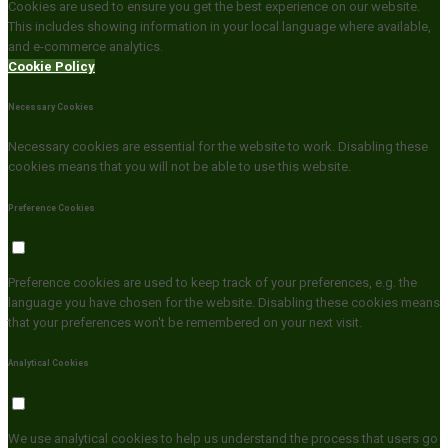
Cookies are used to ensure you get the best experience on our website.
This includes showing information in your local language where available,
and e-commerce analytics.
Cookie Policy
Necessary Cookies
Necessary cookies are essential for the website to work. Disabling these
cookies means that you will not be able to use this website.
Preference Cookies
Preference cookies are used to keep track of your preferences, e.g. the
language you have chosen for the website. Disabling these cookies means
that your preferences won't be remembered on your next visit.
Analytical Cookies
We use analytical cookies to help us understand the process that users go