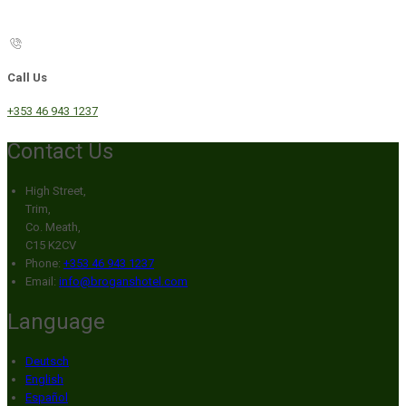
Call Us
+353 46 943 1237
Contact Us
High Street,
Trim,
Co. Meath,
C15 K2CV
Phone:
+353 46 943 1237
Email:
info@broganshotel.com
Language
Deutsch
English
Español