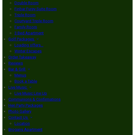
Double Room
Finbar Furey Suite Room
Triple Room
Courtyard Triple Room
Family Room
3 Bed Apartment
Golf Packages
Loading offers…
Winter Escapes
Order Takeaway
Reviews
Bar & Grill
Menus
Book a Table
Live Music
Live Music Line Up
Communions & Confirmations
Hen Party Packages
Photo Gallery
Contact Us
Location
Brogans Apartment