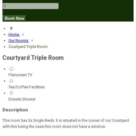
+
Home
Our Rooms
Courtyard Triple Room
Courtyard Triple Room
Flatscreen TV
Tea/Coffee Facilities
Ensuite Shower
Description
This room has 3x Single Beds. It is situated in the corner of our Courtyard
with this being the case this room does not have a window.