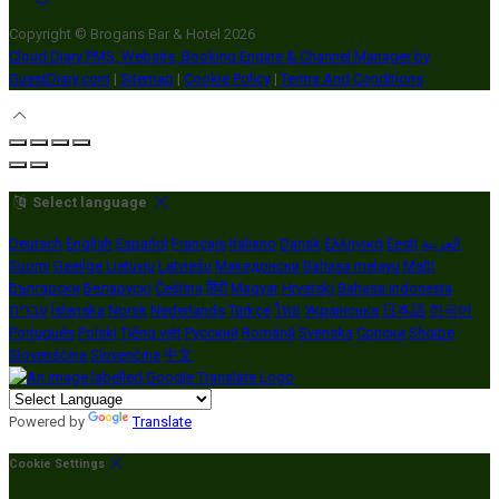
Copyright ©
Brogans Bar & Hotel 2026
Cloud Diary PMS, Website, Booking Engine & Channel Manager by
GuestDiary.com
|
Sitemap
|
Cookie Policy
|
Terms And Conditions
Select language
Deutsch
English
Español
Français
Italiano
Dansk
Ελληνικά
Eesti
العربية
Suomi
Gaeilge
Lietuvių
Latviešu
Македонски
Bahasa melayu
Malti
Български
Беларускі
Čeština
हिंदी
Magyar
Hrvatski
Bahasa indonesia
עברית
Íslenska
Norsk
Nederlands
Türkçe
ไทย
Українська
日本語
한국어
Português
Polski
Tiếng việt
Русский
Română
Svenska
Српски
Shqipe
Slovenščina
Slovenčina
中文
Powered by
Translate
Cookie Settings