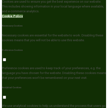
Cookies are used to ensure you get the best experience on our website.
This includes showing information in your local language where available,
and e-commerce analytics.
Cookie Policy
Necessary Cookies
Necessary cookies are essential for the website to work. Disabling these
cookies means that you will not be able to use this website.
Preference Cookies
Preference cookies are used to keep track of your preferences, e.g. the
language you have chosen for the website. Disabling these cookies means
that your preferences won't be remembered on your next visit.
Analytical Cookies
We use analytical cookies to help us understand the process that users go