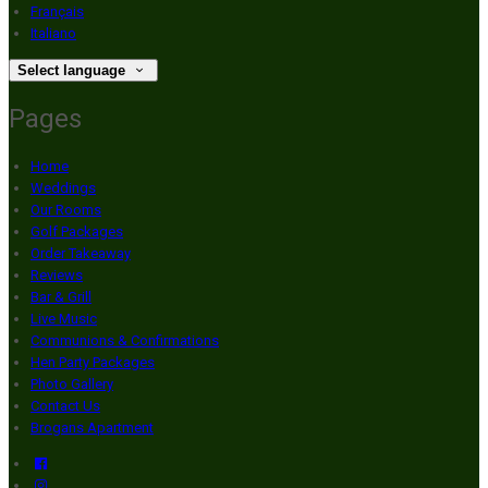
Français
Italiano
Select language
Pages
Home
Weddings
Our Rooms
Golf Packages
Order Takeaway
Reviews
Bar & Grill
Live Music
Communions & Confirmations
Hen Party Packages
Photo Gallery
Contact Us
Brogans Apartment