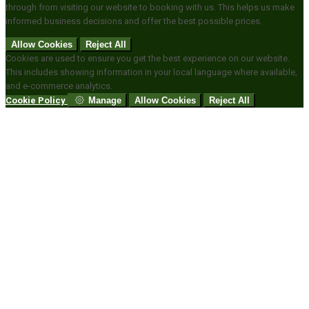
through from visiting our website to booking with us. This helps us make
informed business decisions and offer the best possible prices.
Allow Cookies
Reject All
Cookies are used to ensure you get the best experience on our website.
This includes showing information in your local language where available,
and e-commerce analytics.
Cookie Policy
Manage
Allow Cookies
Reject All