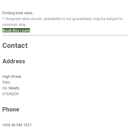
Finding best rates...
* cheapest rates shown, availability is not guaranteed, may be subject to
minimum stay
Book this room
Contact
Address
High Street,
Trim,
Co. Meath,
C15 K2CV
Phone
+353 46 943 1237