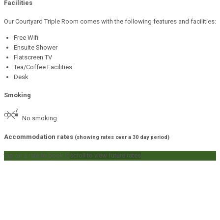
Facilities
Our Courtyard Triple Room comes with the following features and facilities:
Free Wifi
Ensuite Shower
Flatscreen TV
Tea/Coffee Facilities
Desk
Smoking
No smoking
Accommodation rates
(showing rates over a 30 day period)
tap on a rate to book it
scroll to view future rates