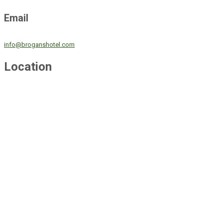
Email
info@broganshotel.com
Location