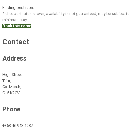
Finding best rates...
* cheapest rates shown, availability is not guaranteed, may be subject to
minimum stay
Book this room
Contact
Address
High Street,
Trim,
Co. Meath,
C15 K2CV
Phone
+353 46 943 1237