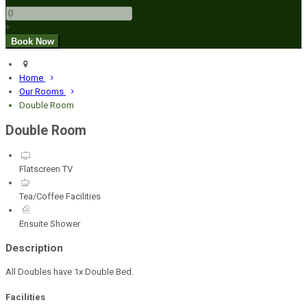
+
Home
Our Rooms
Double Room
Double Room
Flatscreen TV
Tea/Coffee Facilities
Ensuite Shower
Description
All Doubles have 1x Double Bed.
Facilities