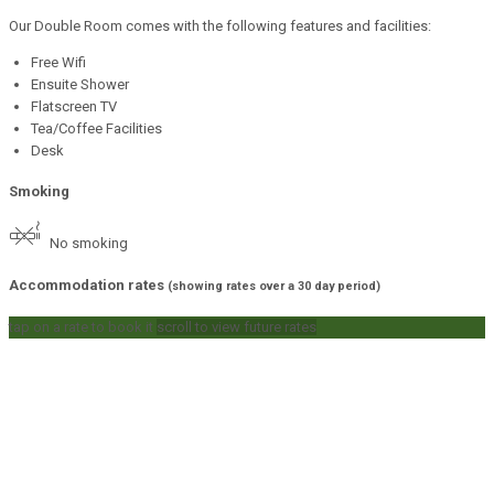
Our Double Room comes with the following features and facilities:
Free Wifi
Ensuite Shower
Flatscreen TV
Tea/Coffee Facilities
Desk
Smoking
No smoking
Accommodation rates
(showing rates over a 30 day period)
tap on a rate to book it
scroll to view future rates