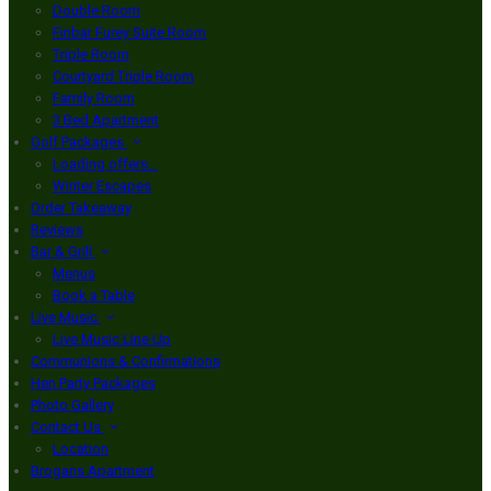
Double Room
Finbar Furey Suite Room
Triple Room
Courtyard Triple Room
Family Room
3 Bed Apartment
Golf Packages
Loading offers…
Winter Escapes
Order Takeaway
Reviews
Bar & Grill
Menus
Book a Table
Live Music
Live Music Line Up
Communions & Confirmations
Hen Party Packages
Photo Gallery
Contact Us
Location
Brogans Apartment