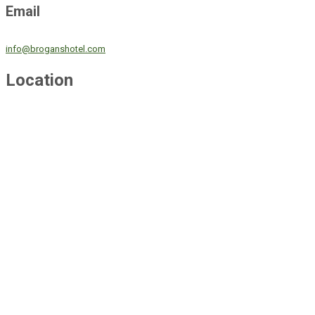
Email
info@broganshotel.com
Location