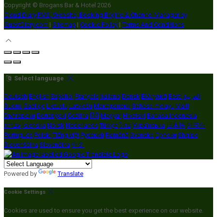
Copyright ©
Brogans Bar & Hotel 2026
Cloud Diary PMS, Website, Booking Engine & Channel Manager by
GuestDiary.com
|
Sitemap
|
Cookie Policy
|
Terms And Conditions
Select language
Deutsch
English
Español
Français
Italiano
Dansk
Ελληνικά
Eesti
العربية
Suomi
Gaeilge
Lietuvių
Latviešu
Македонски
Bahasa melayu
Malti
Български
Беларускі
Čeština
हिंदी
Magyar
Hrvatski
Bahasa indonesia
עברית
Íslenska
Norsk
Nederlands
Türkçe
ไทย
Українська
日本語
한국어
Português
Polski
Tiếng việt
Русский
Română
Svenska
Српски
Shqipe
Slovenščina
Slovenčina
中文
Powered by
Translate
Cookie Settings
Cookies are used to ensure you get the best experience on our website.