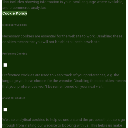
This includes showing information in your local language where available,
and e-commerce analytics.
Cookie Policy
Necessary Cookies
Necessary cookies are essential for the website to work. Disabling these
cookies means that you will not be able to use this website.
Preference Cookies
Preference cookies are used to keep track of your preferences, e.g. the
language you have chosen for the website. Disabling these cookies means
that your preferences won't be remembered on your next visit.
Analytical Cookies
We use analytical cookies to help us understand the process that users go
through from visiting our website to booking with us. This helps us make