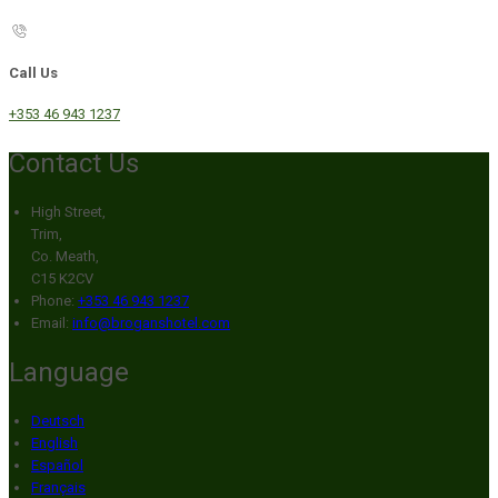
Call Us
+353 46 943 1237
Contact Us
High Street,
Trim,
Co. Meath,
C15 K2CV
Phone:
+353 46 943 1237
Email:
info@broganshotel.com
Language
Deutsch
English
Español
Français