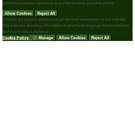
informed business decisions and offer the best possible prices.
Allow Cookies
Reject All
Cookies are used to ensure you get the best experience on our website.
This includes showing information in your local language where available,
and e-commerce analytics.
Cookie Policy
Manage
Allow Cookies
Reject All