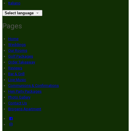
Italiano
Select language
Pages
Home
Weddings
Our Rooms
Golf Packages
Order Takeaway
Reviews
Bar & Grill
Live Music
Communions & Confirmations
Hen Party Packages
Photo Gallery
Contact Us
Brogans Apartment