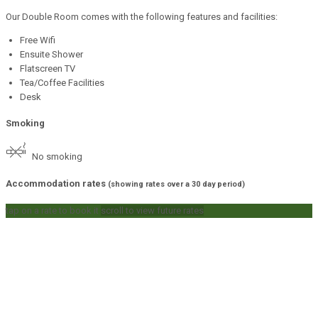
Our Double Room comes with the following features and facilities:
Free Wifi
Ensuite Shower
Flatscreen TV
Tea/Coffee Facilities
Desk
Smoking
No smoking
Accommodation rates
(showing rates over a 30 day period)
tap on a rate to book it
scroll to view future rates