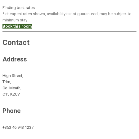
Finding best rates...
* cheapest rates shown, availability is not guaranteed, may be subject to
minimum stay
Book this room
Contact
Address
High Street,
Trim,
Co. Meath,
C15 K2CV
Phone
+353 46 943 1237