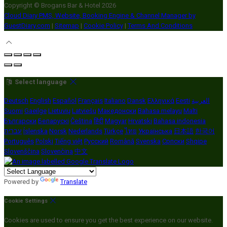
Copyright ©
Brogans Bar & Hotel 2026
Cloud Diary PMS, Website, Booking Engine & Channel Manager by
GuestDiary.com
|
Sitemap
|
Cookie Policy
|
Terms And Conditions
Select language
Deutsch
English
Español
Français
Italiano
Dansk
Ελληνικά
Eesti
العربية
Suomi
Gaeilge
Lietuvių
Latviešu
Македонски
Bahasa melayu
Malti
Български
Беларускі
Čeština
हिंदी
Magyar
Hrvatski
Bahasa indonesia
עברית
Íslenska
Norsk
Nederlands
Türkçe
ไทย
Українська
日本語
한국어
Português
Polski
Tiếng việt
Русский
Română
Svenska
Српски
Shqipe
Slovenščina
Slovenčina
中文
Powered by
Translate
Cookie Settings
Cookies are used to ensure you get the best experience on our website.