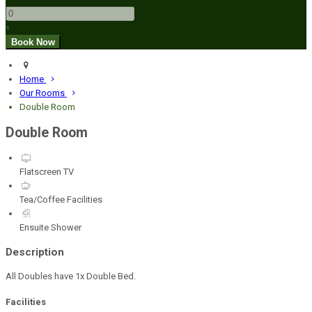
+
Home
Our Rooms
Double Room
Double Room
Flatscreen TV
Tea/Coffee Facilities
Ensuite Shower
Description
All Doubles have 1x Double Bed.
Facilities