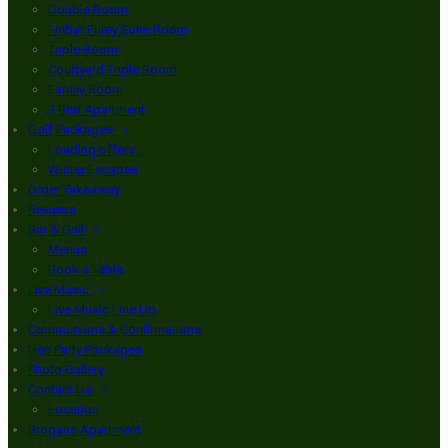
Double Room
Finbar Furey Suite Room
Triple Room
Courtyard Triple Room
Family Room
3 Bed Apartment
Golf Packages
Loading offers…
Winter Escapes
Order Takeaway
Reviews
Bar & Grill
Menus
Book a Table
Live Music
Live Music Line Up
Communions & Confirmations
Hen Party Packages
Photo Gallery
Contact Us
Location
Brogans Apartment