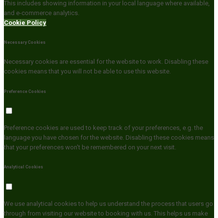
This includes showing information in your local language where available,
and e-commerce analytics.
Cookie Policy
Necessary Cookies
Necessary cookies are essential for the website to work. Disabling these
cookies means that you will not be able to use this website.
Preference Cookies
Preference cookies are used to keep track of your preferences, e.g. the
language you have chosen for the website. Disabling these cookies means
that your preferences won't be remembered on your next visit.
Analytical Cookies
We use analytical cookies to help us understand the process that users go
through from visiting our website to booking with us. This helps us make