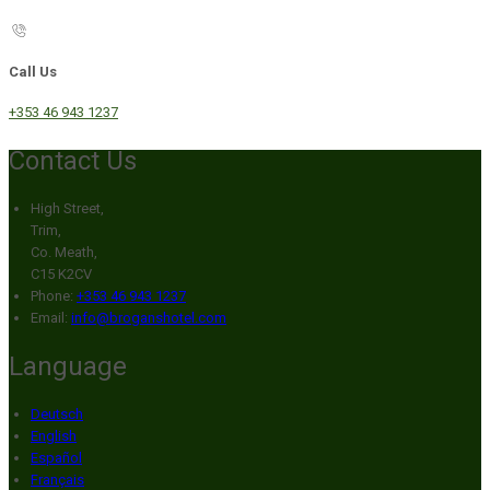
Call Us
+353 46 943 1237
Contact Us
High Street,
Trim,
Co. Meath,
C15 K2CV
Phone:
+353 46 943 1237
Email:
info@broganshotel.com
Language
Deutsch
English
Español
Français