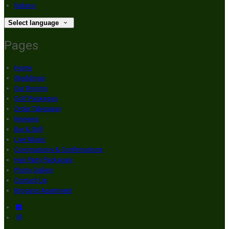
Italiano
Select language
Pages
Home
Weddings
Our Rooms
Golf Packages
Order Takeaway
Reviews
Bar & Grill
Live Music
Communions & Confirmations
Hen Party Packages
Photo Gallery
Contact Us
Brogans Apartment