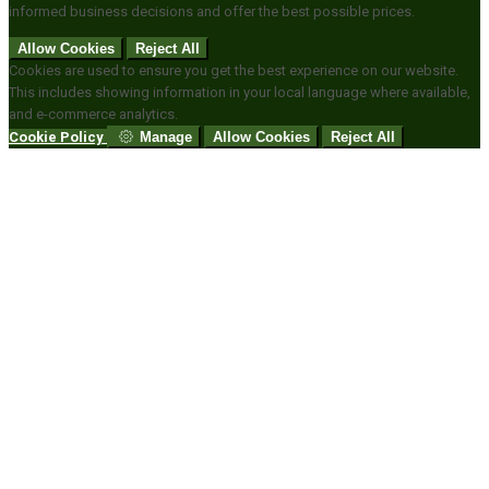
informed business decisions and offer the best possible prices.
Allow Cookies
Reject All
Cookies are used to ensure you get the best experience on our website.
This includes showing information in your local language where available,
and e-commerce analytics.
Cookie Policy
Manage
Allow Cookies
Reject All