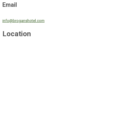
Email
info@broganshotel.com
Location