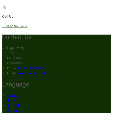
Call Us
+353 46 943 1237
Contact Us
High Street,
Trim,
Co. Meath,
C15 K2CV
Phone:
+353 46 943 1237
Email:
info@broganshotel.com
Language
Deutsch
English
Español
Français