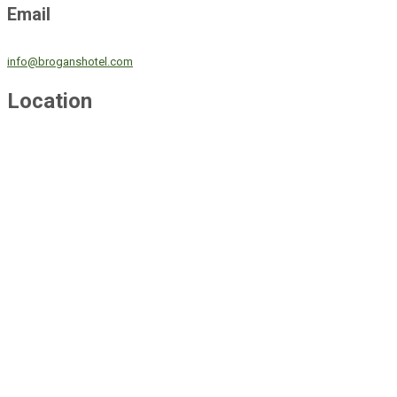
Email
info@broganshotel.com
Location