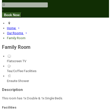
+
Home
Our Rooms
Family Room
Family Room
Flatscreen TV
Tea/Coffee Facilities
Ensuite Shower
Description
This room has 1x Double & 1x Single Beds.
Facilities