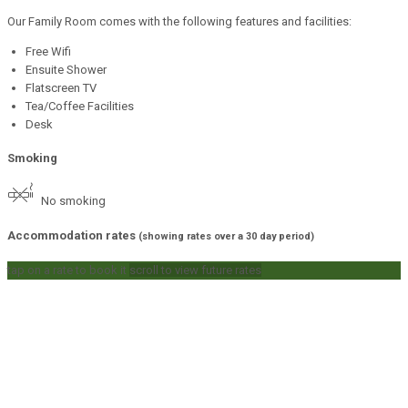
Our Family Room comes with the following features and facilities:
Free Wifi
Ensuite Shower
Flatscreen TV
Tea/Coffee Facilities
Desk
Smoking
No smoking
Accommodation rates
(showing rates over a 30 day period)
tap on a rate to book it
scroll to view future rates