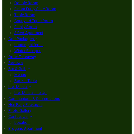
Double Room
Finbar Furey Suite Room
Triple Room
Courtyard Triple Room
Family Room
3 Bed Apartment
Golf Packages
Loading offers…
Winter Escapes
Order Takeaway
Reviews
Bar & Grill
Menus
Book a Table
Live Music
Live Music Line Up
Communions & Confirmations
Hen Party Packages
Photo Gallery
Contact Us
Location
Brogans Apartment