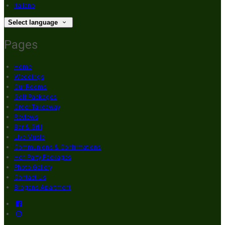
Italiano
Select language
Pages
Home
Weddings
Our Rooms
Golf Packages
Order Takeaway
Reviews
Bar & Grill
Live Music
Communions & Confirmations
Hen Party Packages
Photo Gallery
Contact Us
Brogans Apartment