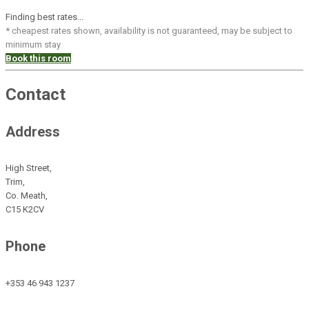
Finding best rates...
* cheapest rates shown, availability is not guaranteed, may be subject to
minimum stay
Book this room
Contact
Address
High Street,
Trim,
Co. Meath,
C15 K2CV
Phone
+353 46 943 1237