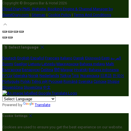
Copyright ©
Brogans Bar & Hotel 2026
Cloud Diary PMS, Website, Booking Engine & Channel Manager by
GuestDiary.com
|
Sitemap
|
Cookie Policy
|
Terms And Conditions
Select language
Deutsch
English
Español
Français
Italiano
Dansk
Ελληνικά
Eesti
العربية
Suomi
Gaeilge
Lietuvių
Latviešu
Македонски
Bahasa melayu
Malti
Български
Беларускі
Čeština
हिंदी
Magyar
Hrvatski
Bahasa indonesia
עברית
Íslenska
Norsk
Nederlands
Türkçe
ไทย
Українська
日本語
한국어
Português
Polski
Tiếng việt
Русский
Română
Svenska
Српски
Shqipe
Slovenščina
Slovenčina
中文
Powered by
Translate
Cookie Settings
Cookies are used to ensure you get the best experience on our website.