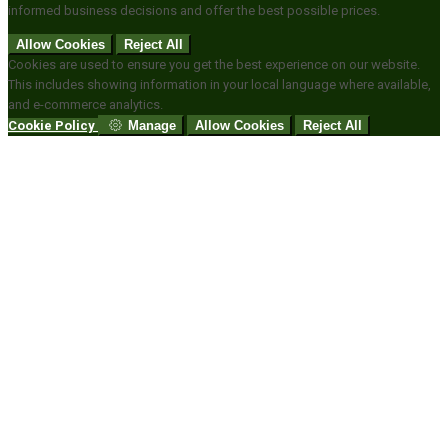
informed business decisions and offer the best possible prices.
Allow Cookies
Reject All
Cookies are used to ensure you get the best experience on our website.
This includes showing information in your local language where available,
and e-commerce analytics.
Cookie Policy
Manage
Allow Cookies
Reject All