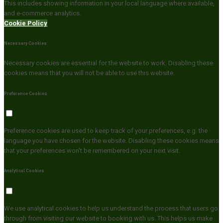
This includes showing information in your local language where available,
and e-commerce analytics.
Cookie Policy
Necessary Cookies
Necessary cookies are essential for the website to work. Disabling these
cookies means that you will not be able to use this website.
Preference Cookies
Preference cookies are used to keep track of your preferences, e.g. the
language you have chosen for the website. Disabling these cookies means
that your preferences won't be remembered on your next visit.
Analytical Cookies
We use analytical cookies to help us understand the process that users go
through from visiting our website to booking with us. This helps us make