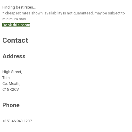
Finding best rates...
* cheapest rates shown, availability is not guaranteed, may be subject to
minimum stay
Book this room
Contact
Address
High Street,
Trim,
Co. Meath,
C15 K2CV
Phone
+353 46 943 1237