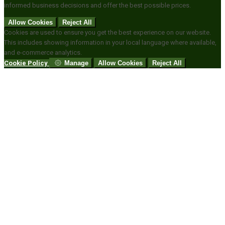
informed business decisions and offer the best possible prices.
Allow Cookies
Reject All
Cookies are used to ensure you get the best experience on our website.
This includes showing information in your local language where available,
and e-commerce analytics.
Cookie Policy
Manage
Allow Cookies
Reject All