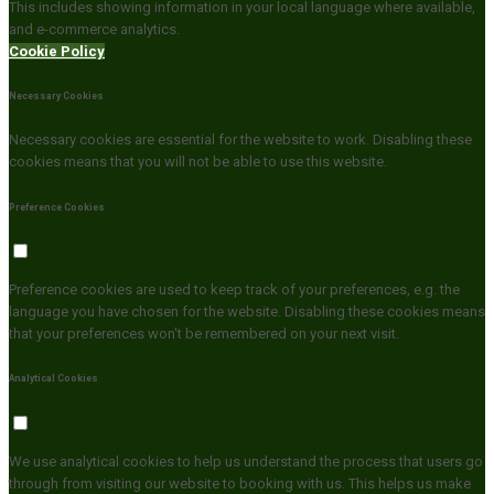
This includes showing information in your local language where available,
and e-commerce analytics.
Cookie Policy
Necessary Cookies
Necessary cookies are essential for the website to work. Disabling these
cookies means that you will not be able to use this website.
Preference Cookies
Preference cookies are used to keep track of your preferences, e.g. the
language you have chosen for the website. Disabling these cookies means
that your preferences won't be remembered on your next visit.
Analytical Cookies
We use analytical cookies to help us understand the process that users go
through from visiting our website to booking with us. This helps us make