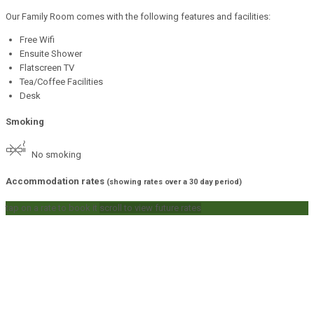
Our Family Room comes with the following features and facilities:
Free Wifi
Ensuite Shower
Flatscreen TV
Tea/Coffee Facilities
Desk
Smoking
No smoking
Accommodation rates
(showing rates over a 30 day period)
tap on a rate to book it
scroll to view future rates