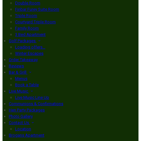
Double Room
Finbar Furey Suite Room
Triple Room
Courtyard Triple Room
Family Room
3 Bed Apartment
Golf Packages
Loading offers…
Winter Escapes
Order Takeaway
Reviews
Bar & Grill
Menus
Book a Table
Live Music
Live Music Line Up
Communions & Confirmations
Hen Party Packages
Photo Gallery
Contact Us
Location
Brogans Apartment