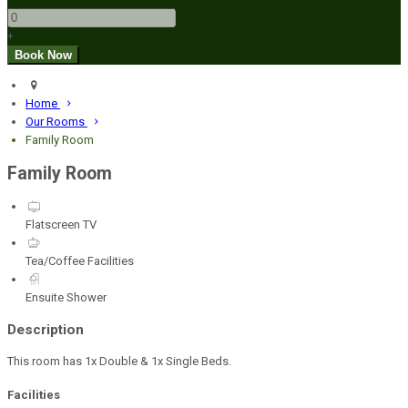
+
Home
Our Rooms
Family Room
Family Room
Flatscreen TV
Tea/Coffee Facilities
Ensuite Shower
Description
This room has 1x Double & 1x Single Beds.
Facilities