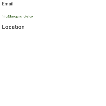
Email
info@broganshotel.com
Location