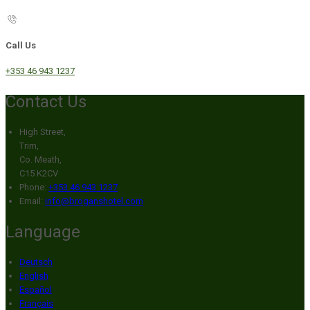
Call Us
+353 46 943 1237
Contact Us
High Street,
Trim,
Co. Meath,
C15 K2CV
Phone:
+353 46 943 1237
Email:
info@broganshotel.com
Language
Deutsch
English
Español
Français