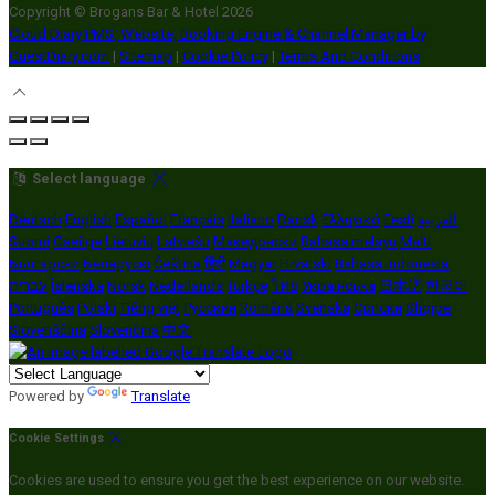
Copyright ©
Brogans Bar & Hotel 2026
Cloud Diary PMS, Website, Booking Engine & Channel Manager by
GuestDiary.com
|
Sitemap
|
Cookie Policy
|
Terms And Conditions
Select language
Deutsch
English
Español
Français
Italiano
Dansk
Ελληνικά
Eesti
العربية
Suomi
Gaeilge
Lietuvių
Latviešu
Македонски
Bahasa melayu
Malti
Български
Беларускі
Čeština
हिंदी
Magyar
Hrvatski
Bahasa indonesia
עברית
Íslenska
Norsk
Nederlands
Türkçe
ไทย
Українська
日本語
한국어
Português
Polski
Tiếng việt
Русский
Română
Svenska
Српски
Shqipe
Slovenščina
Slovenčina
中文
Powered by
Translate
Cookie Settings
Cookies are used to ensure you get the best experience on our website.