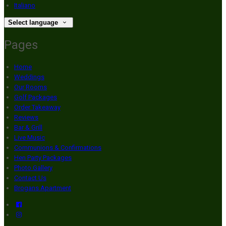
Italiano
Select language
Pages
Home
Weddings
Our Rooms
Golf Packages
Order Takeaway
Reviews
Bar & Grill
Live Music
Communions & Confirmations
Hen Party Packages
Photo Gallery
Contact Us
Brogans Apartment