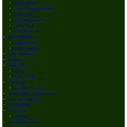
Double Room
Finbar Furey Suite Room
Triple Room
Courtyard Triple Room
Family Room
3 Bed Apartment
Golf Packages
Loading offers…
Winter Escapes
Order Takeaway
Reviews
Bar & Grill
Menus
Book a Table
Live Music
Live Music Line Up
Communions & Confirmations
Hen Party Packages
Photo Gallery
Contact Us
Location
Brogans Apartment