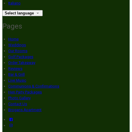
Italiano
Select language
Pages
Home
Weddings
Our Rooms
Golf Packages
Order Takeaway
Reviews
Bar & Grill
Live Music
Communions & Confirmations
Hen Party Packages
Photo Gallery
Contact Us
Brogans Apartment