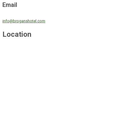
Email
info@broganshotel.com
Location