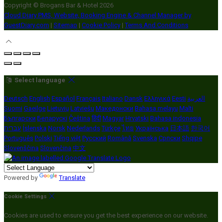
Copyright ©
Brogans Bar & Hotel 2026
Cloud Diary PMS, Website, Booking Engine & Channel Manager by
GuestDiary.com
|
Sitemap
|
Cookie Policy
|
Terms And Conditions
Select language
Deutsch
English
Español
Français
Italiano
Dansk
Ελληνικά
Eesti
العربية
Suomi
Gaeilge
Lietuvių
Latviešu
Македонски
Bahasa melayu
Malti
Български
Беларускі
Čeština
हिंदी
Magyar
Hrvatski
Bahasa indonesia
עברית
Íslenska
Norsk
Nederlands
Türkçe
ไทย
Українська
日本語
한국어
Português
Polski
Tiếng việt
Русский
Română
Svenska
Српски
Shqipe
Slovenščina
Slovenčina
中文
Powered by
Translate
Cookie Settings
Cookies are used to ensure you get the best experience on our website.