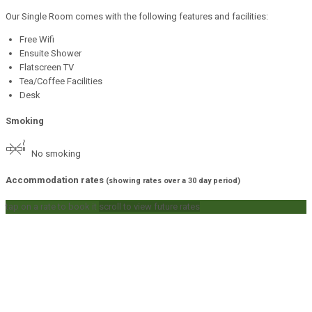
Our Single Room comes with the following features and facilities:
Free Wifi
Ensuite Shower
Flatscreen TV
Tea/Coffee Facilities
Desk
Smoking
No smoking
Accommodation rates
(showing rates over a 30 day period)
tap on a rate to book it
scroll to view future rates