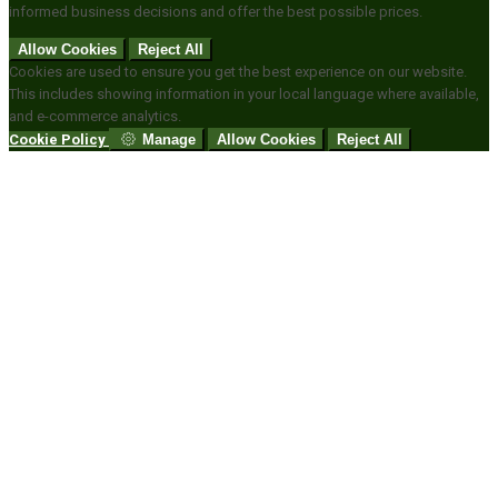
informed business decisions and offer the best possible prices.
Allow Cookies
Reject All
Cookies are used to ensure you get the best experience on our website.
This includes showing information in your local language where available,
and e-commerce analytics.
Cookie Policy
Manage
Allow Cookies
Reject All