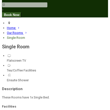
+
Home
Our Rooms
Single Room
Single Room
Flatscreen TV
Tea/Coffee Facilities
Ensuite Shower
Description
These Rooms have 1x Single Bed.
Facilities