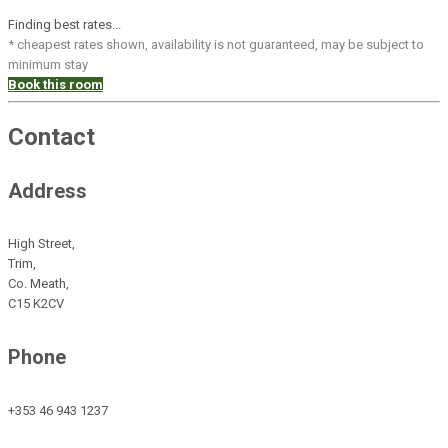
Finding best rates...
* cheapest rates shown, availability is not guaranteed, may be subject to
minimum stay
Book this room
Contact
Address
High Street,
Trim,
Co. Meath,
C15 K2CV
Phone
+353 46 943 1237