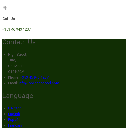
Call Us
+353 46 943 1237
Contact Us
High Street,
Trim,
Co. Meath,
C15 K2CV
Phone:
+353 46 943 1237
Email:
info@broganshotel.com
Language
Deutsch
English
Español
Français