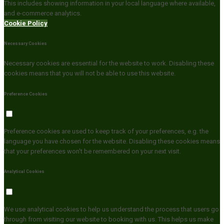
This includes showing information in your local language where available,
and e-commerce analytics.
Cookie Policy
Necessary Cookies
Necessary cookies are essential for the website to work. Disabling these
cookies means that you will not be able to use this website.
Preference Cookies
Preference cookies are used to keep track of your preferences, e.g. the
language you have chosen for the website. Disabling these cookies means
that your preferences won't be remembered on your next visit.
Analytical Cookies
We use analytical cookies to help us understand the process that users go
through from visiting our website to booking with us. This helps us make