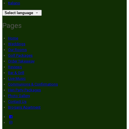
Italiano
Select language
Pages
Home
Weddings
Our Rooms
Golf Packages
Order Takeaway
Reviews
Bar & Grill
Live Music
Communions & Confirmations
Hen Party Packages
Photo Gallery
Contact Us
Brogans Apartment