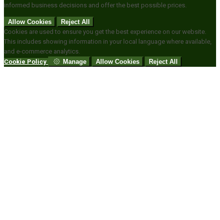
informed business decisions and offer the best possible prices.
Allow Cookies
Reject All
Cookies are used to ensure you get the best experience on our website.
This includes showing information in your local language where available,
and e-commerce analytics.
Cookie Policy
Manage
Allow Cookies
Reject All