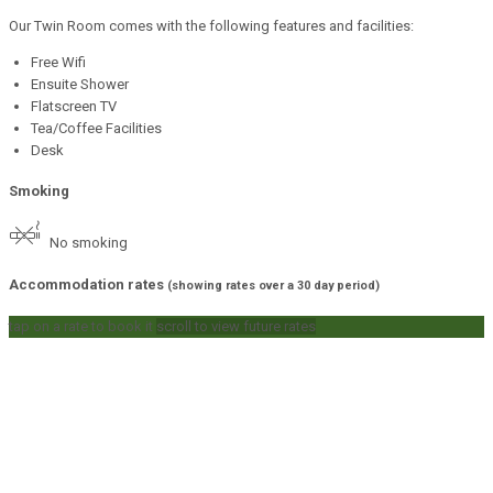
Our Twin Room comes with the following features and facilities:
Free Wifi
Ensuite Shower
Flatscreen TV
Tea/Coffee Facilities
Desk
Smoking
No smoking
Accommodation rates
(showing rates over a 30 day period)
tap on a rate to book it
scroll to view future rates