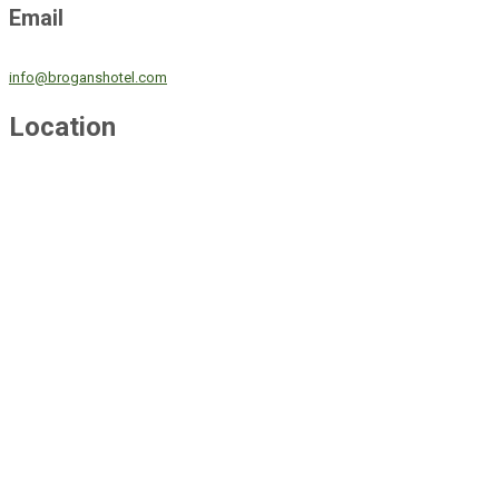
Email
info@broganshotel.com
Location