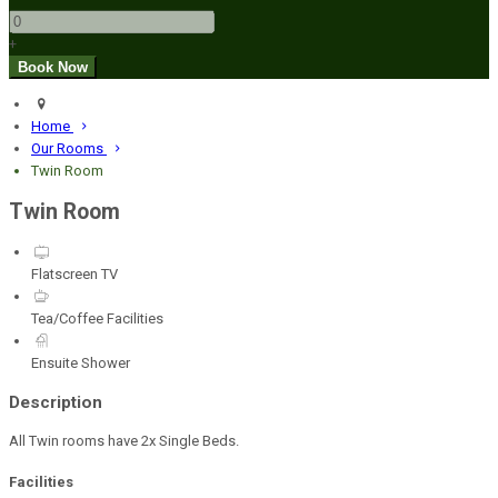
+
Home
Our Rooms
Twin Room
Twin Room
Flatscreen TV
Tea/Coffee Facilities
Ensuite Shower
Description
All Twin rooms have 2x Single Beds.
Facilities