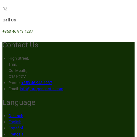
Call Us
+353 46 943 1237
Contact Us
High Street,
Trim,
Co. Meath,
C15 K2CV
Phone:
+353 46 943 1237
Email:
info@broganshotel.com
Language
Deutsch
English
Español
Français