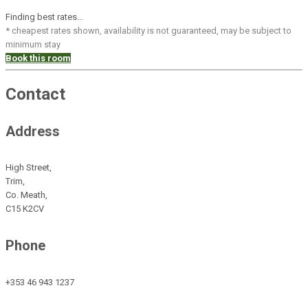
Finding best rates...
* cheapest rates shown, availability is not guaranteed, may be subject to
minimum stay
Book this room
Contact
Address
High Street,
Trim,
Co. Meath,
C15 K2CV
Phone
+353 46 943 1237