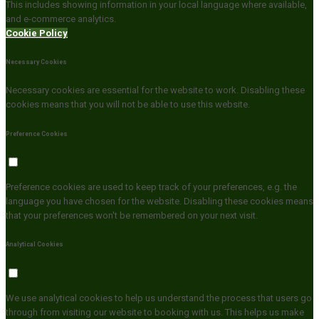
This includes showing information in your local language where available,
and e-commerce analytics.
Cookie Policy
Necessary Cookies
Necessary cookies are essential for the website to work. Disabling these
cookies means that you will not be able to use this website.
Preference Cookies
Preference cookies are used to keep track of your preferences, e.g. the
language you have chosen for the website. Disabling these cookies means
that your preferences won't be remembered on your next visit.
Analytical Cookies
We use analytical cookies to help us understand the process that users go
through from visiting our website to booking with us. This helps us make