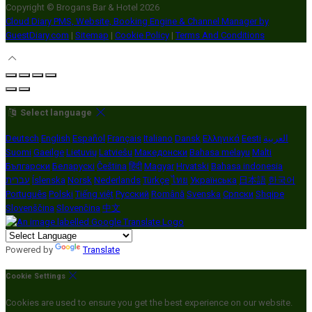
Copyright ©
Brogans Bar & Hotel 2026
Cloud Diary PMS, Website, Booking Engine & Channel Manager by
GuestDiary.com
|
Sitemap
|
Cookie Policy
|
Terms And Conditions
Select language
Deutsch
English
Español
Français
Italiano
Dansk
Ελληνικά
Eesti
العربية
Suomi
Gaeilge
Lietuvių
Latviešu
Македонски
Bahasa melayu
Malti
Български
Беларускі
Čeština
हिंदी
Magyar
Hrvatski
Bahasa indonesia
עברית
Íslenska
Norsk
Nederlands
Türkçe
ไทย
Українська
日本語
한국어
Português
Polski
Tiếng việt
Русский
Română
Svenska
Српски
Shqipe
Slovenščina
Slovenčina
中文
Powered by
Translate
Cookie Settings
Cookies are used to ensure you get the best experience on our website.