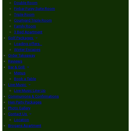
Double Room
Finbar Furey Suite Room
Triple Room
Courtyard Triple Room
Family Room
3 Bed Apartment
Golf Packages
Loading offers…
Winter Escapes
Order Takeaway
Reviews
Bar & Grill
Menus
Book a Table
Live Music
Live Music Line Up
Communions & Confirmations
Hen Party Packages
Photo Gallery
Contact Us
Location
Brogans Apartment