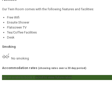
Our Twin Room comes with the following features and facilities:
Free Wifi
Ensuite Shower
Flatscreen TV
Tea/Coffee Facilities
Desk
Smoking
No smoking
Accommodation rates
(showing rates over a 30 day period)
tap on a rate to book it
scroll to view future rates