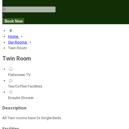
-
+
Home
Our Rooms
Twin Room
Twin Room
Flatscreen TV
Tea/Coffee Facilities
Ensuite Shower
Description
All Twin rooms have 2x Single Beds.
Facilities