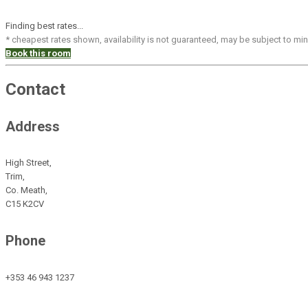
Finding best rates...
* cheapest rates shown, availability is not guaranteed, may be subject to m
Book this room
Contact
Address
High Street,
Trim,
Co. Meath,
C15 K2CV
Phone
+353 46 943 1237