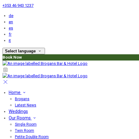
+353 46 943 1237
de
en
es
fr
it
Select language
Book Now
Home
Brogans
Latest News
Weddings
Our Rooms
Single Room
Twin Room
Petite Double Room