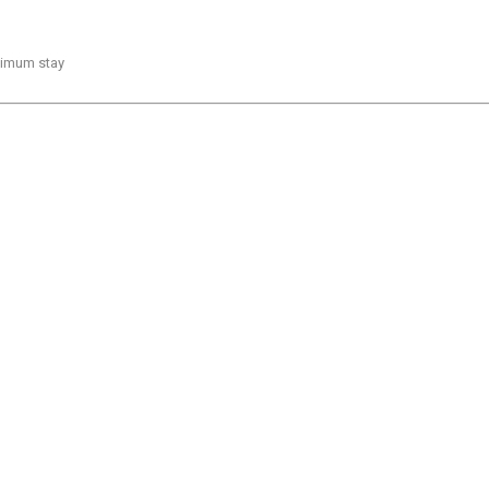
inimum stay