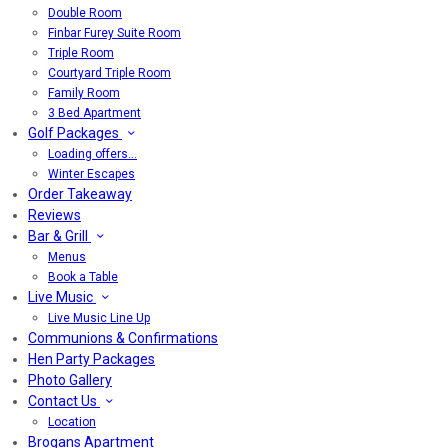
Double Room
Finbar Furey Suite Room
Triple Room
Courtyard Triple Room
Family Room
3 Bed Apartment
Golf Packages
Loading offers…
Winter Escapes
Order Takeaway
Reviews
Bar & Grill
Menus
Book a Table
Live Music
Live Music Line Up
Communions & Confirmations
Hen Party Packages
Photo Gallery
Contact Us
Location
Brogans Apartment