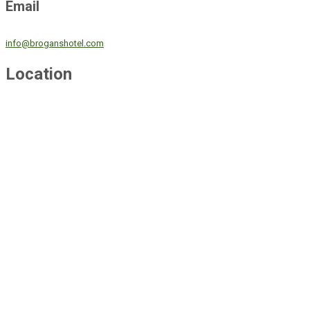
Email
info@broganshotel.com
Location