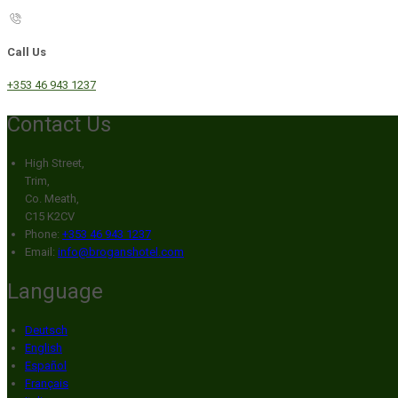
Call Us
+353 46 943 1237
Contact Us
High Street,
Trim,
Co. Meath,
C15 K2CV
Phone:
+353 46 943 1237
Email:
info@broganshotel.com
Language
Deutsch
English
Español
Français