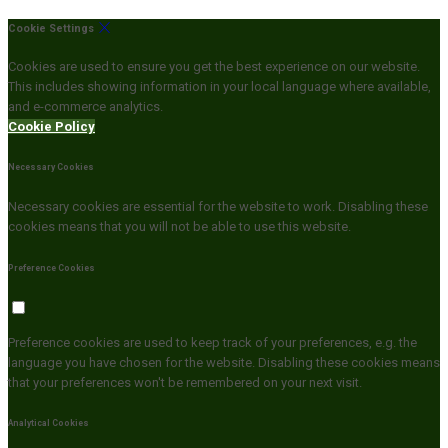
Cookie Settings
Cookies are used to ensure you get the best experience on our website.
This includes showing information in your local language where available,
and e-commerce analytics.
Cookie Policy
Necessary Cookies
Necessary cookies are essential for the website to work. Disabling these
cookies means that you will not be able to use this website.
Preference Cookies
Preference cookies are used to keep track of your preferences, e.g. the
language you have chosen for the website. Disabling these cookies means
that your preferences won't be remembered on your next visit.
Analytical Cookies