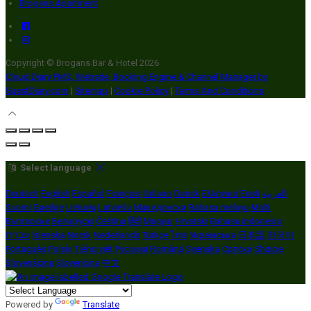
Brogans Apartment
Copyright ©
Brogans Bar & Hotel 2026
Cloud Diary PMS, Website, Booking Engine & Channel Manager by
GuestDiary.com
|
Sitemap
|
Cookie Policy
|
Terms And Conditions
Select language
Deutsch
English
Español
Français
Italiano
Dansk
Ελληνικά
Eesti
العربية
Suomi
Gaeilge
Lietuvių
Latviešu
Македонски
Bahasa melayu
Malti
Български
Беларускі
Čeština
हिंदी
Magyar
Hrvatski
Bahasa indonesia
עברית
Íslenska
Norsk
Nederlands
Türkçe
ไทย
Українська
日本語
한국어
Português
Polski
Tiếng việt
Русский
Română
Svenska
Српски
Shqipe
Slovenščina
Slovenčina
中文
Powered by
Translate