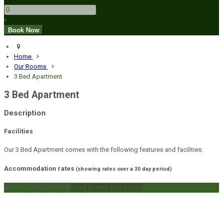
+
Home
Our Rooms
3 Bed Apartment
3 Bed Apartment
Description
Facilities
Our 3 Bed Apartment comes with the following features and facilities:
Accommodation rates
(showing rates over a 30 day period)
tap on a rate to book it
scroll to view future rates