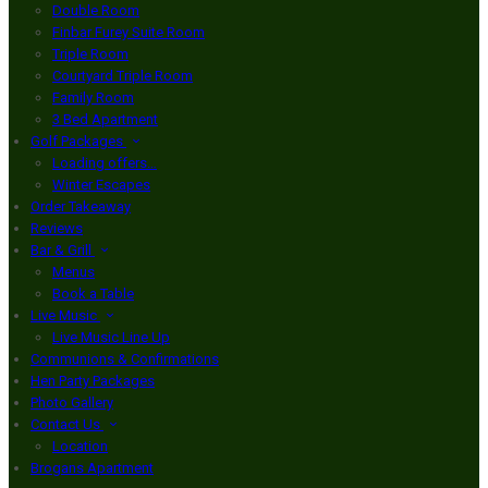
Double Room
Finbar Furey Suite Room
Triple Room
Courtyard Triple Room
Family Room
3 Bed Apartment
Golf Packages
Loading offers…
Winter Escapes
Order Takeaway
Reviews
Bar & Grill
Menus
Book a Table
Live Music
Live Music Line Up
Communions & Confirmations
Hen Party Packages
Photo Gallery
Contact Us
Location
Brogans Apartment