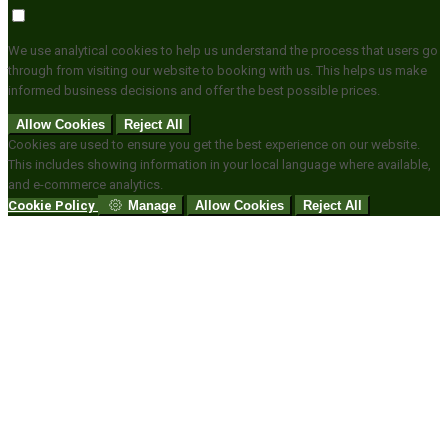
We use analytical cookies to help us understand the process that users go
through from visiting our website to booking with us. This helps us make
informed business decisions and offer the best possible prices.
Allow Cookies
Reject All
Cookies are used to ensure you get the best experience on our website.
This includes showing information in your local language where available,
and e-commerce analytics.
Cookie Policy
Manage
Allow Cookies
Reject All