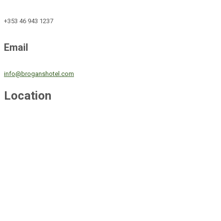
+353 46 943 1237
Email
info@broganshotel.com
Location