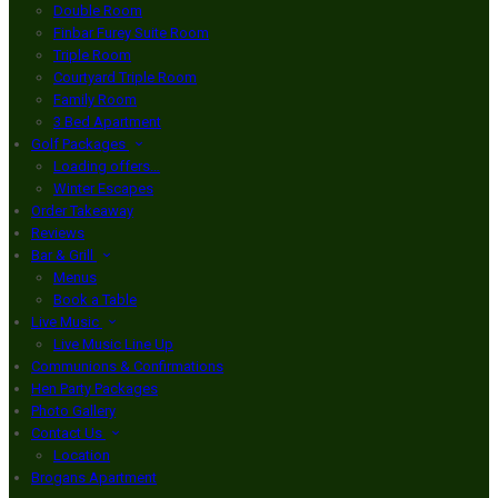
Double Room
Finbar Furey Suite Room
Triple Room
Courtyard Triple Room
Family Room
3 Bed Apartment
Golf Packages
Loading offers…
Winter Escapes
Order Takeaway
Reviews
Bar & Grill
Menus
Book a Table
Live Music
Live Music Line Up
Communions & Confirmations
Hen Party Packages
Photo Gallery
Contact Us
Location
Brogans Apartment