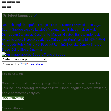
Select language
Deutsch
English
Español
Français
Italiano
Dansk
Ελληνικά
Eesti
العربية
Suomi
Gaeilge
Lietuvių
Latviešu
Македонски
Bahasa melayu
Malti
Български
Беларускі
Čeština
हिंदी
Magyar
Hrvatski
Bahasa indonesia
עברית
Íslenska
Norsk
Nederlands
Türkçe
ไทย
Українська
日本語
한국어
Português
Polski
Tiếng việt
Русский
Română
Svenska
Српски
Shqipe
Slovenščina
Slovenčina
中文
Powered by
Translate
Cookie Settings
Cookies are used to ensure you get the best experience on our website.
This includes showing information in your local language where available,
and e-commerce analytics.
Cookie Policy
Necessary Cookies