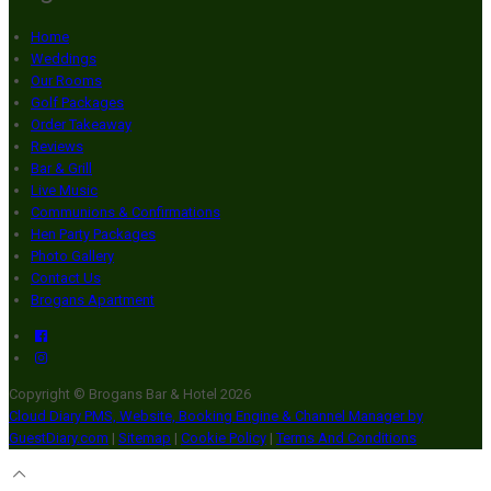
Home
Weddings
Our Rooms
Golf Packages
Order Takeaway
Reviews
Bar & Grill
Live Music
Communions & Confirmations
Hen Party Packages
Photo Gallery
Contact Us
Brogans Apartment
Copyright ©
Brogans Bar & Hotel 2026
Cloud Diary PMS, Website, Booking Engine & Channel Manager by
GuestDiary.com
|
Sitemap
|
Cookie Policy
|
Terms And Conditions