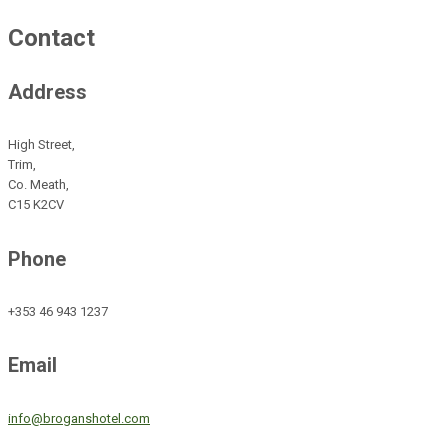
Contact
Address
High Street,
Trim,
Co. Meath,
C15 K2CV
Phone
+353 46 943 1237
Email
info@broganshotel.com