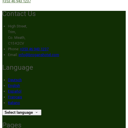
+353 46 943 1237
Contact Us
High Street,
Trim,
Co. Meath,
C15 K2CV
Phone:
+353 46 943 1237
Email:
info@broganshotel.com
Language
Deutsch
English
Español
Français
Italiano
Select language
Pages