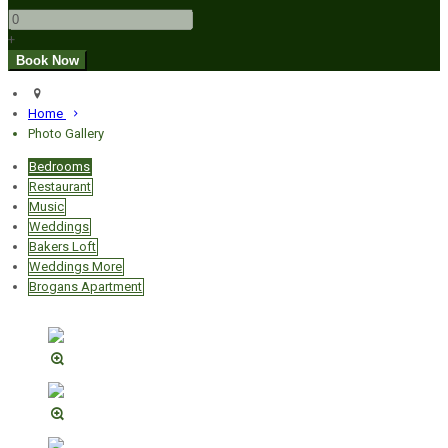
+
Home
Photo Gallery
Bedrooms
Restaurant
Music
Weddings
Bakers Loft
Weddings More
Brogans Apartment