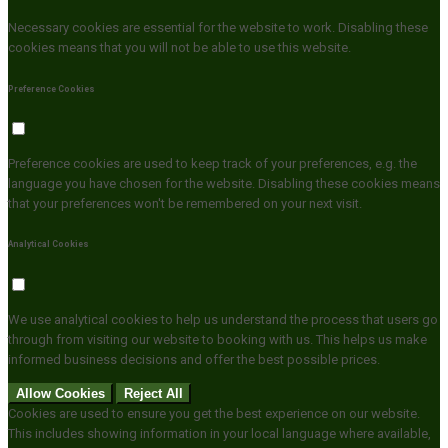
Necessary cookies are essential for the website to work. Disabling these
cookies means that you will not be able to use this website.
Preference Cookies
Preference cookies are used to keep track of your preferences, e.g. the
language you have chosen for the website. Disabling these cookies means
that your preferences won't be remembered on your next visit.
Analytical Cookies
We use analytical cookies to help us understand the process that users go
through from visiting our website to booking with us. This helps us make
informed business decisions and offer the best possible prices.
Allow Cookies
Reject All
Cookies are used to ensure you get the best experience on our website.
This includes showing information in your local language where available,