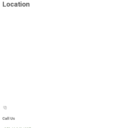
Location
Call Us