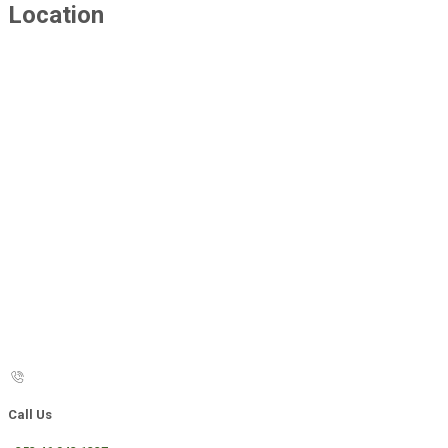
Location
Call Us