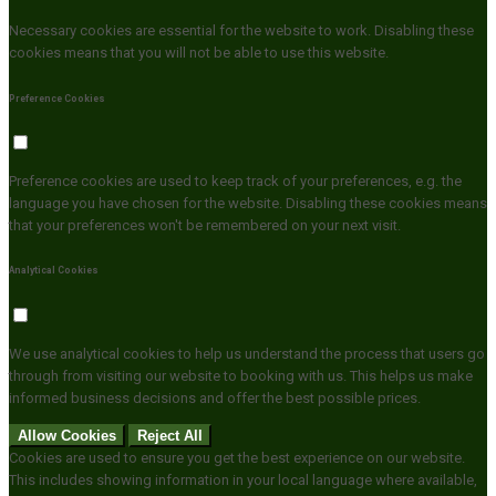
Necessary cookies are essential for the website to work. Disabling these
cookies means that you will not be able to use this website.
Preference Cookies
Preference cookies are used to keep track of your preferences, e.g. the
language you have chosen for the website. Disabling these cookies means
that your preferences won't be remembered on your next visit.
Analytical Cookies
We use analytical cookies to help us understand the process that users go
through from visiting our website to booking with us. This helps us make
informed business decisions and offer the best possible prices.
Allow Cookies
Reject All
Cookies are used to ensure you get the best experience on our website.
This includes showing information in your local language where available,