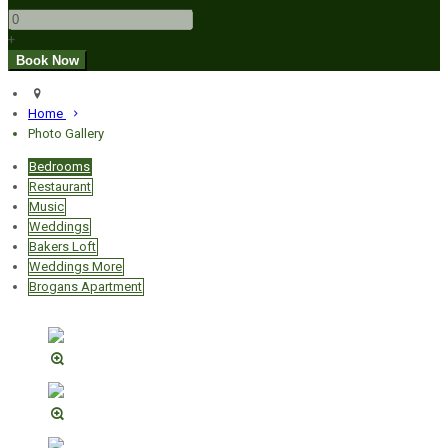
+
Home
Photo Gallery
Bedrooms
Restaurant
Music
Weddings
Bakers Loft
Weddings More
Brogans Apartment