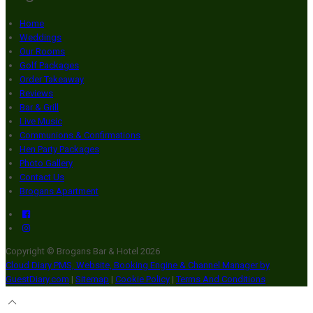
Home
Weddings
Our Rooms
Golf Packages
Order Takeaway
Reviews
Bar & Grill
Live Music
Communions & Confirmations
Hen Party Packages
Photo Gallery
Contact Us
Brogans Apartment
Copyright ©
Brogans Bar & Hotel 2026
Cloud Diary PMS, Website, Booking Engine & Channel Manager by
GuestDiary.com
|
Sitemap
|
Cookie Policy
|
Terms And Conditions