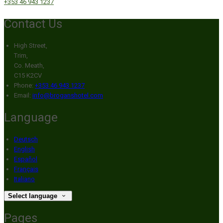
+353 46 943 1237
Contact Us
High Street,
Trim,
Co. Meath,
C15 K2CV
Phone:
+353 46 943 1237
Email:
info@broganshotel.com
Language
Deutsch
English
Español
Français
Italiano
Select language
Pages