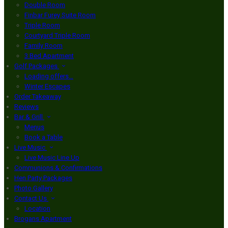
Double Room
Finbar Furey Suite Room
Triple Room
Courtyard Triple Room
Family Room
3 Bed Apartment
Golf Packages
Loading offers…
Winter Escapes
Order Takeaway
Reviews
Bar & Grill
Menus
Book a Table
Live Music
Live Music Line Up
Communions & Confirmations
Hen Party Packages
Photo Gallery
Contact Us
Location
Brogans Apartment