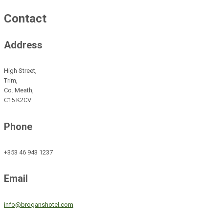
Contact
Address
High Street,
Trim,
Co. Meath,
C15 K2CV
Phone
+353 46 943 1237
Email
info@broganshotel.com