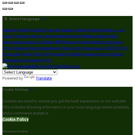
Select language
Deutsch
English
Español
Français
Italiano
Dansk
Ελληνικά
Eesti
العربية
Suomi
Gaeilge
Lietuvių
Latviešu
Македонски
Bahasa melayu
Malti
Български
Беларускі
Čeština
हिंदी
Magyar
Hrvatski
Bahasa indonesia
עברית
Íslenska
Norsk
Nederlands
Türkçe
ไทย
Українська
日本語
한국어
Português
Polski
Tiếng việt
Русский
Română
Svenska
Српски
Shqipe
Slovenščina
Slovenčina
中文
Powered by
Translate
Cookie Settings
Cookies are used to ensure you get the best experience on our website.
This includes showing information in your local language where available,
and e-commerce analytics.
Cookie Policy
Necessary Cookies