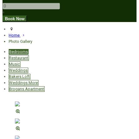
+
Home
Photo Gallery
Bedrooms
Restaurant
Music
Weddings
Bakers Loft
Weddings More
Brogans Apartment