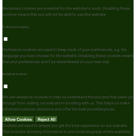
Necessary cookies are essential for the website to work. Disabling these
cookies means that you will not be able to use this website.
Preference Cookies
Preference cookies are used to keep track of your preferences, e.g. the
language you have chosen for the website. Disabling these cookies means
that your preferences won't be remembered on your next visit.
Analytical Cookies
We use analytical cookies to help us understand the process that users go
through from visiting our website to booking with us. This helps us make
informed business decisions and offer the best possible prices.
Allow Cookies
Reject All
Cookies are used to ensure you get the best experience on our website.
This includes showing information in your local language where available,