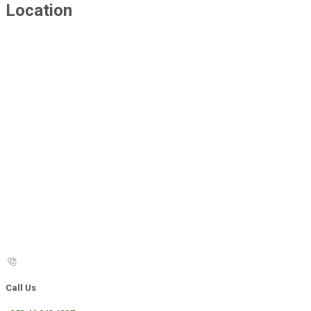
Location
Call Us