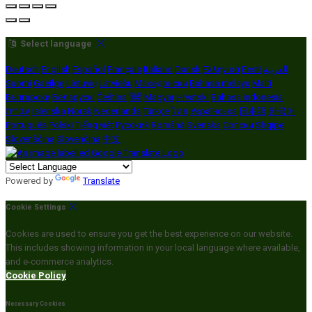
Select language
Deutsch
English
Español
Français
Italiano
Dansk
Ελληνικά
Eesti
العربية
Suomi
Gaeilge
Lietuvių
Latviešu
Македонски
Bahasa melayu
Malti
Български
Беларускі
Čeština
हिंदी
Magyar
Hrvatski
Bahasa indonesia
עברית
Íslenska
Norsk
Nederlands
Türkçe
ไทย
Українська
日本語
한국어
Português
Polski
Tiếng việt
Русский
Română
Svenska
Српски
Shqipe
Slovenščina
Slovenčina
中文
Powered by
Translate
Cookie Settings
Cookies are used to ensure you get the best experience on our website.
This includes showing information in your local language where available,
and e-commerce analytics.
Cookie Policy
Necessary Cookies