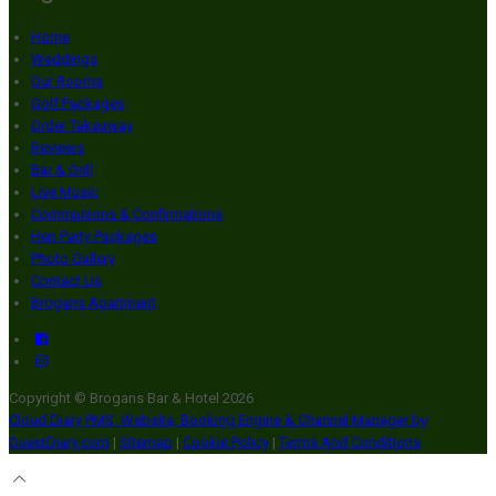
Home
Weddings
Our Rooms
Golf Packages
Order Takeaway
Reviews
Bar & Grill
Live Music
Communions & Confirmations
Hen Party Packages
Photo Gallery
Contact Us
Brogans Apartment
Copyright ©
Brogans Bar & Hotel 2026
Cloud Diary PMS, Website, Booking Engine & Channel Manager by
GuestDiary.com
|
Sitemap
|
Cookie Policy
|
Terms And Conditions