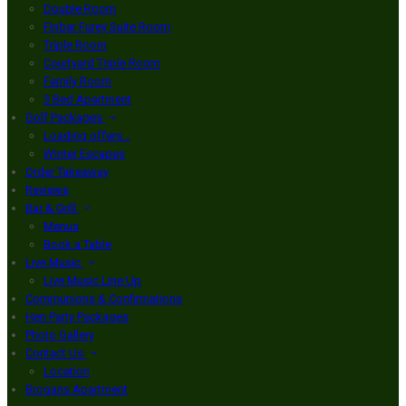
Double Room
Finbar Furey Suite Room
Triple Room
Courtyard Triple Room
Family Room
3 Bed Apartment
Golf Packages
Loading offers…
Winter Escapes
Order Takeaway
Reviews
Bar & Grill
Menus
Book a Table
Live Music
Live Music Line Up
Communions & Confirmations
Hen Party Packages
Photo Gallery
Contact Us
Location
Brogans Apartment