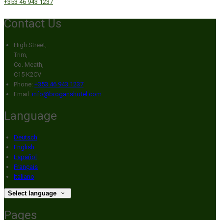
+353 46 943 1237
Contact Us
High Street,
Trim,
Co. Meath,
C15 K2CV
Phone:
+353 46 943 1237
Email:
info@broganshotel.com
Language
Deutsch
English
Español
Français
Italiano
Select language
Pages