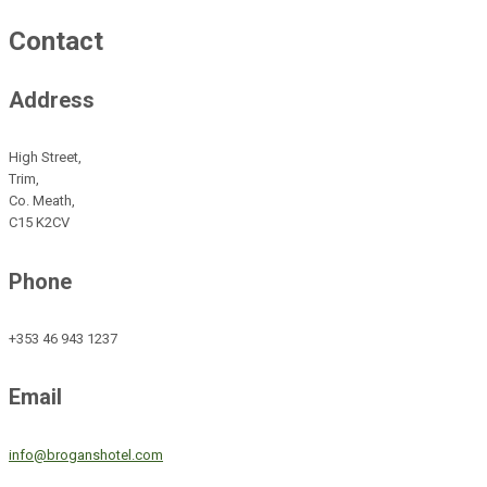
Contact
Address
High Street,
Trim,
Co. Meath,
C15 K2CV
Phone
+353 46 943 1237
Email
info@broganshotel.com