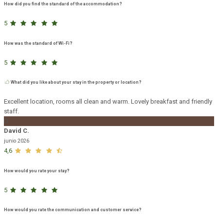
How did you find the standard of the accommodation?
5
How was the standard of Wi-Fi?
5
What did you like about your stay in the property or location?
Excellent location, rooms all clean and warm. Lovely breakfast and friendly
staff.
D
David C.
junio 2026
4,6
How would you rate your stay?
5
How would you rate the communication and customer service?