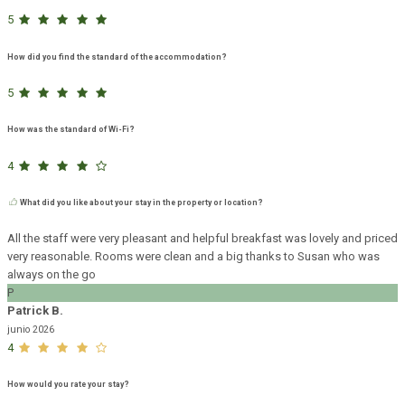
5
How did you find the standard of the accommodation?
5
How was the standard of Wi-Fi?
4
What did you like about your stay in the property or location?
All the staff were very pleasant and helpful breakfast was lovely and priced
very reasonable. Rooms were clean and a big thanks to Susan who was
always on the go
P
Patrick B.
junio 2026
4
How would you rate your stay?