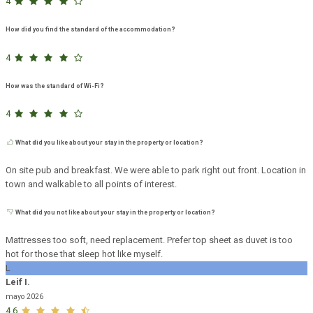
4
How did you find the standard of the accommodation?
4
How was the standard of Wi-Fi?
4
What did you like about your stay in the property or location?
On site pub and breakfast. We were able to park right out front. Location in
town and walkable to all points of interest.
What did you not like about your stay in the property or location?
Mattresses too soft, need replacement. Prefer top sheet as duvet is too
hot for those that sleep hot like myself.
L
Leif I.
mayo 2026
4,6