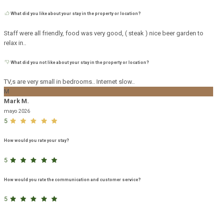
What did you like about your stay in the property or location?
Staff were all friendly, food was very good, ( steak ) nice beer garden to
relax in..
What did you not like about your stay in the property or location?
TV,s are very small in bedrooms.. Internet slow..
M
Mark M.
mayo 2026
5
How would you rate your stay?
5
How would you rate the communication and customer service?
5