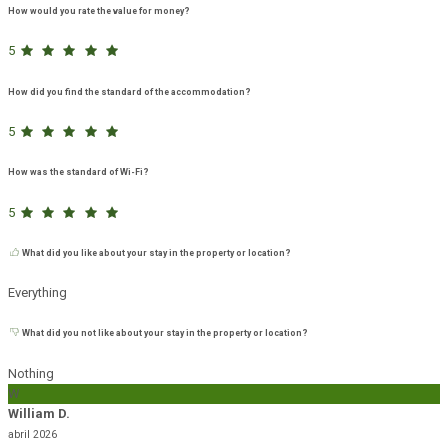
How would you rate the value for money?
5
How did you find the standard of the accommodation?
5
How was the standard of Wi-Fi?
5
What did you like about your stay in the property or location?
Everything
What did you not like about your stay in the property or location?
Nothing
W
William D.
abril 2026