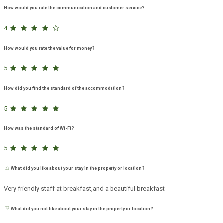
How would you rate the communication and customer service?
4
How would you rate the value for money?
5
How did you find the standard of the accommodation?
5
How was the standard of Wi-Fi?
5
What did you like about your stay in the property or location?
Very friendly staff at breakfast,and a beautiful breakfast
What did you not like about your stay in the property or location?