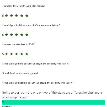
How would you rate the value for money?
5
How did you find the standard of the accommodation?
5
How was the standard of Wi-Fi?
5
What did you like about your stay in the property or location?
Breakfast was really good
What did you not like about your stay in the property or location?
Going to our room the one or two of the stairs are different heights and a
bit of a trip hazard
C
Cathal C.