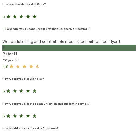
How was the standard of Wi-Fi?
5
What did you like about your stay in the property or location?
Wonderful dining and comfortable room, super outdoor courtyard.
P
Peter H.
mayo 2026
4,8
How would you rate your stay?
5
How would you rate the communication and customer service?
5
How would you rate the value for money?