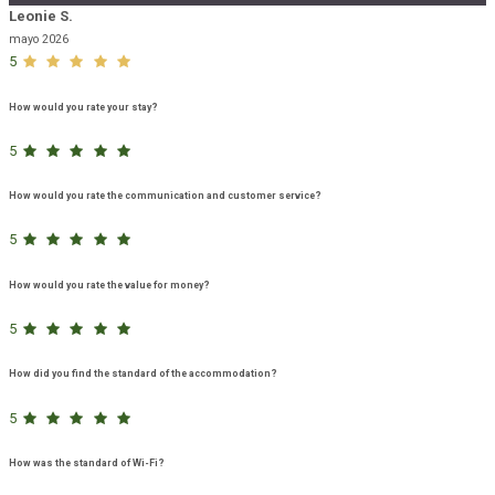
Leonie S.
mayo 2026
5
How would you rate your stay?
5
How would you rate the communication and customer service?
5
How would you rate the value for money?
5
How did you find the standard of the accommodation?
5
How was the standard of Wi-Fi?