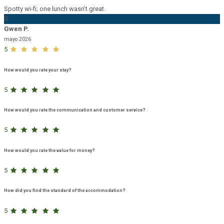
Spotty wi-fi; one lunch wasn’t great.
G
Gwen P.
mayo 2026
5
How would you rate your stay?
5
How would you rate the communication and customer service?
5
How would you rate the value for money?
5
How did you find the standard of the accommodation?
5