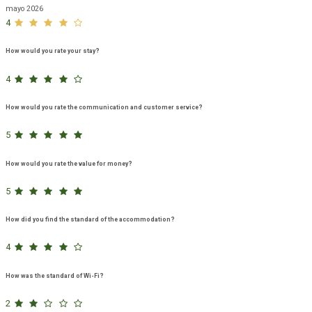
mayo 2026
4
How would you rate your stay?
4
How would you rate the communication and customer service?
5
How would you rate the value for money?
5
How did you find the standard of the accommodation?
4
How was the standard of Wi-Fi?
2