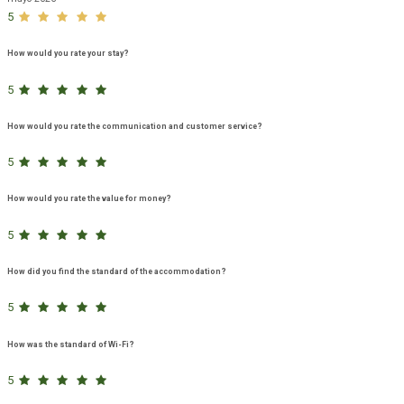
5
How would you rate your stay?
5
How would you rate the communication and customer service?
5
How would you rate the value for money?
5
How did you find the standard of the accommodation?
5
How was the standard of Wi-Fi?
5