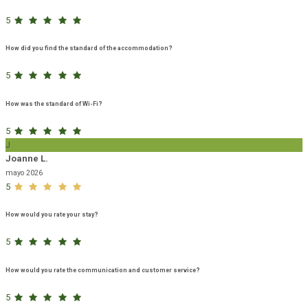
5
How did you find the standard of the accommodation?
5
How was the standard of Wi-Fi?
5
J
Joanne L.
mayo 2026
5
How would you rate your stay?
5
How would you rate the communication and customer service?
5