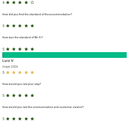
4
How did you find the standard of the accommodation?
5
How was the standard of Wi-Fi?
5
L
Luiz V.
mayo 2026
5
How would you rate your stay?
5
How would you rate the communication and customer service?
5