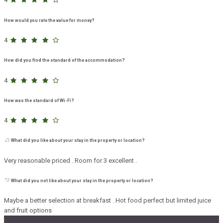
How would you rate the value for money?
4
How did you find the standard of the accommodation?
4
How was the standard of Wi-Fi?
4
What did you like about your stay in the property or location?
Very reasonable priced . Room for 3 excellent .
What did you not like about your stay in the property or location?
Maybe a better selection at breakfast . Hot food perfect but limited juice
and fruit options
L