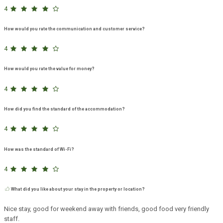
4
How would you rate the communication and customer service?
4
How would you rate the value for money?
4
How did you find the standard of the accommodation?
4
How was the standard of Wi-Fi?
4
What did you like about your stay in the property or location?
Nice stay, good for weekend away with friends, good food very friendly
staff.