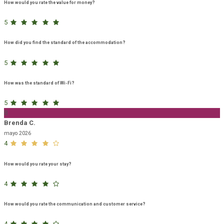
How would you rate the value for money?
5
How did you find the standard of the accommodation?
5
How was the standard of Wi-Fi?
5
B
Brenda C.
mayo 2026
4
How would you rate your stay?
4
How would you rate the communication and customer service?
4