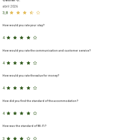
abril 2026
3,8
How would you rate your stay?
4
How would you rate the communication and customer service?
4
How would you rate the value for money?
4
How did you find the standard of the accommodation?
4
How was the standard of Wi-Fi?
3