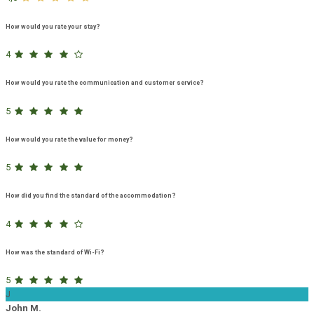
How would you rate your stay?
4
How would you rate the communication and customer service?
5
How would you rate the value for money?
5
How did you find the standard of the accommodation?
4
How was the standard of Wi-Fi?
5
J
John M.