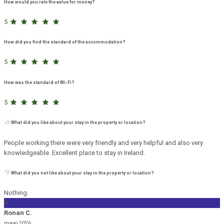
How would you rate the value for money?
5
How did you find the standard of the accommodation?
5
How was the standard of Wi-Fi?
5
What did you like about your stay in the property or location?
People working there were very friendly and very helpful and also very
knowledgeable. Excellent place to stay in Ireland.
What did you not like about your stay in the property or location?
Nothing.
R
Ronan C.
mayo 2026