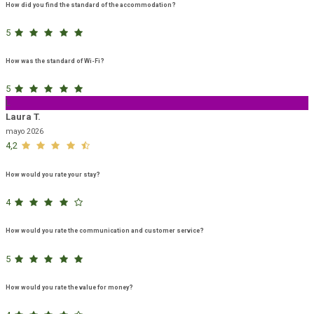
How did you find the standard of the accommodation?
5
How was the standard of Wi-Fi?
5
L
Laura T.
mayo 2026
4,2
How would you rate your stay?
4
How would you rate the communication and customer service?
5
How would you rate the value for money?