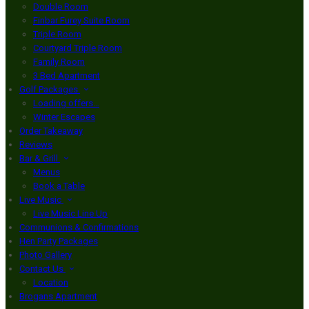
Double Room
Finbar Furey Suite Room
Triple Room
Courtyard Triple Room
Family Room
3 Bed Apartment
Golf Packages
Loading offers…
Winter Escapes
Order Takeaway
Reviews
Bar & Grill
Menus
Book a Table
Live Music
Live Music Line Up
Communions & Confirmations
Hen Party Packages
Photo Gallery
Contact Us
Location
Brogans Apartment