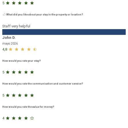
5
What did you like about your stay in the property or location?
Staff very helpful
J
John D.
mayo 2026
4,8
How would you rate your stay?
5
How would you rate the communication and customer service?
5
How would you rate the value for money?
4