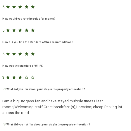
5
How would you rate the value for money?
5
How did you find the standard of the accommodation?
5
How was the standard of Wi-Fi?
3
What did you like about your stay in the property or location?
I am a big Brogans fan and have stayed multiple times Clean
rooms;Welcoming staff;Great breakfast (s);Location; cheap Parking lot
across the road.
What did you not like about your stay in the property or location?