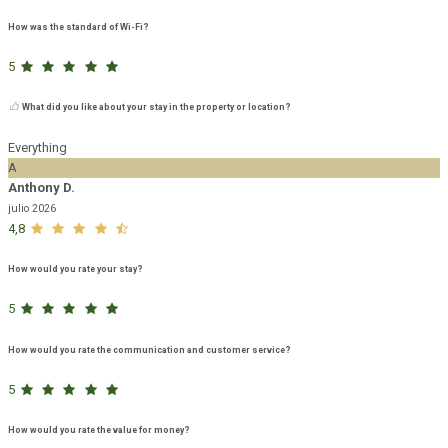
How was the standard of Wi-Fi?
5
What did you like about your stay in the property or location?
Everything
A
Anthony D.
julio 2026
4,8
How would you rate your stay?
5
How would you rate the communication and customer service?
5
How would you rate the value for money?