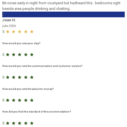
Bit noise early in night from courtyard but hadheard this.. bedrooms right
beside area people drinking and chatting.
J
Joan H.
julio 2026
5
How would you rate your stay?
5
How would you rate the communication and customer service?
5
How would you rate the value for money?
5
How did you find the standard of the accommodation?
5