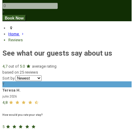
+
Home
Reviews
See what our guests say about us
4,7
out of
5.0
average rating
based on 25 reviews
Sort by
T
Teresa H.
julio 2026
4,8
How would you rate your stay?
5