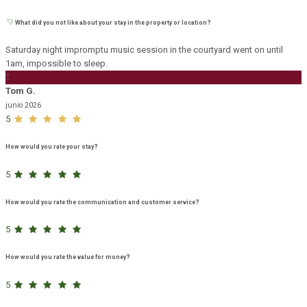
What did you not like about your stay in the property or location?
Saturday night impromptu music session in the courtyard went on until
1am, impossible to sleep.
T
Tom G.
junio 2026
5
How would you rate your stay?
5
How would you rate the communication and customer service?
5
How would you rate the value for money?
5