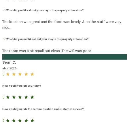
What did you like about your stay in the property or location?
The location was great and the food was lovely. Also the staff were very
nice.
What did you not like about your stay in the property or location?
The room was a bit small but clean. The wifi was poor
S
Sean C.
abril 2026
5
How would you rate your stay?
5
How would you rate the communication and customer service?
5