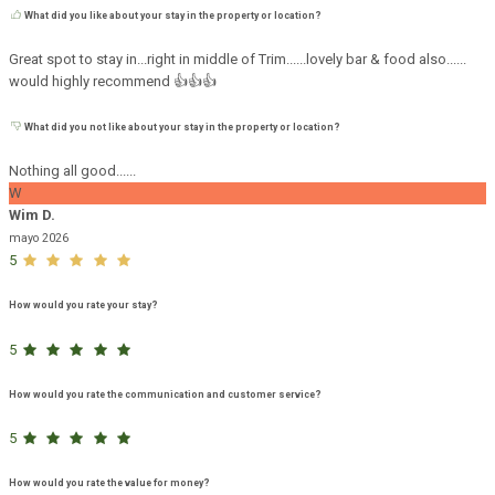
What did you like about your stay in the property or location?
Great spot to stay in...right in middle of Trim......lovely bar & food also......
would highly recommend 👍👍👍
What did you not like about your stay in the property or location?
Nothing all good......
W
Wim D.
mayo 2026
5
How would you rate your stay?
5
How would you rate the communication and customer service?
5
How would you rate the value for money?