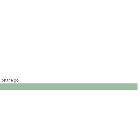
s on the go