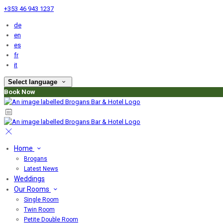
+353 46 943 1237
de
en
es
fr
it
Select language
Book Now
Home
Brogans
Latest News
Weddings
Our Rooms
Single Room
Twin Room
Petite Double Room