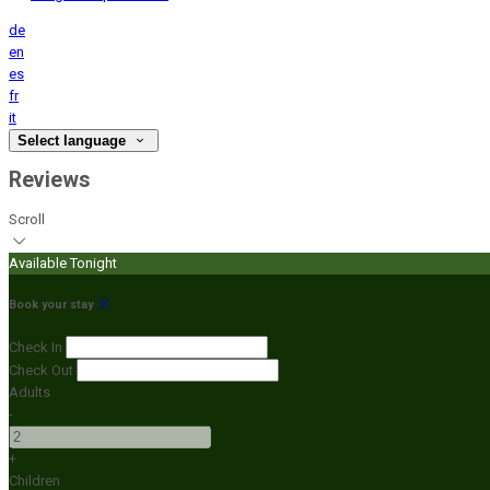
de
en
es
fr
it
Select language
Reviews
Scroll
Available Tonight
Book your stay
Check In
Check Out
Adults
-
+
Children