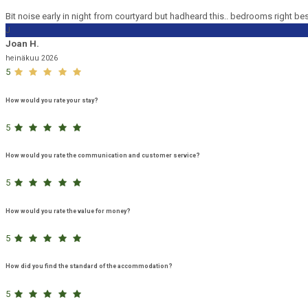
Bit noise early in night from courtyard but hadheard this.. bedrooms right be
J
Joan H.
heinäkuu 2026
5
How would you rate your stay?
5
How would you rate the communication and customer service?
5
How would you rate the value for money?
5
How did you find the standard of the accommodation?
5