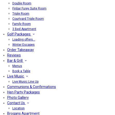
Double Room
Finbar Furey Suite Room
Triple Room
Courtyard Triple Room
Family Room
3 Bed Apartment
Golf Packages
Loading offers…
Winter Escapes
Order Takeaway
Reviews
Bar & Grill
Menus
Book a Table
Live Music
Live Music Line Up
Communions & Confirmations
Hen Party Packages
Photo Gallery
Contact Us
Location
Brogans Apartment