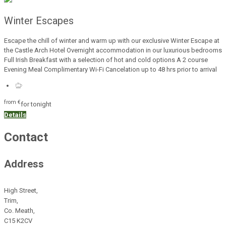
Winter Escapes
Escape the chill of winter and warm up with our exclusive Winter Escape at
the Castle Arch Hotel Overnight accommodation in our luxurious bedrooms
Full Irish Breakfast with a selection of hot and cold options A 2 course
Evening Meal Complimentary Wi-Fi Cancelation up to 48 hrs prior to arrival
from
€
for tonight
Details
Contact
Address
High Street,
Trim,
Co. Meath,
C15 K2CV