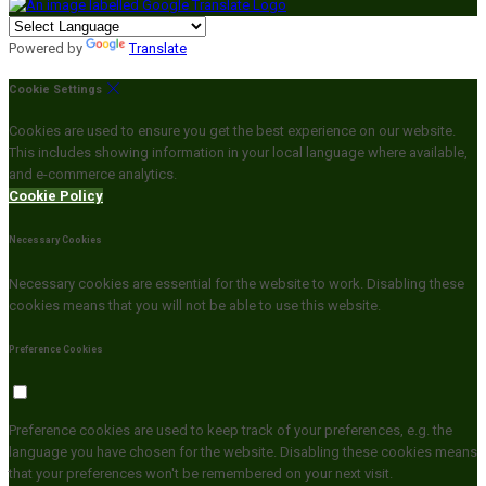
Powered by
Translate
Cookie Settings
Cookies are used to ensure you get the best experience on our website.
This includes showing information in your local language where available,
and e-commerce analytics.
Cookie Policy
Necessary Cookies
Necessary cookies are essential for the website to work. Disabling these
cookies means that you will not be able to use this website.
Preference Cookies
Preference cookies are used to keep track of your preferences, e.g. the
language you have chosen for the website. Disabling these cookies means
that your preferences won't be remembered on your next visit.