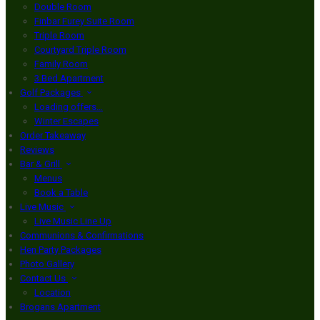
Double Room
Finbar Furey Suite Room
Triple Room
Courtyard Triple Room
Family Room
3 Bed Apartment
Golf Packages
Loading offers…
Winter Escapes
Order Takeaway
Reviews
Bar & Grill
Menus
Book a Table
Live Music
Live Music Line Up
Communions & Confirmations
Hen Party Packages
Photo Gallery
Contact Us
Location
Brogans Apartment