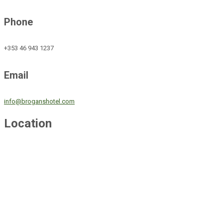
Phone
+353 46 943 1237
Email
info@broganshotel.com
Location