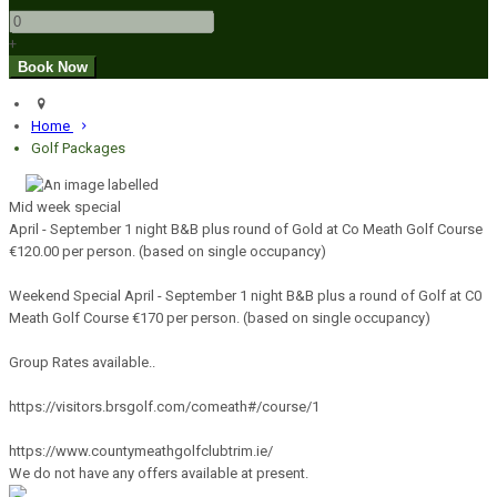
+
Home
Golf Packages
Mid week special
April - September 1 night B&B plus round of Gold at Co Meath Golf Course
€120.00 per person. (based on single occupancy)
Weekend Special April - September 1 night B&B plus a round of Golf at C0
Meath Golf Course €170 per person. (based on single occupancy)
Group Rates available..
https://visitors.brsgolf.com/comeath#/course/1
https://www.countymeathgolfclubtrim.ie/
We do not have any offers available at present.