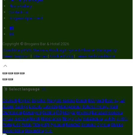
Photo Gallery
Contact Us
Brogans Apartment
Copyright ©
Brogans Bar & Hotel 2026
Cloud Diary PMS, Website, Booking Engine & Channel Manager by
GuestDiary.com
|
Sitemap
|
Cookie Policy
|
Terms And Conditions
Select language
Deutsch
English
Español
Français
Italiano
Dansk
Ελληνικά
Eesti
العربية
Suomi
Gaeilge
Lietuvių
Latviešu
Македонски
Bahasa melayu
Malti
Български
Беларускі
Čeština
हिंदी
Magyar
Hrvatski
Bahasa indonesia
עברית
Íslenska
Norsk
Nederlands
Türkçe
ไทย
Українська
日本語
한국어
Português
Polski
Tiếng việt
Русский
Română
Svenska
Српски
Shqipe
Slovenščina
Slovenčina
中文