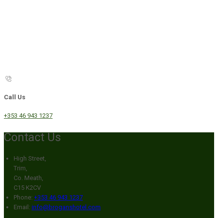
Call Us
+353 46 943 1237
Contact Us
High Street,
Trim,
Co. Meath,
C15 K2CV
Phone:
+353 46 943 1237
Email:
info@broganshotel.com