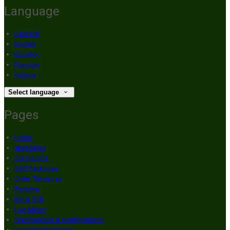
Language
Deutsch
English
Español
Français
Italiano
Select language
Pages
Home
Weddings
Our Rooms
Golf Packages
Order Takeaway
Reviews
Bar & Grill
Live Music
Communions & Confirmations
Hen Party Packages