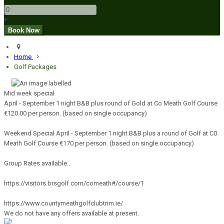
+
Home
Golf Packages
Mid week special
April - September 1 night B&B plus round of Gold at Co Meath Golf Course
€120.00 per person. (based on single occupancy)
Weekend Special April - September 1 night B&B plus a round of Golf at C0
Meath Golf Course €170 per person. (based on single occupancy)
Group Rates available..
https://visitors.brsgolf.com/comeath#/course/1
https://www.countymeathgolfclubtrim.ie/
We do not have any offers available at present.