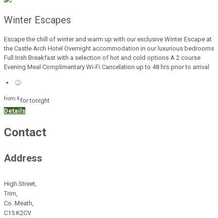
Winter Escapes
Escape the chill of winter and warm up with our exclusive Winter Escape at
the Castle Arch Hotel Overnight accommodation in our luxurious bedrooms
Full Irish Breakfast with a selection of hot and cold options A 2 course
Evening Meal Complimentary Wi-Fi Cancelation up to 48 hrs prior to arrival
from
€
for tonight
Details
Contact
Address
High Street,
Trim,
Co. Meath,
C15 K2CV