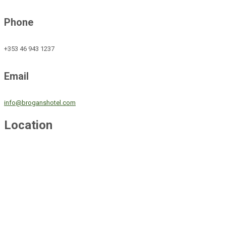
Phone
+353 46 943 1237
Email
info@broganshotel.com
Location