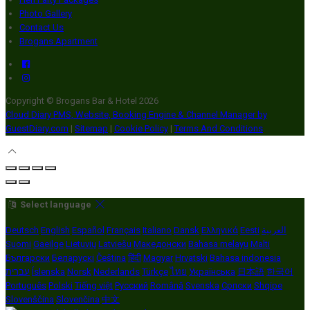
Photo Gallery
Contact Us
Brogans Apartment
Copyright ©
Brogans Bar & Hotel 2026
Cloud Diary PMS, Website, Booking Engine & Channel Manager by
GuestDiary.com
|
Sitemap
|
Cookie Policy
|
Terms And Conditions
Select language
Deutsch
English
Español
Français
Italiano
Dansk
Ελληνικά
Eesti
العربية
Suomi
Gaeilge
Lietuvių
Latviešu
Македонски
Bahasa melayu
Malti
Български
Беларускі
Čeština
हिंदी
Magyar
Hrvatski
Bahasa indonesia
עברית
Íslenska
Norsk
Nederlands
Türkçe
ไทย
Українська
日本語
한국어
Português
Polski
Tiếng việt
Русский
Română
Svenska
Српски
Shqipe
Slovenščina
Slovenčina
中文