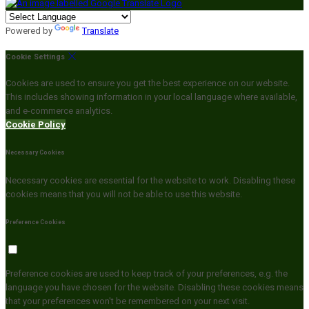
Powered by
Translate
Cookie Settings
Cookies are used to ensure you get the best experience on our website.
This includes showing information in your local language where available,
and e-commerce analytics.
Cookie Policy
Necessary Cookies
Necessary cookies are essential for the website to work. Disabling these
cookies means that you will not be able to use this website.
Preference Cookies
Preference cookies are used to keep track of your preferences, e.g. the
language you have chosen for the website. Disabling these cookies means
that your preferences won't be remembered on your next visit.