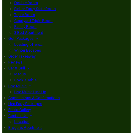
Double Room
Finbar Furey Suite Room
Triple Room
Courtyard Triple Room
Family Room
3 Bed Apartment
Golf Packages
Loading offers…
Winter Escapes
Order Takeaway
Reviews
Bar & Grill
Menus
Book a Table
Live Music
Live Music Line Up
Communions & Confirmations
Hen Party Packages
Photo Gallery
Contact Us
Location
Brogans Apartment