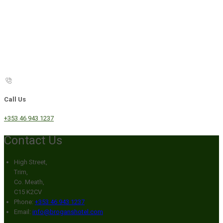
Call Us
+353 46 943 1237
Contact Us
High Street,
Trim,
Co. Meath,
C15 K2CV
Phone:
+353 46 943 1237
Email:
info@broganshotel.com