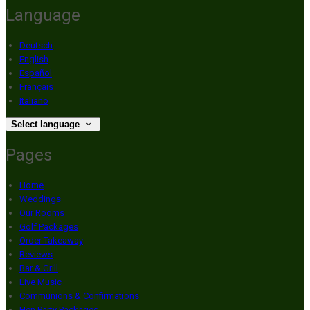
Language
Deutsch
English
Español
Français
Italiano
Select language
Pages
Home
Weddings
Our Rooms
Golf Packages
Order Takeaway
Reviews
Bar & Grill
Live Music
Communions & Confirmations
Hen Party Packages