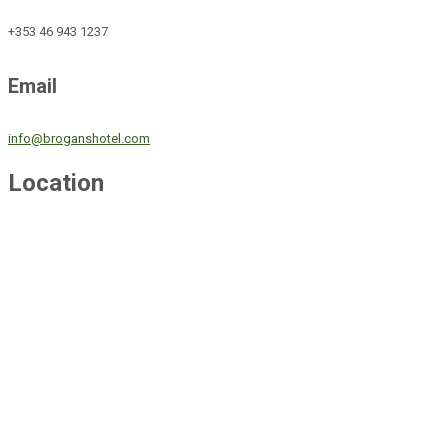
+353 46 943 1237
Email
info@broganshotel.com
Location