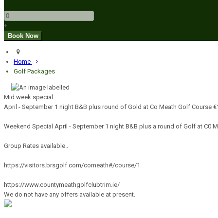
-
+
Home
Golf Packages
Mid week special
April - September 1 night B&B plus round of Gold at Co Meath Golf Course 
Weekend Special April - September 1 night B&B plus a round of Golf at C0 
Group Rates available..
https://visitors.brsgolf.com/comeath#/course/1
https://www.countymeathgolfclubtrim.ie/
We do not have any offers available at present.