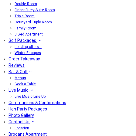
Double Room
Finbar Furey Suite Room
Triple Room
Courtyard Triple Room
Family Room
3 Bed Apartment
Golf Packages
Loading offers…
Winter Escapes
Order Takeaway
Reviews
Bar & Grill
Menus
Book a Table
Live Music
Live Music Line Up
Communions & Confirmations
Hen Party Packages
Photo Gallery
Contact Us
Location
Brogans Apartment