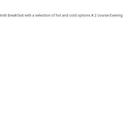
rish Breakfast with a selection of hot and cold options A 2 course Evening