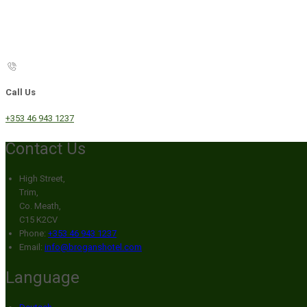
Call Us
+353 46 943 1237
Contact Us
High Street,
Trim,
Co. Meath,
C15 K2CV
Phone:
+353 46 943 1237
Email:
info@broganshotel.com
Language