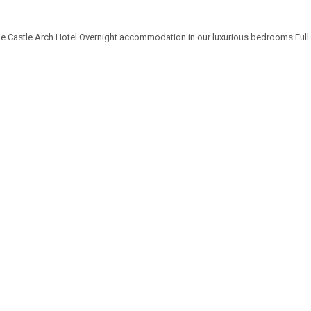
the Castle Arch Hotel Overnight accommodation in our luxurious bedrooms Full I