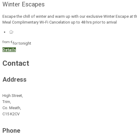
Winter Escapes
Escape the chill of winter and warm up with our exclusive Winter Escape at 
Meal Complimentary Wi-Fi Cancelation up to 48 hrs prior to arrival
from
€
for tonight
Details
Contact
Address
High Street,
Trim,
Co. Meath,
C15 K2CV
Phone