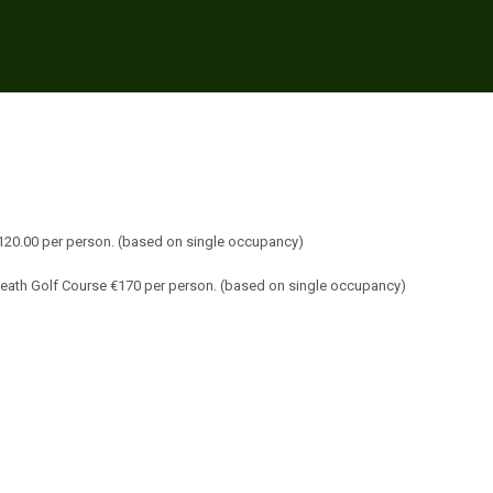
€120.00 per person. (based on single occupancy)
Meath Golf Course €170 per person. (based on single occupancy)