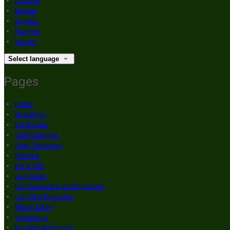
Deutsch
English
Español
Français
Italiano
Select language
Pages
Home
Weddings
Our Rooms
Golf Packages
Order Takeaway
Reviews
Bar & Grill
Live Music
Communions & Confirmations
Hen Party Packages
Photo Gallery
Contact Us
Brogans Apartment