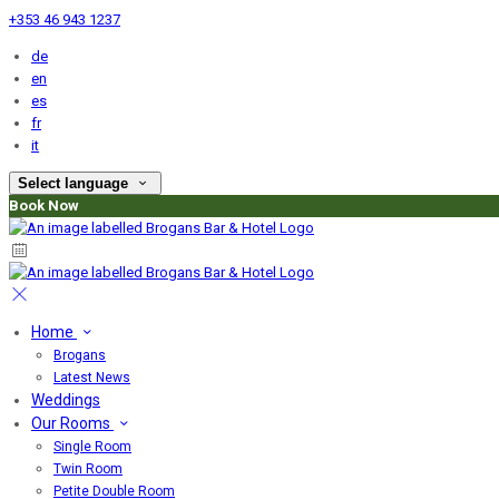
+353 46 943 1237
de
en
es
fr
it
Select language
Book Now
Home
Brogans
Latest News
Weddings
Our Rooms
Single Room
Twin Room
Petite Double Room