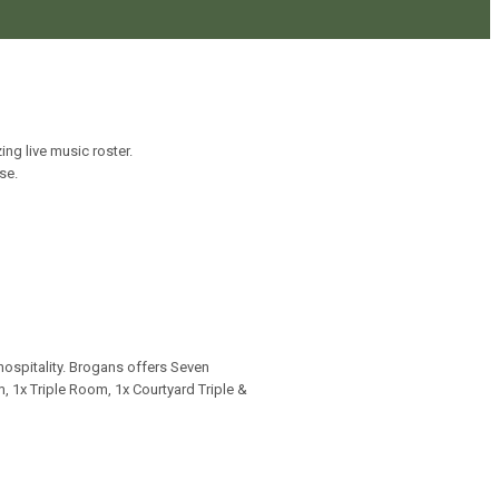
ng live music roster.
se.
hospitality. Brogans offers Seven
 1x Triple Room, 1x Courtyard Triple &