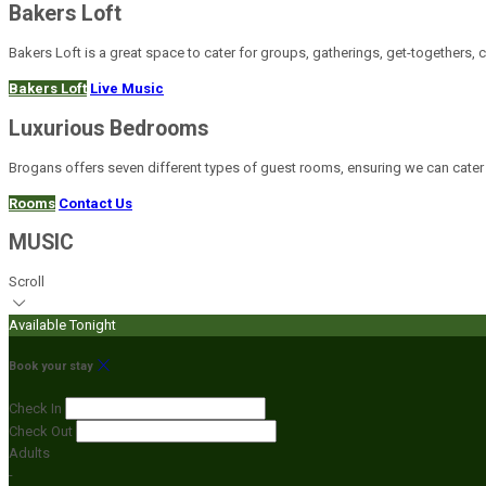
Bakers Loft
Bakers Loft is a great space to cater for groups, gatherings, get-togethers, 
Bakers Loft
Live Music
Luxurious Bedrooms
Brogans offers seven different types of guest rooms, ensuring we can cater
Rooms
Contact Us
MUSIC
Scroll
Available Tonight
Book your stay
Check In
Check Out
Adults
-