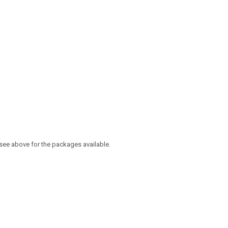
 see above for the packages available.