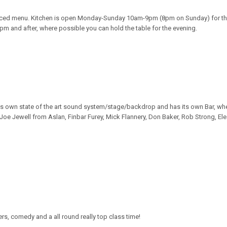
uced menu. Kitchen is open Monday-Sunday 10am-9pm (8pm on Sunday) for th
30pm and after, where possible you can hold the table for the evening.
its own state of the art sound system/stage/backdrop and has its own Bar, when
Joe Jewell from Aslan, Finbar Furey, Mick Flannery, Don Baker, Rob Strong, E
ers, comedy and a all round really top class time!