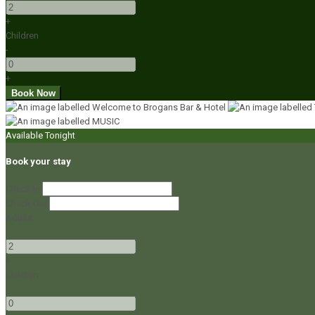
+
Children
-
+
Available Tonight
Book your stay
Check In
Check Out
Adults
-
+
Children
-