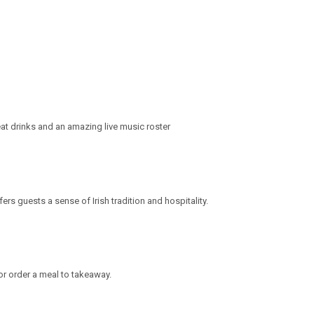
at drinks and an amazing live music roster
rs guests a sense of Irish tradition and hospitality.
or order a meal to takeaway.