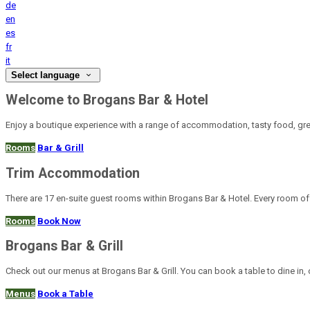
de
en
es
fr
it
Select language
Welcome to Brogans Bar & Hotel
Enjoy a boutique experience with a range of accommodation, tasty food, gre
Rooms
Bar & Grill
Trim Accommodation
There are 17 en-suite guest rooms within Brogans Bar & Hotel. Every room offe
Rooms
Book Now
Brogans Bar & Grill
Check out our menus at Brogans Bar & Grill. You can book a table to dine in, 
Menus
Book a Table