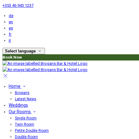
+353 46 943 1237
de
en
es
fr
it
Select language
Book Now
Home
Brogans
Latest News
Weddings
Our Rooms
Single Room
Twin Room
Petite Double Room
Double Room