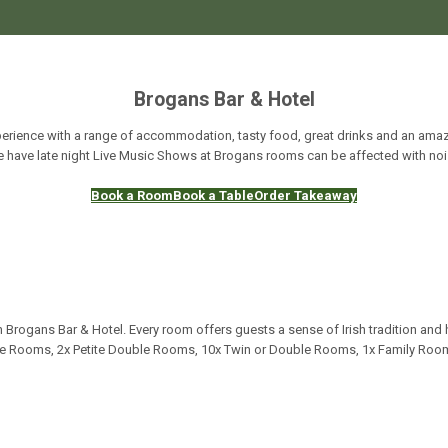
Brogans Bar & Hotel
erience with a range of accommodation, tasty food, great drinks and an amazi
 have late night Live Music Shows at Brogans rooms can be affected with noi
Book a Room
Book a Table
Order Takeaway
 Brogans Bar & Hotel. Every room offers guests a sense of Irish tradition and 
gle Rooms, 2x Petite Double Rooms, 10x Twin or Double Rooms, 1x Family Room,