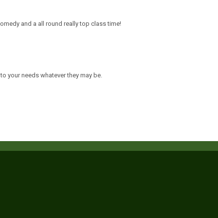
comedy and a all round really top class time!
 to your needs whatever they may be.