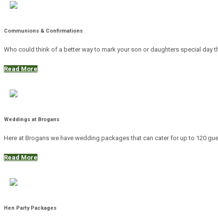
Communions & Confirmations
Who could think of a better way to mark your son or daughters special day t
Read More
Weddings at Brogans
Here at Brogans we have wedding packages that can cater for up to 120 guests
Read More
Hen Party Packages