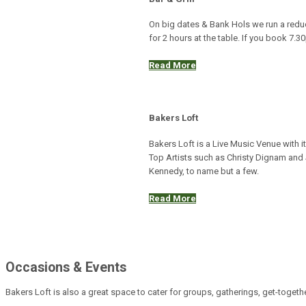
On big dates & Bank Hols we run a red
for 2 hours at the table. If you book 7.
Read More
Bakers Loft
Bakers Loft is a Live Music Venue with 
Top Artists such as Christy Dignam and 
Kennedy, to name but a few.
Read More
Occasions & Events
Bakers Loft is also a great space to cater for groups, gatherings, get-togeth