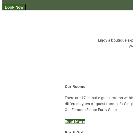
+
Enjoy a boutique exp
We
Our Rooms
There are 17 en-suite guest rooms within
different types of guest rooms, 2x Sin
Our Famous Finbar Furey Suite.
Read More
Bar & Grill