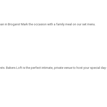
han in Brogans! Mark the occasion with a family meal on our set menu.
. Bakers Loft is the perfect intimate, private venue to host your special day