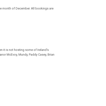
e month of December. All bookings are
 it is not hosting some of Ireland's
leanor McEvoy, Mundy, Paddy Casey, Brian