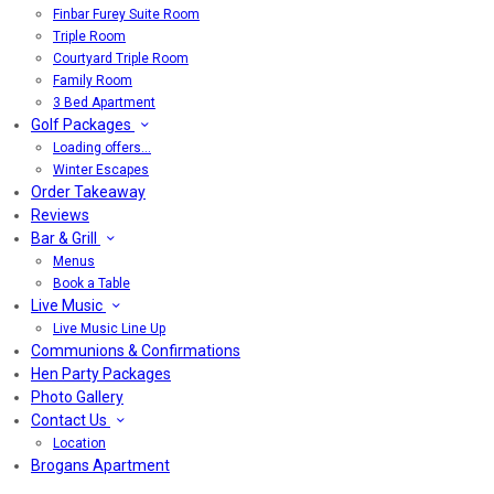
Finbar Furey Suite Room
Triple Room
Courtyard Triple Room
Family Room
3 Bed Apartment
Golf Packages
Loading offers…
Winter Escapes
Order Takeaway
Reviews
Bar & Grill
Menus
Book a Table
Live Music
Live Music Line Up
Communions & Confirmations
Hen Party Packages
Photo Gallery
Contact Us
Location
Brogans Apartment