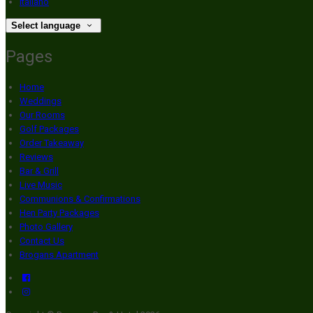
Italiano
Select language
Pages
Home
Weddings
Our Rooms
Golf Packages
Order Takeaway
Reviews
Bar & Grill
Live Music
Communions & Confirmations
Hen Party Packages
Photo Gallery
Contact Us
Brogans Apartment