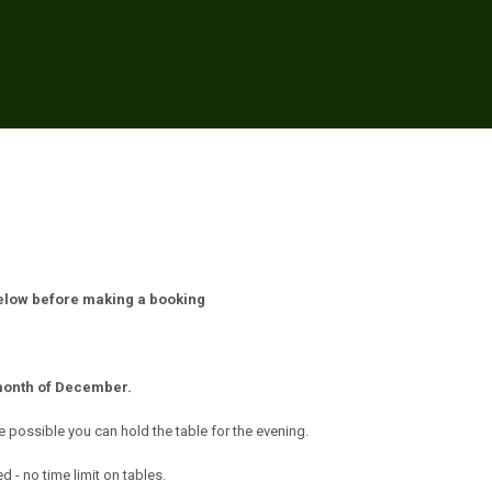
below before making a booking
month of December.
e possible you can hold the table for the evening.
 - no time limit on tables.