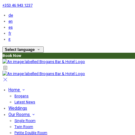
+353 46 943 1237
de
en
es
fr
it
Select language
Book Now
Home
Brogans
Latest News
Weddings
Our Rooms
Single Room
Twin Room
Petite Double Room