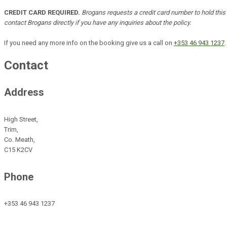
CREDIT CARD REQUIRED.
Brogans requests a credit card number to hold this b
contact Brogans directly if you have any inquiries about the policy.
If you need any more info on the booking give us a call on
+353 46 943 1237
.
Contact
Address
High Street,
Trim,
Co. Meath,
C15 K2CV
Phone
+353 46 943 1237