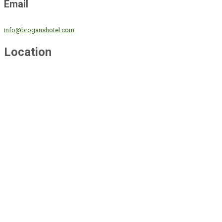
Email
info@broganshotel.com
Location