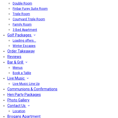
Double Room
Finbar Furey Suite Room
Triple Room
Courtyard Triple Room
Family Room
3 Bed Apartment
Golf Packages
Loading offers…
Winter Escapes
Order Takeaway
Reviews
Bar & Grill
Menus
Book a Table
Live Music
Live Music Line Up
Communions & Confirmations
Hen Party Packages
Photo Gallery
Contact Us
Location
Brogans Apartment