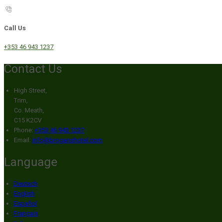
Call Us
+353 46 943 1237
Contact Us
High Street,
Trim,
Co. Meath,
C15 K2CV
Phone:
+353 46 943 1237
Email:
info@broganshotel.com
Language
Deutsch
English
Español
Français