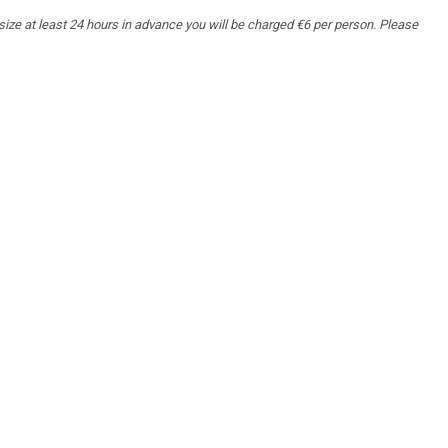
 size at least 24 hours in advance you will be charged €6 per person. Please