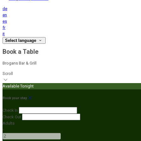
de
en
es
fr
it
Select language
Book a Table
Brogans Bar & Grill
Scroll
Available Tonight
Book your stay
Check In
Check Out
Adults
-