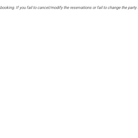
ooking. If you fail to cancel/modify the reservations or fail to change the party