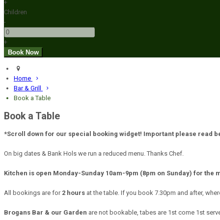
+
Children
-
+
Home
Bar & Grill
Book a Table
Book a Table
*Scroll down for our special booking widget! Important please read 
On big dates & Bank Hols we run a reduced menu. Thanks Chef.
Kitchen is open Monday-Sunday 10am-9pm (8pm on Sunday) for the 
All bookings are for
2 hours
at the table. If you book 7.30pm and after, wher
Brogans Bar & our Garden
are not bookable, tabes are 1st come 1st served