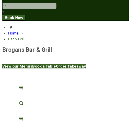
+
Home
Bar & Grill
Brogans Bar & Grill
View our Menus
Book a Table
Order Takeaway