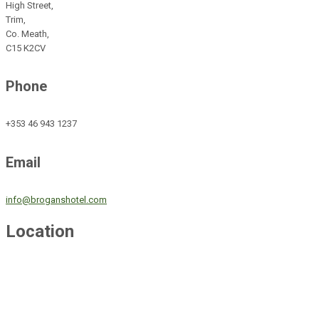
High Street,
Trim,
Co. Meath,
C15 K2CV
Phone
+353 46 943 1237
Email
info@broganshotel.com
Location