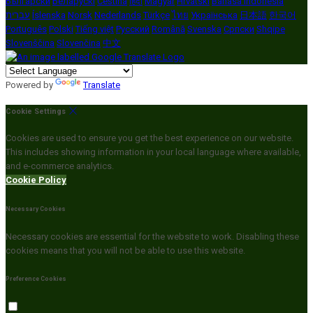
Български
Беларускі
Čeština
हिंदी
Magyar
Hrvatski
Bahasa indonesia
עברית
Íslenska
Norsk
Nederlands
Türkçe
ไทย
Українська
日本語
한국어
Português
Polski
Tiếng việt
Русский
Română
Svenska
Српски
Shqipe
Slovenščina
Slovenčina
中文
Powered by
Translate
Cookie Settings
Cookies are used to ensure you get the best experience on our website.
This includes showing information in your local language where available,
and e-commerce analytics.
Cookie Policy
Necessary Cookies
Necessary cookies are essential for the website to work. Disabling these
cookies means that you will not be able to use this website.
Preference Cookies