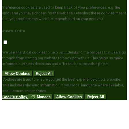
Preference cookies are used to keep track of your preferences, e.g. the
language you have chosen for the website. Disabling these cookies means
that your preferences won't be remembered on your next visit.
Analytical Cookies
We use analytical cookies to help us understand the process that users go
through from visiting our website to booking with us. This helps us make
informed business decisions and offer the best possible prices.
Allow Cookies
Reject All
Cookies are used to ensure you get the best experience on our website.
This includes showing information in your local language where available,
and e-commerce analytics.
Cookie Policy
Manage
Allow Cookies
Reject All