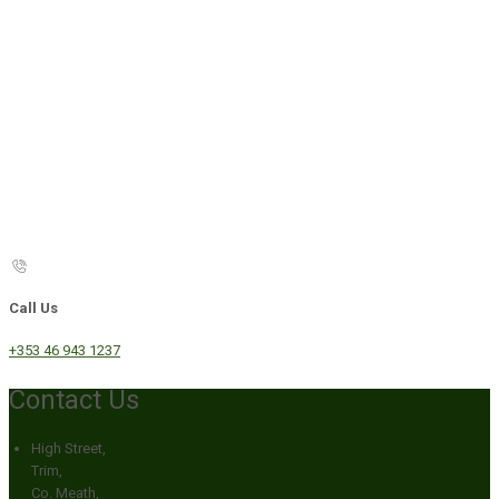
Call Us
+353 46 943 1237
Contact Us
High Street,
Trim,
Co. Meath,