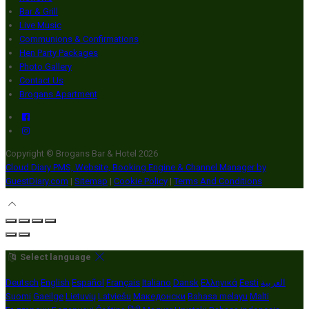
Bar & Grill
Live Music
Communions & Confirmations
Hen Party Packages
Photo Gallery
Contact Us
Brogans Apartment
Copyright ©
Brogans Bar & Hotel 2026
Cloud Diary PMS, Website, Booking Engine & Channel Manager by
GuestDiary.com
|
Sitemap
|
Cookie Policy
|
Terms And Conditions
Select language
Deutsch
English
Español
Français
Italiano
Dansk
Ελληνικά
Eesti
العربية
Suomi
Gaeilge
Lietuvių
Latviešu
Македонски
Bahasa melayu
Malti