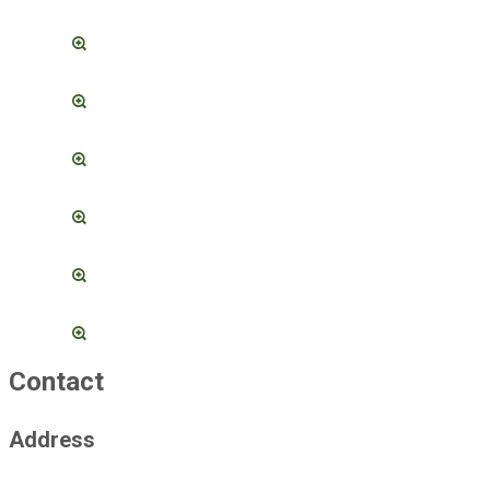
Contact
Address