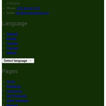
C15 K2CV
Phone:
+353 46 943 1237
Email:
info@broganshotel.com
Language
Deutsch
English
Español
Français
Italiano
Select language
Pages
Home
Weddings
Our Rooms
Golf Packages
Order Takeaway
Reviews