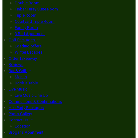
Double Room
Finbar Furey Suite Room
Triple Room
Courtyard Triple Room
Family Room
3 Bed Apartment
Golf Packages
Loading offers…
Winter Escapes
Order Takeaway
Reviews
Bar & Grill
Menus
Book a Table
Live Music
Live Music Line Up
Communions & Confirmations
Hen Party Packages
Photo Gallery
Contact Us
Location
Brogans Apartment