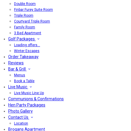
Double Room
Finbar Furey Suite Room
Triple Room
Courtyard Triple Room
Family Room
3 Bed Apartment
Golf Packages
Loading offers…
Winter Escapes
Order Takeaway
Reviews
Bar & Grill
Menus
Book a Table
Live Music
Live Music Line Up
Communions & Confirmations
Hen Party Packages
Photo Gallery
Contact Us
Location
Brogans Apartment