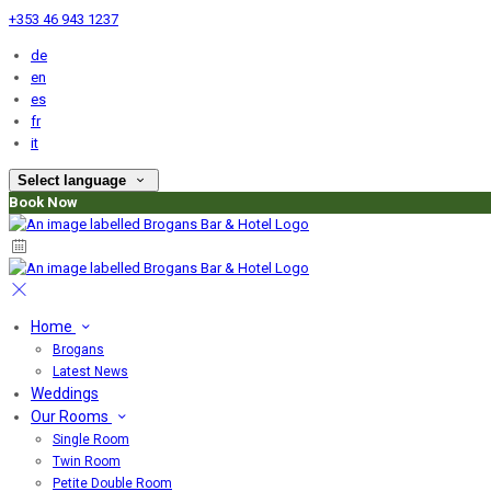
+353 46 943 1237
de
en
es
fr
it
Select language
Book Now
Home
Brogans
Latest News
Weddings
Our Rooms
Single Room
Twin Room
Petite Double Room