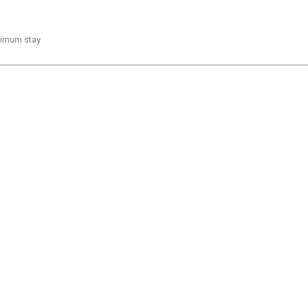
inimum stay