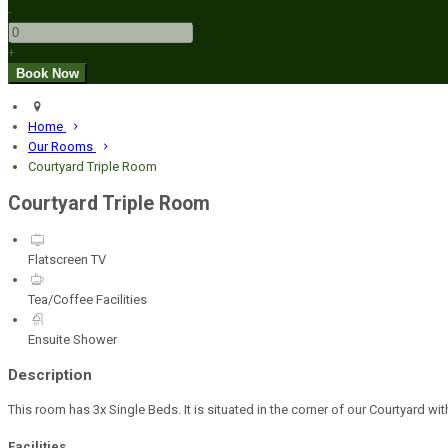
-
+
Home
Our Rooms
Courtyard Triple Room
Courtyard Triple Room
Flatscreen TV
Tea/Coffee Facilities
Ensuite Shower
Description
This room has 3x Single Beds. It is situated in the corner of our Courtyard w
Facilities