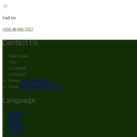
Call Us
+353 46 943 1237
Contact Us
High Street,
Trim,
Co. Meath,
C15 K2CV
Phone:
+353 46 943 1237
Email:
info@broganshotel.com
Language
Deutsch
English
Español
Français