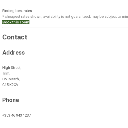
Finding best rates...
* cheapest rates shown, availability is not guaranteed, may be subject to m
Book this room
Contact
Address
High Street,
Trim,
Co. Meath,
C15 K2CV
Phone
+353 46 943 1237