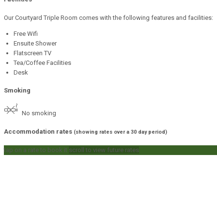
Our Courtyard Triple Room comes with the following features and facilities:
Free Wifi
Ensuite Shower
Flatscreen TV
Tea/Coffee Facilities
Desk
Smoking
No smoking
Accommodation rates
(showing rates over a 30 day period)
tap on a rate to book it
scroll to view future rates