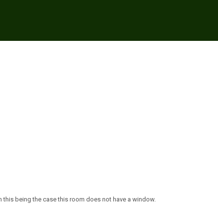
ith this being the case this room does not have a window.