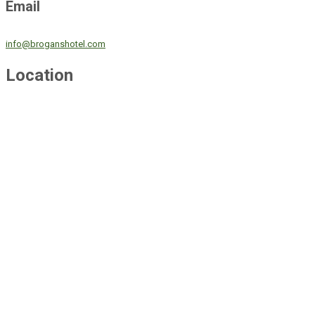
Email
info@broganshotel.com
Location