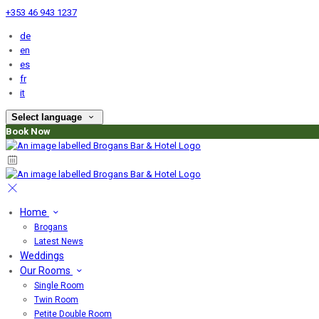
+353 46 943 1237
de
en
es
fr
it
Select language
Book Now
Home
Brogans
Latest News
Weddings
Our Rooms
Single Room
Twin Room
Petite Double Room