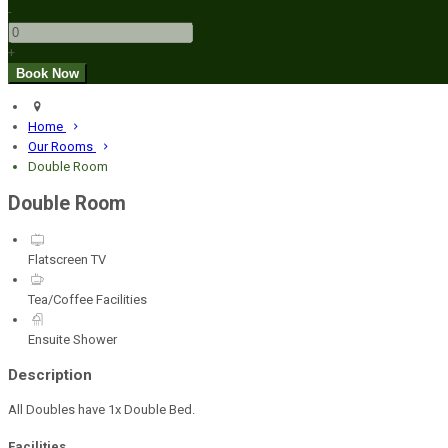
-
+
Home
Our Rooms
Double Room
Double Room
Flatscreen TV
Tea/Coffee Facilities
Ensuite Shower
Description
All Doubles have 1x Double Bed.
Facilities