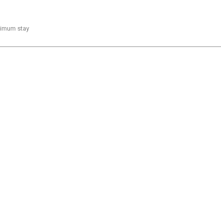
inimum stay