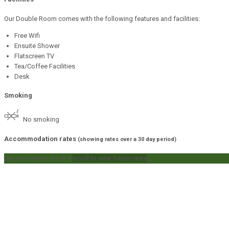
Our Double Room comes with the following features and facilities:
Free Wifi
Ensuite Shower
Flatscreen TV
Tea/Coffee Facilities
Desk
Smoking
No smoking
Accommodation rates
(showing rates over a 30 day period)
tap on a rate to book it
scroll to view future rates