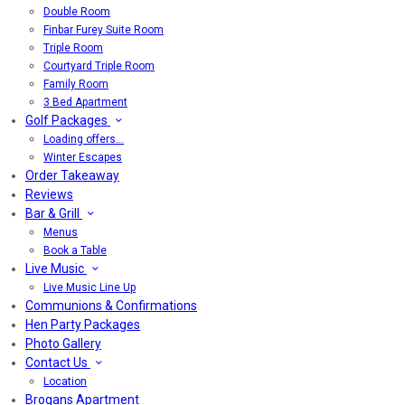
Double Room
Finbar Furey Suite Room
Triple Room
Courtyard Triple Room
Family Room
3 Bed Apartment
Golf Packages
Loading offers…
Winter Escapes
Order Takeaway
Reviews
Bar & Grill
Menus
Book a Table
Live Music
Live Music Line Up
Communions & Confirmations
Hen Party Packages
Photo Gallery
Contact Us
Location
Brogans Apartment