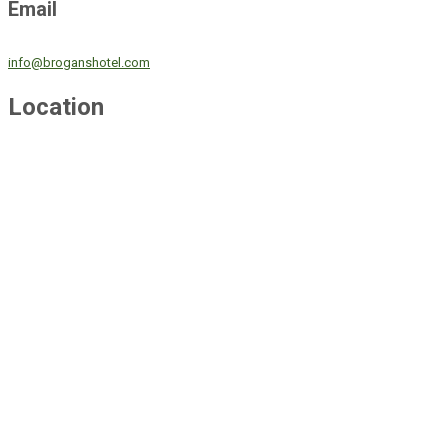
Email
info@broganshotel.com
Location