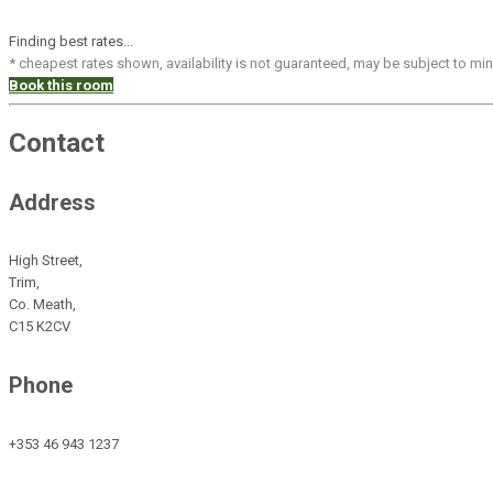
Finding best rates...
* cheapest rates shown, availability is not guaranteed, may be subject to m
Book this room
Contact
Address
High Street,
Trim,
Co. Meath,
C15 K2CV
Phone
+353 46 943 1237