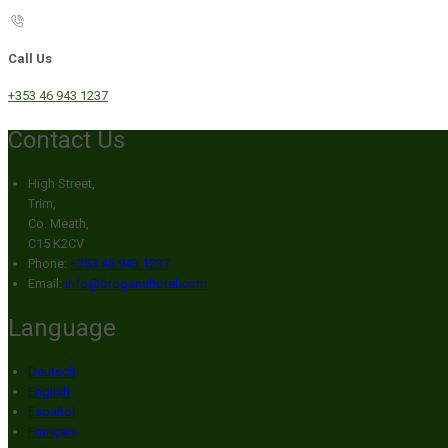
Call Us
+353 46 943 1237
Contact Us
High Street,
Trim,
Co. Meath,
C15 K2CV
Phone:
+353 46 943 1237
Email:
info@broganshotel.com
Language
Deutsch
English
Español
Français