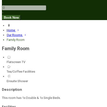
-
+
Home
Our Rooms
Family Room
Family Room
Flatscreen TV
Tea/Coffee Facilities
Ensuite Shower
Description
This room has 1x Double & 1x Single Beds.
Facilities