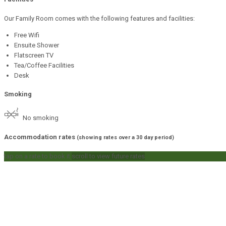
Our Family Room comes with the following features and facilities:
Free Wifi
Ensuite Shower
Flatscreen TV
Tea/Coffee Facilities
Desk
Smoking
No smoking
Accommodation rates
(showing rates over a 30 day period)
tap on a rate to book it
scroll to view future rates