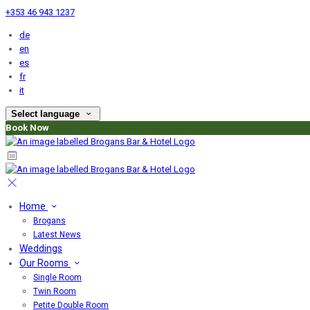
+353 46 943 1237
de
en
es
fr
it
Select language
Book Now
Home
Brogans
Latest News
Weddings
Our Rooms
Single Room
Twin Room
Petite Double Room