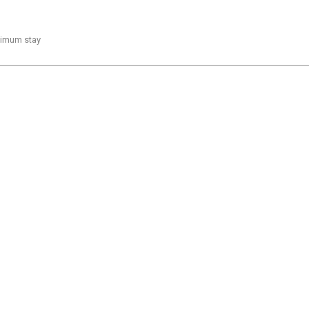
inimum stay