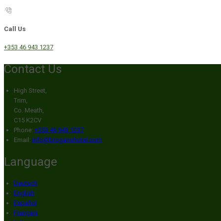
Call Us
+353 46 943 1237
Contact Us
High Street,
Trim,
Co. Meath,
C15 K2CV
Phone:
+353 46 943 1237
Email:
info@broganshotel.com
Language
Deutsch
English
Español
Français