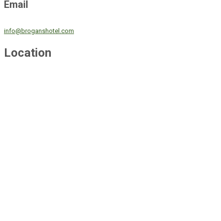
Email
info@broganshotel.com
Location