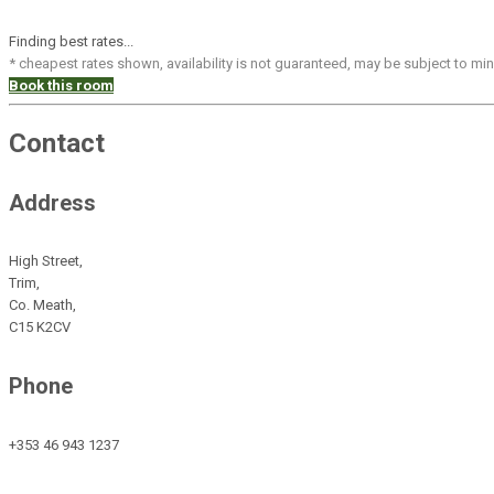
Finding best rates...
* cheapest rates shown, availability is not guaranteed, may be subject to m
Book this room
Contact
Address
High Street,
Trim,
Co. Meath,
C15 K2CV
Phone
+353 46 943 1237