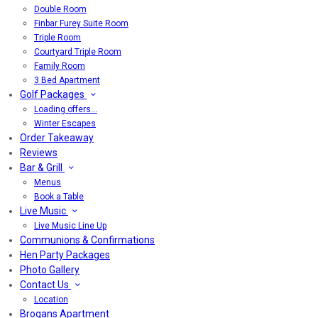
Double Room
Finbar Furey Suite Room
Triple Room
Courtyard Triple Room
Family Room
3 Bed Apartment
Golf Packages
Loading offers…
Winter Escapes
Order Takeaway
Reviews
Bar & Grill
Menus
Book a Table
Live Music
Live Music Line Up
Communions & Confirmations
Hen Party Packages
Photo Gallery
Contact Us
Location
Brogans Apartment