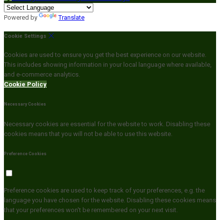
Powered by
Translate
Cookie Settings
Cookies are used to ensure you get the best experience on our website.
This includes showing information in your local language where available,
and e-commerce analytics.
Cookie Policy
Necessary Cookies
Necessary cookies are essential for the website to work. Disabling these
cookies means that you will not be able to use this website.
Preference Cookies
Preference cookies are used to keep track of your preferences, e.g. the
language you have chosen for the website. Disabling these cookies means
that your preferences won't be remembered on your next visit.