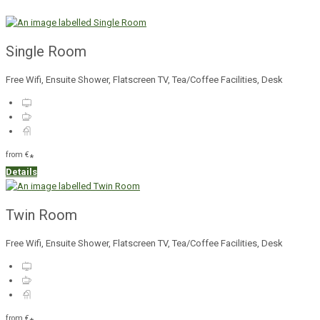
Single Room
Free Wifi, Ensuite Shower, Flatscreen TV, Tea/Coffee Facilities, Desk
from
€
*
Details
Twin Room
Free Wifi, Ensuite Shower, Flatscreen TV, Tea/Coffee Facilities, Desk
from
€