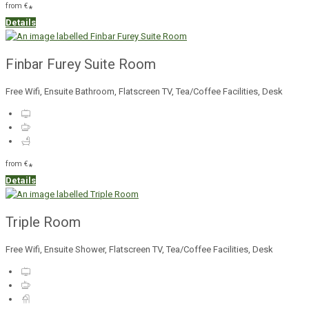
from
€
*
Details
Finbar Furey Suite Room
Free Wifi, Ensuite Bathroom, Flatscreen TV, Tea/Coffee Facilities, Desk
from
€
*
Details
Triple Room
Free Wifi, Ensuite Shower, Flatscreen TV, Tea/Coffee Facilities, Desk