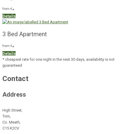
from
€
*
Details
3 Bed Apartment
from
€
*
Details
* cheapest rate for one night in the next 30 days, availability is not
guaranteed
Contact
Address
High Street,
Trim,
Co. Meath,
C15 K2CV