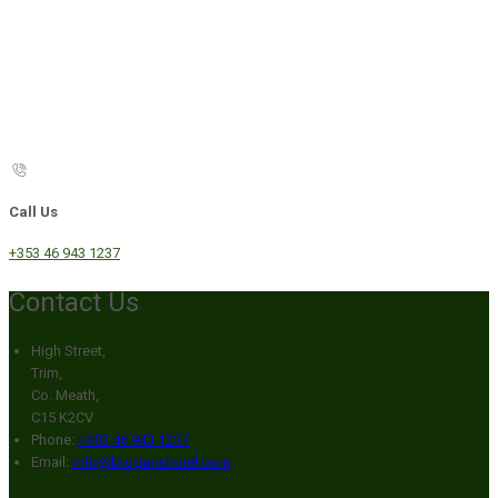
Call Us
+353 46 943 1237
Contact Us
High Street,
Trim,
Co. Meath,
C15 K2CV
Phone:
+353 46 943 1237
Email:
info@broganshotel.com