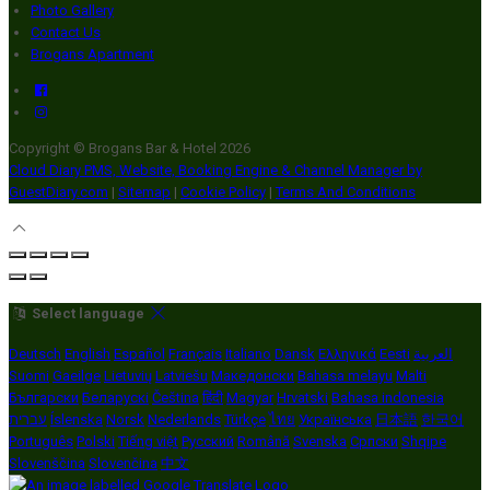
Photo Gallery
Contact Us
Brogans Apartment
Copyright ©
Brogans Bar & Hotel 2026
Cloud Diary PMS, Website, Booking Engine & Channel Manager by
GuestDiary.com
|
Sitemap
|
Cookie Policy
|
Terms And Conditions
Select language
Deutsch
English
Español
Français
Italiano
Dansk
Ελληνικά
Eesti
العربية
Suomi
Gaeilge
Lietuvių
Latviešu
Македонски
Bahasa melayu
Malti
Български
Беларускі
Čeština
हिंदी
Magyar
Hrvatski
Bahasa indonesia
עברית
Íslenska
Norsk
Nederlands
Türkçe
ไทย
Українська
日本語
한국어
Português
Polski
Tiếng việt
Русский
Română
Svenska
Српски
Shqipe
Slovenščina
Slovenčina
中文