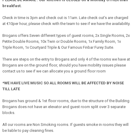
breakfast.
Check in time is 3pm and check out is 11am. Late check out’s are charged
at €10per hour, please check with the team to see if we have the availability.
Brogans offers Seven different types of guest rooms, 2x Single Rooms, 2x
Petite Double Rooms, 10x Twin or Double Rooms, 1x Family Room, 1x
Triple Room, 1x Courtyard Triple & Our Famous Finbar Furey Suite.
There are steps on the entry to Brogans and only 4 of the rooms we have at
Brogans are on the ground floor, should you have mobility issues please
contact us to see if we can allocate you a ground floor room
*WE HAVE LIVE MUSIC SO ALL ROOMS WILL BE AFFECTED BY NOISE
TILL LATE
Brogans has ground & 1st floor rooms, due to the structure of the Building
Brogans does not have an elevator and guest room split over 3 separate
blocks.
All our rooms are Non Smoking rooms. If guests smoke in rooms they will
be liable to pay cleaning fines.