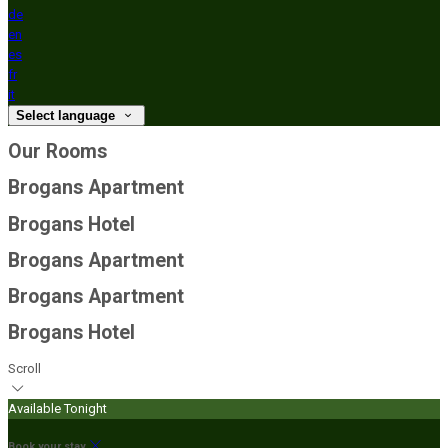
de
en
es
fr
it
Select language
Our Rooms
Brogans Apartment
Brogans Hotel
Brogans Apartment
Brogans Apartment
Brogans Hotel
Scroll
Available Tonight
Book your stay