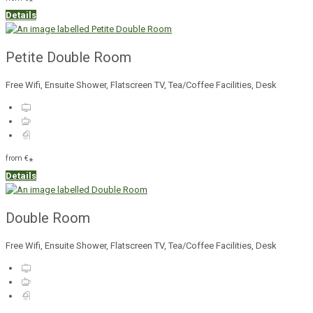
*
Details
Petite Double Room
Free Wifi, Ensuite Shower, Flatscreen TV, Tea/Coffee Facilities, Desk
from
€
*
Details
Double Room
Free Wifi, Ensuite Shower, Flatscreen TV, Tea/Coffee Facilities, Desk