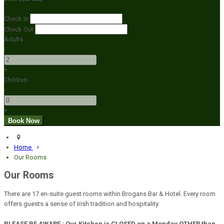
Check In
Check Out
Adults
-
+
Children
-
+
Home
Our Rooms
Our Rooms
There are 17 en-suite guest rooms within Brogans Bar & Hotel. Every room
offers guests a sense of Irish tradition and hospitality.
PLEASE BE AWARE : Our Kitchen is CLOSED on a Monday OTHER than