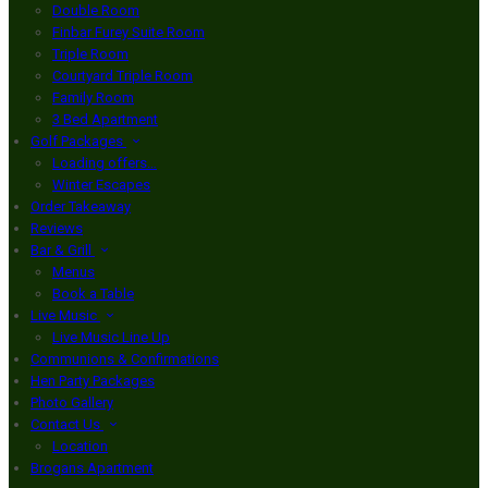
Double Room
Finbar Furey Suite Room
Triple Room
Courtyard Triple Room
Family Room
3 Bed Apartment
Golf Packages
Loading offers…
Winter Escapes
Order Takeaway
Reviews
Bar & Grill
Menus
Book a Table
Live Music
Live Music Line Up
Communions & Confirmations
Hen Party Packages
Photo Gallery
Contact Us
Location
Brogans Apartment