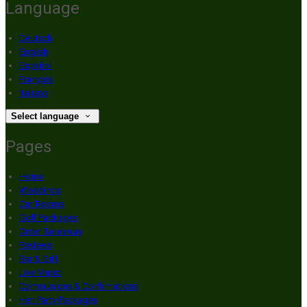
Language
Deutsch
English
Español
Français
Italiano
Select language
Pages
Home
Weddings
Our Rooms
Golf Packages
Order Takeaway
Reviews
Bar & Grill
Live Music
Communions & Confirmations
Hen Party Packages