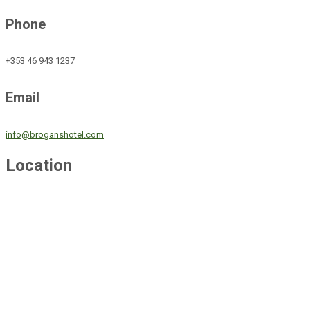
Phone
+353 46 943 1237
Email
info@broganshotel.com
Location