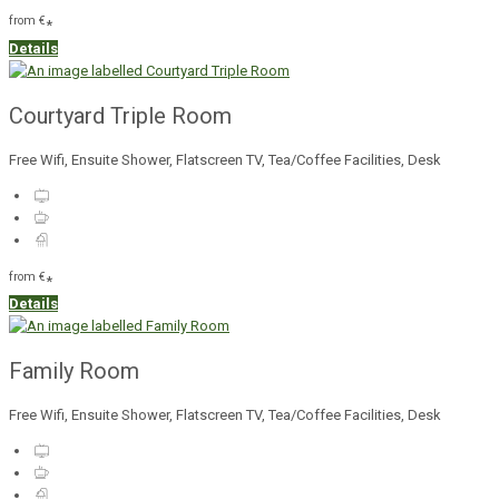
from
€
*
Details
Courtyard Triple Room
Free Wifi, Ensuite Shower, Flatscreen TV, Tea/Coffee Facilities, Desk
from
€
*
Details
Family Room
Free Wifi, Ensuite Shower, Flatscreen TV, Tea/Coffee Facilities, Desk