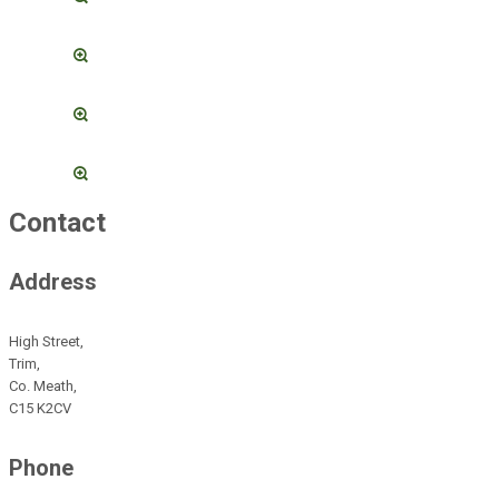
Contact
Address
High Street,
Trim,
Co. Meath,
C15 K2CV
Phone