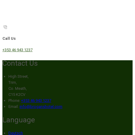
Call Us
+353 46 943 1237
Contact Us
High Street,
Trim,
Co. Meath,
C15 K2CV
Phone:
+353 46 943 1237
Email:
info@broganshotel.com
Language
Deutsch