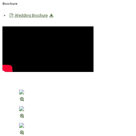
Brochure
Wedding Brochure