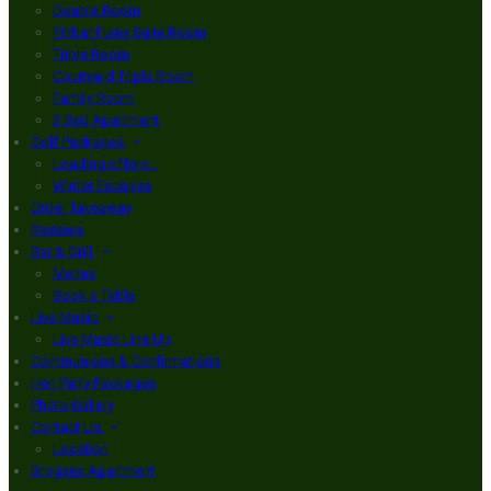
Double Room
Finbar Furey Suite Room
Triple Room
Courtyard Triple Room
Family Room
3 Bed Apartment
Golf Packages
Loading offers…
Winter Escapes
Order Takeaway
Reviews
Bar & Grill
Menus
Book a Table
Live Music
Live Music Line Up
Communions & Confirmations
Hen Party Packages
Photo Gallery
Contact Us
Location
Brogans Apartment