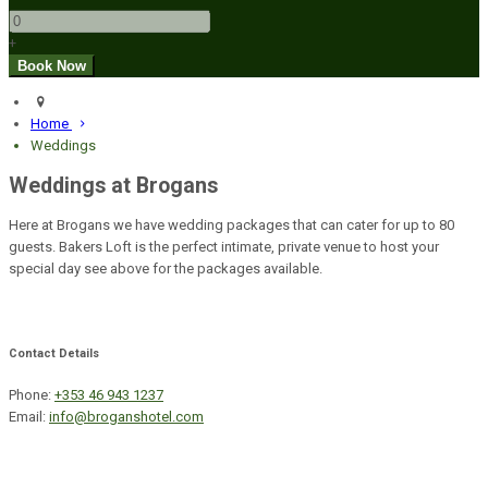
+
Home
Weddings
Weddings at Brogans
Here at Brogans we have wedding packages that can cater for up to 80
guests. Bakers Loft is the perfect intimate, private venue to host your
special day see above for the packages available.
Contact Details
Phone:
+353 46 943 1237
Email:
info@broganshotel.com