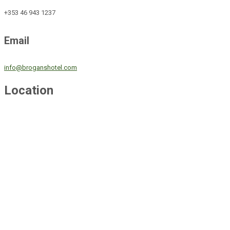
+353 46 943 1237
Email
info@broganshotel.com
Location