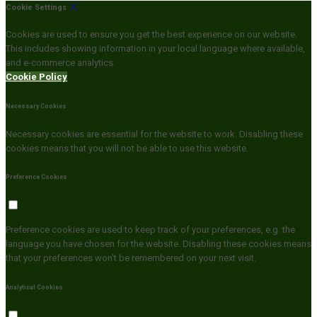
Cookie Settings
Cookies are used to ensure you get the best experience on our website.
This includes showing information in your local language where available,
and e-commerce analytics.
Cookie Policy
Necessary Cookies
Necessary cookies are essential for the website to work. Disabling these
cookies means that you will not be able to use this website.
Preference Cookies
Preference cookies are used to keep track of your preferences, e.g. the
language you have chosen for the website. Disabling these cookies means
that your preferences won't be remembered on your next visit.
Analytical Cookies