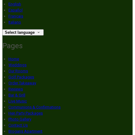
English
Español
Français
Italiano
Select language
Pages
Home
Weddings
Our Rooms
Golf Packages
Order Takeaway
Reviews
Bar & Grill
Live Music
Communions & Confirmations
Hen Party Packages
Photo Gallery
Contact Us
Brogans Apartment