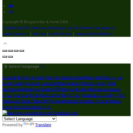
Copyright ©
Brogans Bar & Hotel 2026
Cloud Diary PMS, Website, Booking Engine & Channel Manager by
GuestDiary.com
|
Sitemap
|
Cookie Policy
|
Terms And Conditions
Select language
Deutsch
English
Español
Français
Italiano
Dansk
Ελληνικά
Eesti
العربية
Suomi
Gaeilge
Lietuvių
Latviešu
Македонски
Bahasa melayu
Malti
Български
Беларускі
Čeština
हिंदी
Magyar
Hrvatski
Bahasa indonesia
עברית
Íslenska
Norsk
Nederlands
Türkçe
ไทย
Українська
日本語
한국어
Português
Polski
Tiếng việt
Русский
Română
Svenska
Српски
Shqipe
Slovenščina
Slovenčina
中文
Powered by
Translate