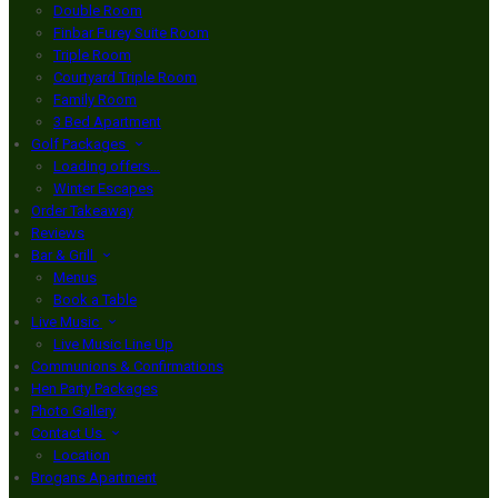
Double Room
Finbar Furey Suite Room
Triple Room
Courtyard Triple Room
Family Room
3 Bed Apartment
Golf Packages
Loading offers…
Winter Escapes
Order Takeaway
Reviews
Bar & Grill
Menus
Book a Table
Live Music
Live Music Line Up
Communions & Confirmations
Hen Party Packages
Photo Gallery
Contact Us
Location
Brogans Apartment