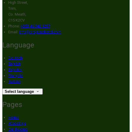
High Street,
Trim,
Co. Meath,
C15 K2CV
Phone:
+353 46 943 1237
Email:
info@broganshotel.com
Language
Deutsch
English
Español
Français
Italiano
Select language
Pages
Home
Weddings
Our Rooms