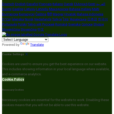
Deutsch
English
Español
Français
Italiano
Dansk
Ελληνικά
Eesti
العربية
Suomi
Gaeilge
Lietuvių
Latviešu
Македонски
Bahasa melayu
Malti
Български
Беларускі
Čeština
हिंदी
Magyar
Hrvatski
Bahasa indonesia
עברית
Íslenska
Norsk
Nederlands
Türkçe
ไทย
Українська
日本語
한국어
Português
Polski
Tiếng việt
Русский
Română
Svenska
Српски
Shqipe
Slovenščina
Slovenčina
中文
Powered by
Translate
Cookie Settings
Cookies are used to ensure you get the best experience on our website.
This includes showing information in your local language where available,
and e-commerce analytics.
Cookie Policy
Necessary Cookies
Necessary cookies are essential for the website to work. Disabling these
cookies means that you will not be able to use this website.