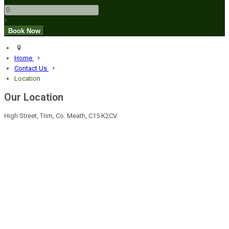
+
Home
Contact Us
Location
Our Location
High Street, Trim, Co. Meath, C15 K2CV