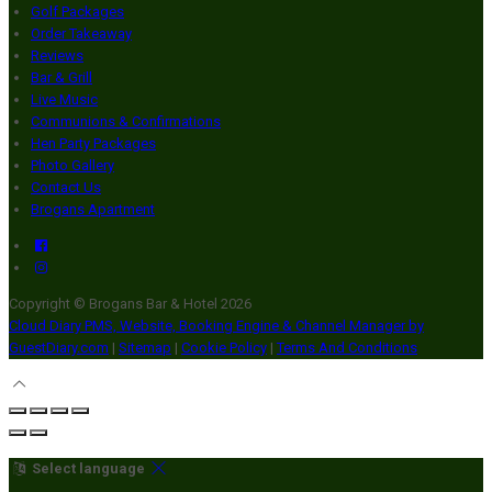
Golf Packages
Order Takeaway
Reviews
Bar & Grill
Live Music
Communions & Confirmations
Hen Party Packages
Photo Gallery
Contact Us
Brogans Apartment
Copyright ©
Brogans Bar & Hotel 2026
Cloud Diary PMS, Website, Booking Engine & Channel Manager by
GuestDiary.com
|
Sitemap
|
Cookie Policy
|
Terms And Conditions
Select language