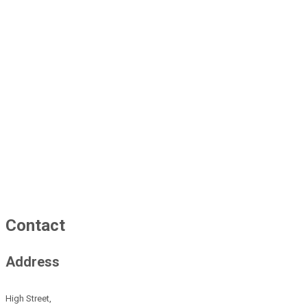
Contact
Address
High Street,