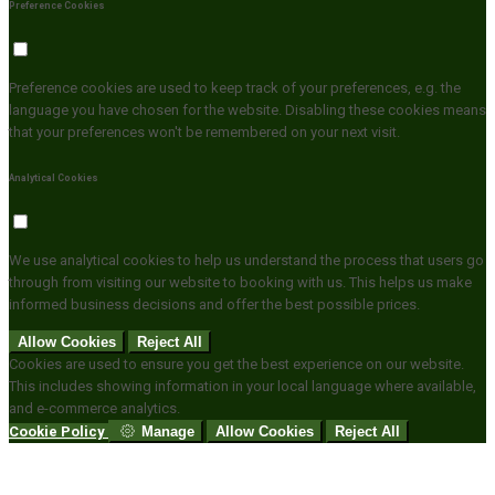
Preference Cookies
Preference cookies are used to keep track of your preferences, e.g. the
language you have chosen for the website. Disabling these cookies means
that your preferences won't be remembered on your next visit.
Analytical Cookies
We use analytical cookies to help us understand the process that users go
through from visiting our website to booking with us. This helps us make
informed business decisions and offer the best possible prices.
Allow Cookies
Reject All
Cookies are used to ensure you get the best experience on our website.
This includes showing information in your local language where available,
and e-commerce analytics.
Cookie Policy
Manage
Allow Cookies
Reject All