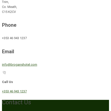
Trim,
Co. Meath,
C15 K2CV
Phone
+353 46 943 1237
Email
info@broganshotel.com
Call Us
+353 46 943 1237
Contact Us