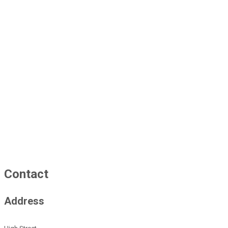
Contact
Address