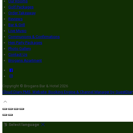
Our Rooms
Golf Packages
Order Takeaway
Reviews
Bar & Grill
Live Music
Communions & Confirmations
Hen Party Packages
Photo Gallery
Contact Us
Brogans Apartment
Copyright ©
Brogans Bar & Hotel 2026
Cloud Diary PMS, Website, Booking Engine & Channel Manager by GuestDia
Select language