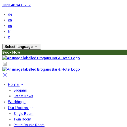
+353 46 943 1237
de
en
es
fr
it
Select language
Book Now
Home
Brogans
Latest News
Weddings
Our Rooms
Single Room
Twin Room
Petite Double Room