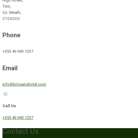
High Street,
Trim,
Co. Meath,
C15 K2CV
Phone
+353 46 943 1237
Email
info@broganshotel.com
Call Us
+353 46 943 1237
Contact Us