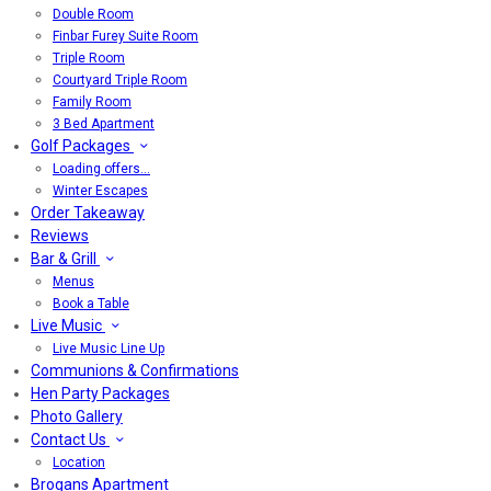
Double Room
Finbar Furey Suite Room
Triple Room
Courtyard Triple Room
Family Room
3 Bed Apartment
Golf Packages
Loading offers…
Winter Escapes
Order Takeaway
Reviews
Bar & Grill
Menus
Book a Table
Live Music
Live Music Line Up
Communions & Confirmations
Hen Party Packages
Photo Gallery
Contact Us
Location
Brogans Apartment