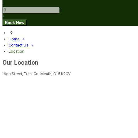
-
+
Home
Contact Us
Location
Our Location
High Street, Trim, Co. Meath, C15 K2CV