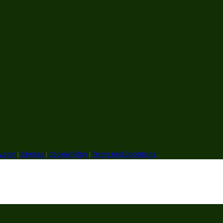
ry.com
|
Sitemap
|
Cookie Policy
|
Terms And Conditions