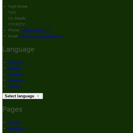
High Street,
Trim,
Co. Meath,
C15 K2CV
Phone:
+353 46 943 1237
Email:
info@broganshotel.com
Language
Deutsch
English
Español
Français
Italiano
Select language
Pages
Home
Weddings