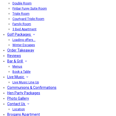
Double Room
Finbar Furey Suite Room
Triple Room
Courtyard Triple Room
Family Room
3 Bed Apartment
Golf Packages
Loading offers…
Winter Escapes
Order Takeaway
Reviews
Bar & Grill
Menus
Book a Table
Live Music
Live Music Line Up
Communions & Confirmations
Hen Party Packages
Photo Gallery
Contact Us
Location
Brogans Apartment