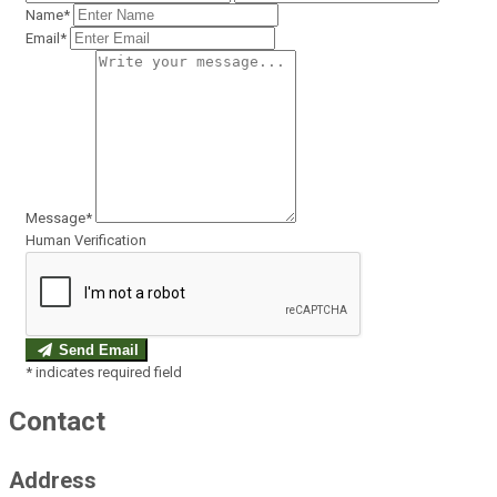
Name*
Email*
Message*
Human Verification
Send Email
*
indicates required field
Contact
Address