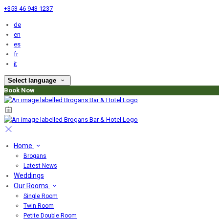
+353 46 943 1237
de
en
es
fr
it
Select language
Book Now
Home
Brogans
Latest News
Weddings
Our Rooms
Single Room
Twin Room
Petite Double Room