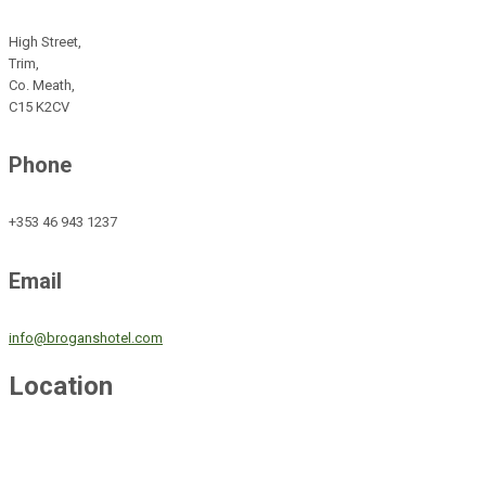
High Street,
Trim,
Co. Meath,
C15 K2CV
Phone
+353 46 943 1237
Email
info@broganshotel.com
Location