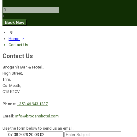
-
+
Home
Contact Us
Contact Us
Brogan's Bar & Hotel,
High Street,
Trim,
Co. Meath,
C15 K2CV
Phone:
+353 46 943 1237
Email:
info@broganshotel.com
Use the form below to send us an email.