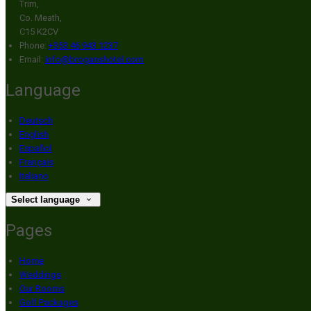
Trim,
Co. Meath,
C15 K2CV
Phone:
+353 46 943 1237
Email:
info@broganshotel.com
Language
Deutsch
English
Español
Français
Italiano
Select language
Pages
Home
Weddings
Our Rooms
Golf Packages