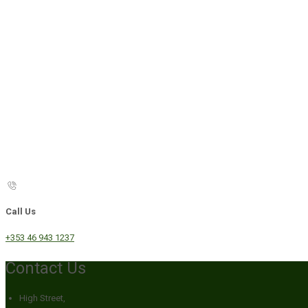
Call Us
+353 46 943 1237
Contact Us
High Street,