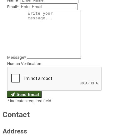
Name*
Email*
Message*
Human Verification
Send Email
*
indicates required field
Contact
Address