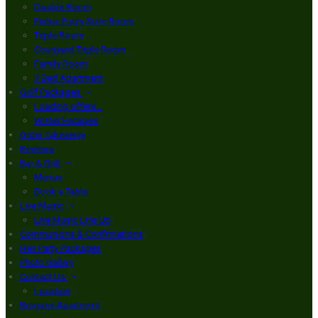
Double Room
Finbar Furey Suite Room
Triple Room
Courtyard Triple Room
Family Room
3 Bed Apartment
Golf Packages
Loading offers…
Winter Escapes
Order Takeaway
Reviews
Bar & Grill
Menus
Book a Table
Live Music
Live Music Line Up
Communions & Confirmations
Hen Party Packages
Photo Gallery
Contact Us
Location
Brogans Apartment