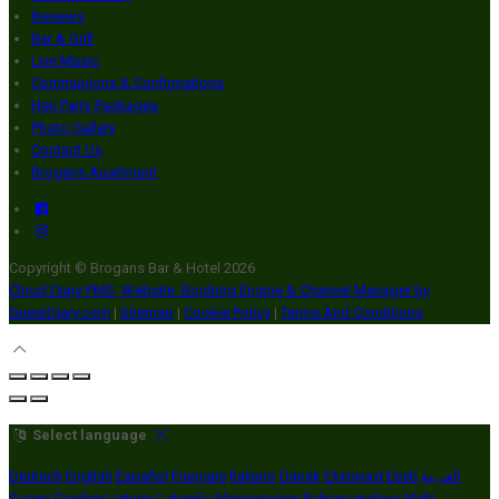
Reviews
Bar & Grill
Live Music
Communions & Confirmations
Hen Party Packages
Photo Gallery
Contact Us
Brogans Apartment
Copyright ©
Brogans Bar & Hotel 2026
Cloud Diary PMS, Website, Booking Engine & Channel Manager by
GuestDiary.com
|
Sitemap
|
Cookie Policy
|
Terms And Conditions
Select language
Deutsch
English
Español
Français
Italiano
Dansk
Ελληνικά
Eesti
العربية
Suomi
Gaeilge
Lietuvių
Latviešu
Македонски
Bahasa melayu
Malti