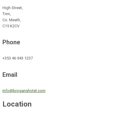
High Street,
Trim,
Co. Meath,
C15 K2CV
Phone
+353 46 943 1237
Email
info@broganshotel.com
Location