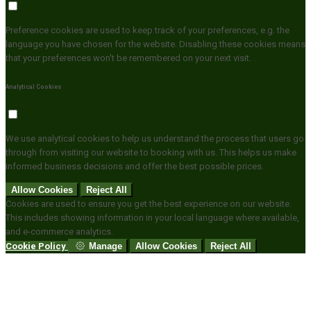
Preference cookies are used to keep track of your preferences, e.g. the
language you have chosen for the website. Disabling these cookies means
that your preferences won't be remembered on your next visit.
Analytical Cookies
We use analytical cookies to help us understand the process that users go
through from visiting our website to booking with us. This helps us make
informed business decisions and offer the best possible prices.
Allow Cookies
Reject All
Cookies are used to ensure you get the best experience on our website.
This includes showing information in your local language where available,
and e-commerce analytics.
Cookie Policy
Manage
Allow Cookies
Reject All