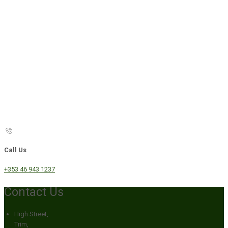
Call Us
+353 46 943 1237
Contact Us
High Street,
Trim,