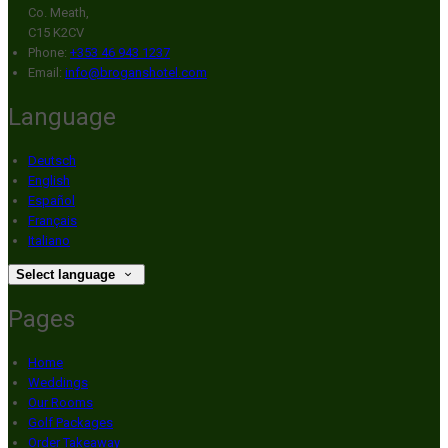
Co. Meath,
C15 K2CV
Phone:
+353 46 943 1237
Email:
info@broganshotel.com
Language
Deutsch
English
Español
Français
Italiano
Select language
Pages
Home
Weddings
Our Rooms
Golf Packages
Order Takeaway