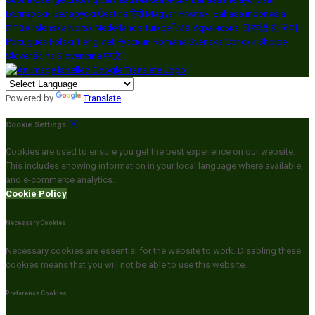
Български
Беларускі
Čeština
हिंदी
Magyar
Hrvatski
Bahasa indonesia
עברית
Íslenska
Norsk
Nederlands
Türkçe
ไทย
Українська
日本語
한국어
Português
Polski
Tiếng việt
Русский
Română
Svenska
Српски
Shqipe
Slovenščina
Slovenčina
中文
Powered by
Translate
Cookie Settings
Cookies are used to ensure you get the best experience on our website.
This includes showing information in your local language where available,
and e-commerce analytics.
Cookie Policy
Necessary Cookies
Necessary cookies are essential for the website to work. Disabling these
cookies means that you will not be able to use this website.
Preference Cookies