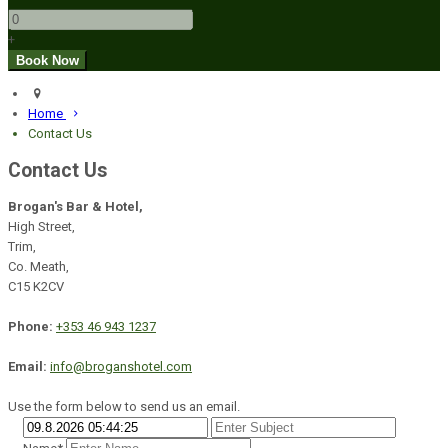
+
Home
Contact Us
Contact Us
Brogan's Bar & Hotel,
High Street,
Trim,
Co. Meath,
C15 K2CV
Phone:
+353 46 943 1237
Email:
info@broganshotel.com
Use the form below to send us an email.