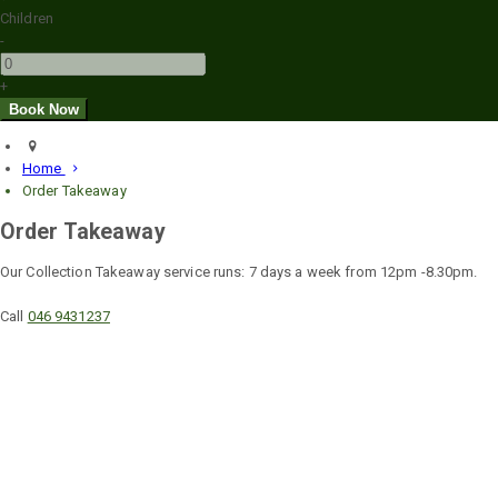
Children
-
+
Home
Order Takeaway
Order Takeaway
Our Collection Takeaway service runs: 7 days a week from 12pm -8.30pm.
Call
046 9431237