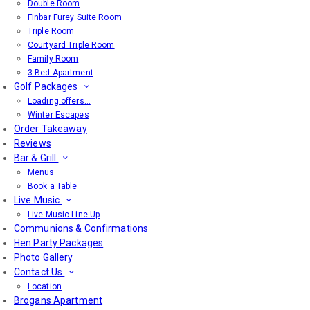
Double Room
Finbar Furey Suite Room
Triple Room
Courtyard Triple Room
Family Room
3 Bed Apartment
Golf Packages
Loading offers…
Winter Escapes
Order Takeaway
Reviews
Bar & Grill
Menus
Book a Table
Live Music
Live Music Line Up
Communions & Confirmations
Hen Party Packages
Photo Gallery
Contact Us
Location
Brogans Apartment