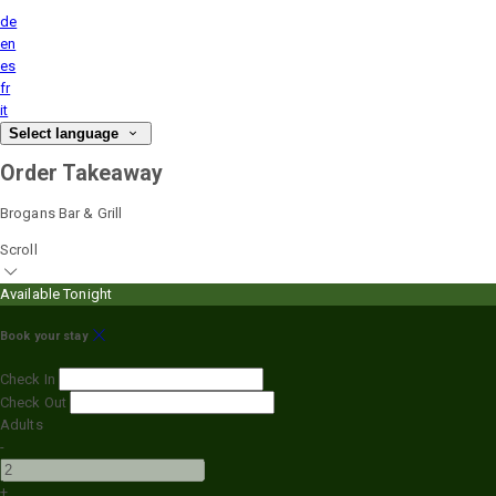
de
en
es
fr
it
Select language
Order Takeaway
Brogans Bar & Grill
Scroll
Available Tonight
Book your stay
Check In
Check Out
Adults
-
+