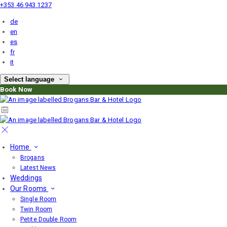
+353 46 943 1237
de
en
es
fr
it
Select language
Book Now
Home
Brogans
Latest News
Weddings
Our Rooms
Single Room
Twin Room
Petite Double Room