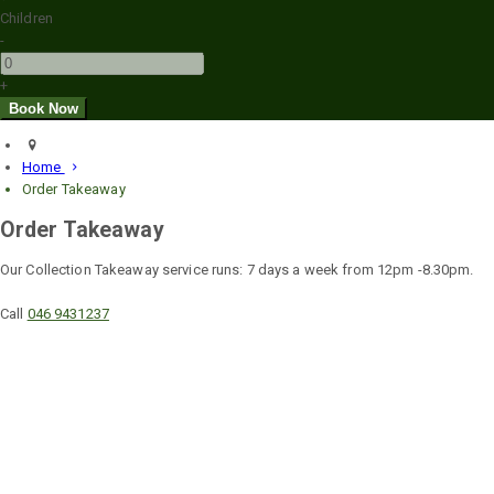
Children
-
+
Home
Order Takeaway
Order Takeaway
Our Collection Takeaway service runs: 7 days a week from 12pm -8.30pm.
Call
046 9431237