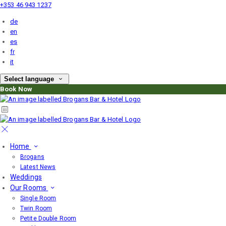
+353 46 943 1237
de
en
es
fr
it
Select language
Book Now
Home
Brogans
Latest News
Weddings
Our Rooms
Single Room
Twin Room
Petite Double Room