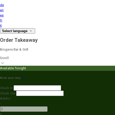
de
en
es
fr
it
Select language
Order Takeaway
Brogans Bar & Grill
Scroll
Available Tonight
Book your stay
Check In
Check Out
Adults
-
+