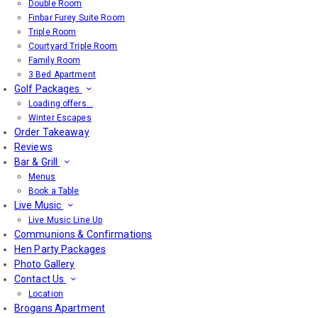
Double Room
Finbar Furey Suite Room
Triple Room
Courtyard Triple Room
Family Room
3 Bed Apartment
Golf Packages
Loading offers…
Winter Escapes
Order Takeaway
Reviews
Bar & Grill
Menus
Book a Table
Live Music
Live Music Line Up
Communions & Confirmations
Hen Party Packages
Photo Gallery
Contact Us
Location
Brogans Apartment