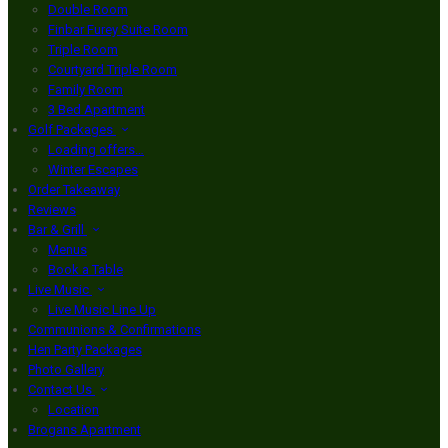
Double Room
Finbar Furey Suite Room
Triple Room
Courtyard Triple Room
Family Room
3 Bed Apartment
Golf Packages
Loading offers…
Winter Escapes
Order Takeaway
Reviews
Bar & Grill
Menus
Book a Table
Live Music
Live Music Line Up
Communions & Confirmations
Hen Party Packages
Photo Gallery
Contact Us
Location
Brogans Apartment