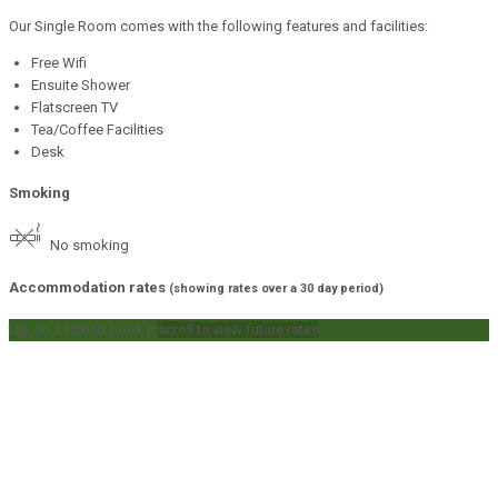
Our Single Room comes with the following features and facilities:
Free Wifi
Ensuite Shower
Flatscreen TV
Tea/Coffee Facilities
Desk
Smoking
No smoking
Accommodation rates
(showing rates over a 30 day period)
tap on a rate to book it
scroll to view future rates