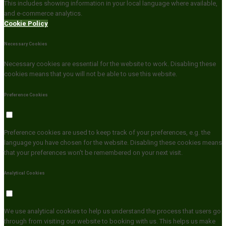
This includes showing information in your local language where available,
and e-commerce analytics.
Cookie Policy
Necessary Cookies
Necessary cookies are essential for the website to work. Disabling these
cookies means that you will not be able to use this website.
Preference Cookies
Preference cookies are used to keep track of your preferences, e.g. the
language you have chosen for the website. Disabling these cookies means
that your preferences won't be remembered on your next visit.
Analytical Cookies
We use analytical cookies to help us understand the process that users go
through from visiting our website to booking with us. This helps us make