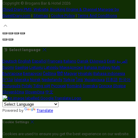
Copyright ©
Brogans Bar & Hotel 2026
Cloud Diary PMS, Website, Booking Engine & Channel Manager by
GuestDiary.com
|
Sitemap
|
Cookie Policy
|
Terms And Conditions
Select language
Deutsch
English
Español
Français
Italiano
Dansk
Ελληνικά
Eesti
العربية
Suomi
Gaeilge
Lietuvių
Latviešu
Македонски
Bahasa melayu
Malti
Български
Беларускі
Čeština
हिंदी
Magyar
Hrvatski
Bahasa indonesia
עברית
Íslenska
Norsk
Nederlands
Türkçe
ไทย
Українська
日本語
한국어
Português
Polski
Tiếng việt
Русский
Română
Svenska
Српски
Shqipe
Slovenščina
Slovenčina
中文
Powered by
Translate
Cookie Settings
Cookies are used to ensure you get the best experience on our website.