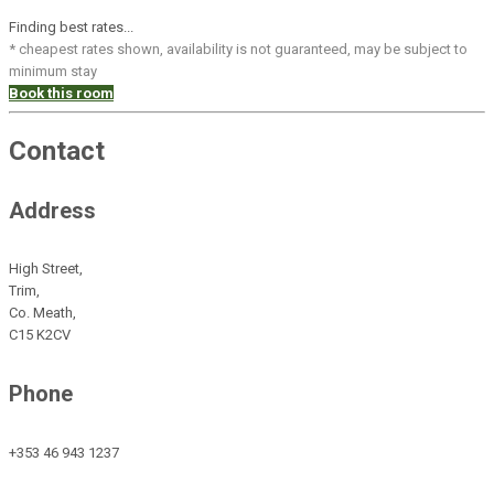
Finding best rates...
* cheapest rates shown, availability is not guaranteed, may be subject to
minimum stay
Book this room
Contact
Address
High Street,
Trim,
Co. Meath,
C15 K2CV
Phone
+353 46 943 1237