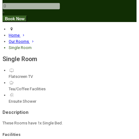
+
Home
Our Rooms
Single Room
Single Room
Flatscreen TV
Tea/Coffee Facilities
Ensuite Shower
Description
These Rooms have 1x Single Bed.
Facilities