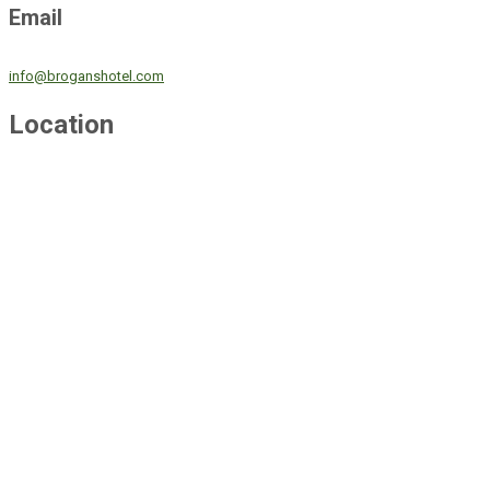
Email
info@broganshotel.com
Location