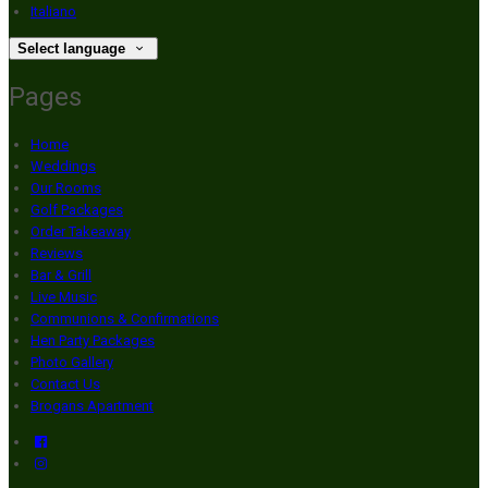
Italiano
Select language
Pages
Home
Weddings
Our Rooms
Golf Packages
Order Takeaway
Reviews
Bar & Grill
Live Music
Communions & Confirmations
Hen Party Packages
Photo Gallery
Contact Us
Brogans Apartment