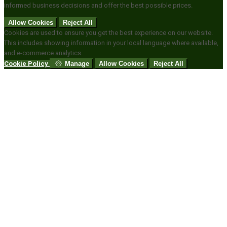
informed business decisions and offer the best possible prices.
Allow Cookies
Reject All
Cookies are used to ensure you get the best experience on our website.
This includes showing information in your local language where available,
and e-commerce analytics.
Cookie Policy
Manage
Allow Cookies
Reject All