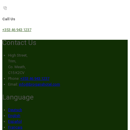
Call Us
+353 46 943 1237
Contact Us
High Street,
Trim,
Co. Meath,
C15 K2CV
Phone:
+353 46 943 1237
Email:
info@broganshotel.com
Language
Deutsch
English
Español
Français