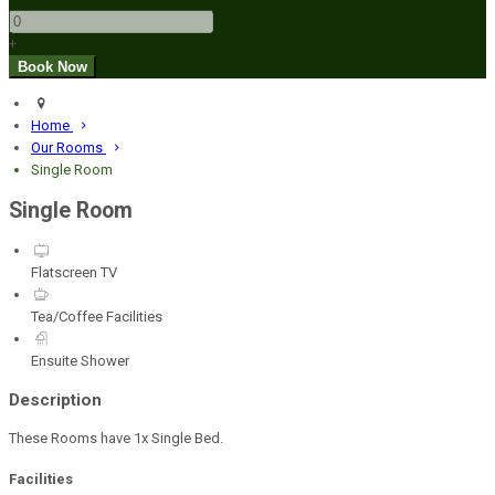
+
Home
Our Rooms
Single Room
Single Room
Flatscreen TV
Tea/Coffee Facilities
Ensuite Shower
Description
These Rooms have 1x Single Bed.
Facilities