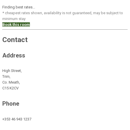
Finding best rates...
* cheapest rates shown, availability is not guaranteed, may be subject to
minimum stay
Book this room
Contact
Address
High Street,
Trim,
Co. Meath,
C15 K2CV
Phone
+353 46 943 1237