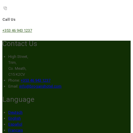
Call Us
+353 46 943 1237
Contact Us
High Street,
Trim,
Co. Meath,
C15 K2CV
Phone:
+353 46 943 1237
Email:
info@broganshotel.com
Language
Deutsch
English
Español
Français