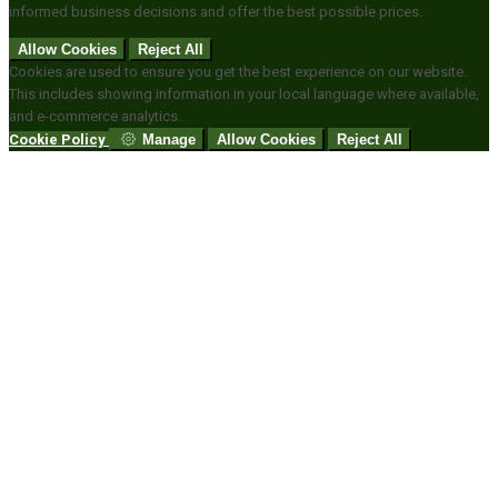
informed business decisions and offer the best possible prices.
Allow Cookies
Reject All
Cookies are used to ensure you get the best experience on our website.
This includes showing information in your local language where available,
and e-commerce analytics.
Cookie Policy
Manage
Allow Cookies
Reject All