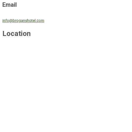
Email
info@broganshotel.com
Location