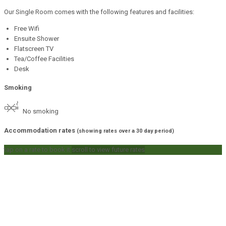
Our Single Room comes with the following features and facilities:
Free Wifi
Ensuite Shower
Flatscreen TV
Tea/Coffee Facilities
Desk
Smoking
No smoking
Accommodation rates
(showing rates over a 30 day period)
tap on a rate to book it
scroll to view future rates