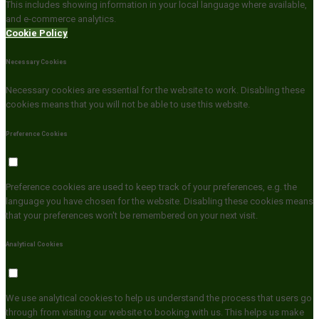
This includes showing information in your local language where available,
and e-commerce analytics.
Cookie Policy
Necessary Cookies
Necessary cookies are essential for the website to work. Disabling these
cookies means that you will not be able to use this website.
Preference Cookies
Preference cookies are used to keep track of your preferences, e.g. the
language you have chosen for the website. Disabling these cookies means
that your preferences won't be remembered on your next visit.
Analytical Cookies
We use analytical cookies to help us understand the process that users go
through from visiting our website to booking with us. This helps us make