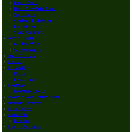
Double Room
Finbar Furey Suite Room
Triple Room
Courtyard Triple Room
Family Room
3 Bed Apartment
Golf Packages
Loading offers…
Winter Escapes
Order Takeaway
Reviews
Bar & Grill
Menus
Book a Table
Live Music
Live Music Line Up
Communions & Confirmations
Hen Party Packages
Photo Gallery
Contact Us
Location
Brogans Apartment