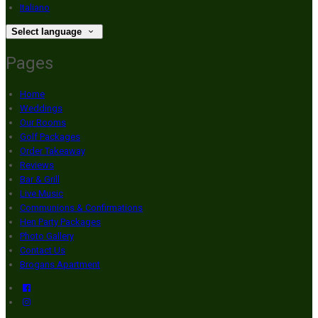
Italiano
Select language
Pages
Home
Weddings
Our Rooms
Golf Packages
Order Takeaway
Reviews
Bar & Grill
Live Music
Communions & Confirmations
Hen Party Packages
Photo Gallery
Contact Us
Brogans Apartment