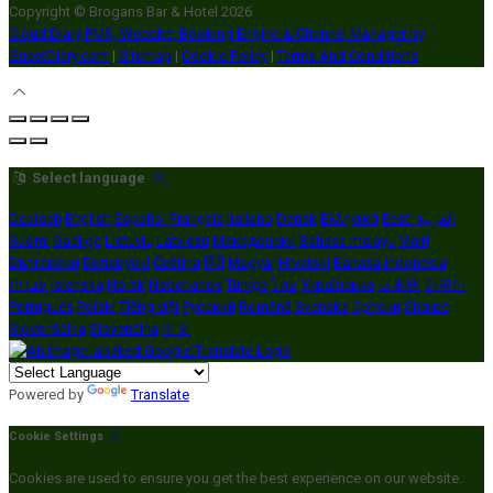
Copyright ©
Brogans Bar & Hotel 2026
Cloud Diary PMS, Website, Booking Engine & Channel Manager by
GuestDiary.com
|
Sitemap
|
Cookie Policy
|
Terms And Conditions
Select language
Deutsch
English
Español
Français
Italiano
Dansk
Ελληνικά
Eesti
العربية
Suomi
Gaeilge
Lietuvių
Latviešu
Македонски
Bahasa melayu
Malti
Български
Беларускі
Čeština
हिंदी
Magyar
Hrvatski
Bahasa indonesia
עברית
Íslenska
Norsk
Nederlands
Türkçe
ไทย
Українська
日本語
한국어
Português
Polski
Tiếng việt
Русский
Română
Svenska
Српски
Shqipe
Slovenščina
Slovenčina
中文
Powered by
Translate
Cookie Settings
Cookies are used to ensure you get the best experience on our website.