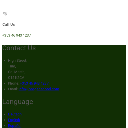
Call Us
+353 46 943 1237
Contact Us
High Street,
Trim,
Co. Meath,
C15 K2CV
Phone:
+353 46 943 1237
Email:
info@broganshotel.com
Language
Deutsch
English
Español