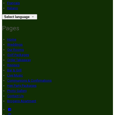
Français
Italiano
Select language
Pages
Home
Weddings
Our Rooms
Golf Packages
Order Takeaway
Reviews
Bar & Grill
Live Music
Communions & Confirmations
Hen Party Packages
Photo Gallery
Contact Us
Brogans Apartment