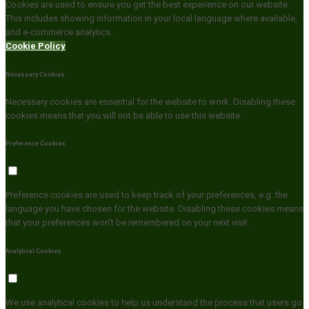
Cookies are used to ensure you get the best experience on our website.
This includes showing information in your local language where available,
and e-commerce analytics.
Cookie Policy
Necessary Cookies
Necessary cookies are essential for the website to work. Disabling these
cookies means that you will not be able to use this website.
Preference Cookies
Preference cookies are used to keep track of your preferences, e.g. the
language you have chosen for the website. Disabling these cookies means
that your preferences won't be remembered on your next visit.
Analytical Cookies
We use analytical cookies to help us understand the process that users go