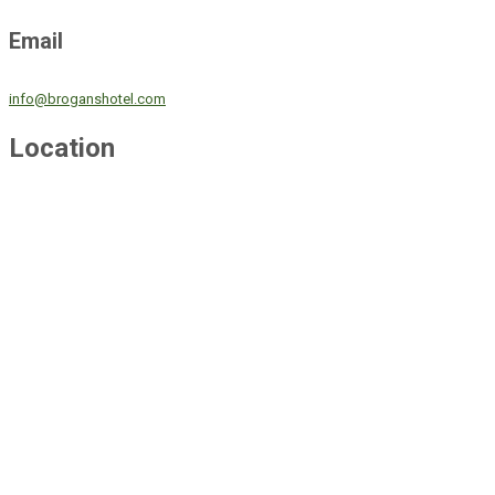
Email
info@broganshotel.com
Location