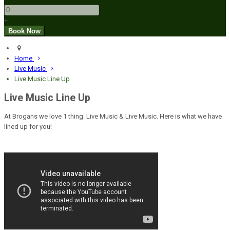
+
Home
Live Music
Live Music Line Up
Live Music Line Up
At Brogans we love 1 thing. Live Music & Live Music. Here is what we have
lined up for you!