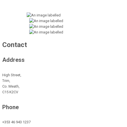
Contact
Address
High Street,
Trim,
Co. Meath,
C15 K2CV
Phone
+353 46 943 1237