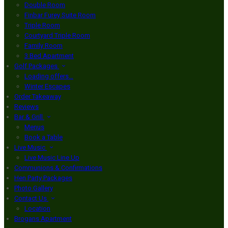
Double Room
Finbar Furey Suite Room
Triple Room
Courtyard Triple Room
Family Room
3 Bed Apartment
Golf Packages
Loading offers…
Winter Escapes
Order Takeaway
Reviews
Bar & Grill
Menus
Book a Table
Live Music
Live Music Line Up
Communions & Confirmations
Hen Party Packages
Photo Gallery
Contact Us
Location
Brogans Apartment