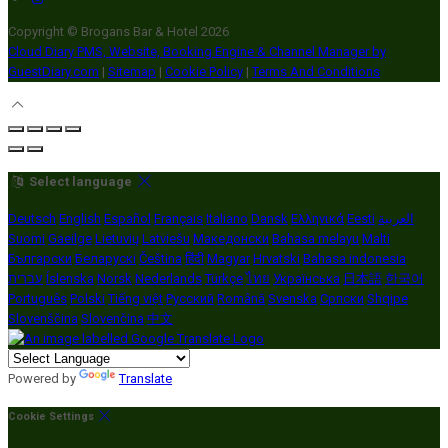
Copyright ©
Brogans Bar & Hotel 2026
Cloud Diary PMS, Website, Booking Engine & Channel Manager by
GuestDiary.com
|
Sitemap
|
Cookie Policy
|
Terms And Conditions
Select language
Deutsch
English
Español
Français
Italiano
Dansk
Ελληνικά
Eesti
العربية
Suomi
Gaeilge
Lietuvių
Latviešu
Македонски
Bahasa melayu
Malti
Български
Беларускі
Čeština
हिंदी
Magyar
Hrvatski
Bahasa indonesia
עברית
Íslenska
Norsk
Nederlands
Türkçe
ไทย
Українська
日本語
한국어
Português
Polski
Tiếng việt
Русский
Română
Svenska
Српски
Shqipe
Slovenščina
Slovenčina
中文
Powered by
Translate
Cookie Settings