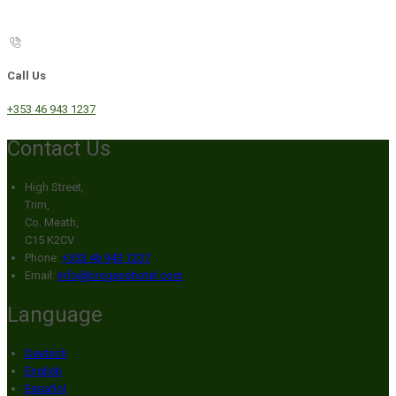
Call Us
+353 46 943 1237
Contact Us
High Street,
Trim,
Co. Meath,
C15 K2CV
Phone:
+353 46 943 1237
Email:
info@broganshotel.com
Language
Deutsch
English
Español