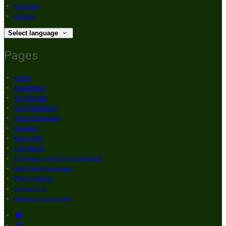
Français
Italiano
Select language
Pages
Home
Weddings
Our Rooms
Golf Packages
Order Takeaway
Reviews
Bar & Grill
Live Music
Communions & Confirmations
Hen Party Packages
Photo Gallery
Contact Us
Brogans Apartment