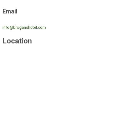
Email
info@broganshotel.com
Location