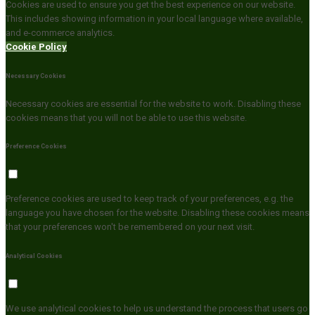
Cookies are used to ensure you get the best experience on our website.
This includes showing information in your local language where available,
and e-commerce analytics.
Cookie Policy
Necessary Cookies
Necessary cookies are essential for the website to work. Disabling these
cookies means that you will not be able to use this website.
Preference Cookies
Preference cookies are used to keep track of your preferences, e.g. the
language you have chosen for the website. Disabling these cookies means
that your preferences won't be remembered on your next visit.
Analytical Cookies
We use analytical cookies to help us understand the process that users go