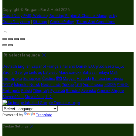
Copyright ©
Brogans Bar & Hotel 2026
Cloud Diary PMS, Website, Booking Engine & Channel Manager by
GuestDiary.com
|
Sitemap
|
Cookie Policy
|
Terms And Conditions
Select language
Deutsch
English
Español
Français
Italiano
Dansk
Ελληνικά
Eesti
العربية
Suomi
Gaeilge
Lietuvių
Latviešu
Македонски
Bahasa melayu
Malti
Български
Беларускі
Čeština
हिंदी
Magyar
Hrvatski
Bahasa indonesia
עברית
Íslenska
Norsk
Nederlands
Türkçe
ไทย
Українська
日本語
한국어
Português
Polski
Tiếng việt
Русский
Română
Svenska
Српски
Shqipe
Slovenščina
Slovenčina
中文
Powered by
Translate
Cookie Settings