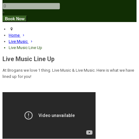
+
Home
Live Music
Live Music Line Up
Live Music Line Up
At Brogans we love 1 thing. Live Music & Live Music. Here is what we have
lined up for you!