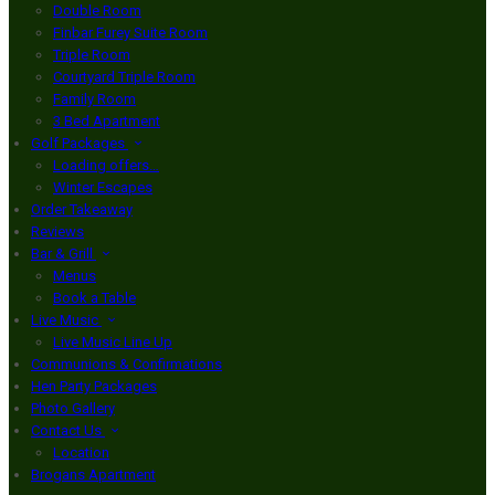
Double Room
Finbar Furey Suite Room
Triple Room
Courtyard Triple Room
Family Room
3 Bed Apartment
Golf Packages
Loading offers…
Winter Escapes
Order Takeaway
Reviews
Bar & Grill
Menus
Book a Table
Live Music
Live Music Line Up
Communions & Confirmations
Hen Party Packages
Photo Gallery
Contact Us
Location
Brogans Apartment