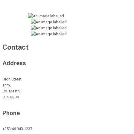
Contact
Address
High Street,
Trim,
Co. Meath,
C15 K2CV
Phone
+353 46 943 1237