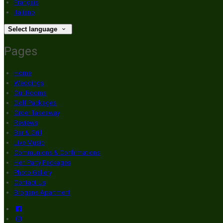
Français
Italiano
Select language
Pages
Home
Weddings
Our Rooms
Golf Packages
Order Takeaway
Reviews
Bar & Grill
Live Music
Communions & Confirmations
Hen Party Packages
Photo Gallery
Contact Us
Brogans Apartment