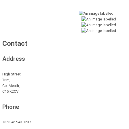
Contact
Address
High Street,
Trim,
Co. Meath,
C15 K2CV
Phone
+353 46 943 1237