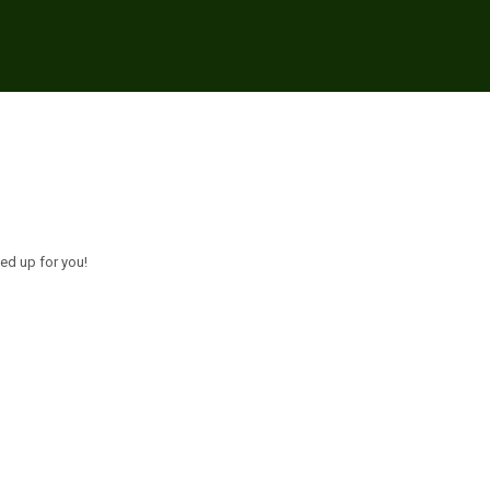
ed up for you!