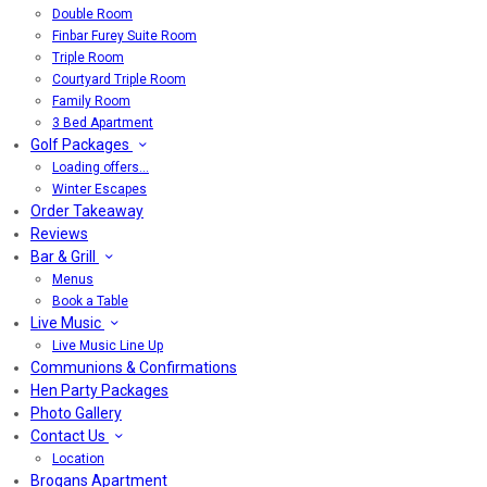
Double Room
Finbar Furey Suite Room
Triple Room
Courtyard Triple Room
Family Room
3 Bed Apartment
Golf Packages
Loading offers…
Winter Escapes
Order Takeaway
Reviews
Bar & Grill
Menus
Book a Table
Live Music
Live Music Line Up
Communions & Confirmations
Hen Party Packages
Photo Gallery
Contact Us
Location
Brogans Apartment