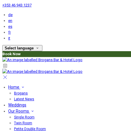
+353 46 943 1237
de
en
es
fr
it
Select language
Book Now
Home
Brogans
Latest News
Weddings
Our Rooms
Single Room
Twin Room
Petite Double Room