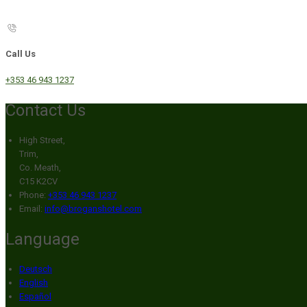
Call Us
+353 46 943 1237
Contact Us
High Street,
Trim,
Co. Meath,
C15 K2CV
Phone:
+353 46 943 1237
Email:
info@broganshotel.com
Language
Deutsch
English
Español