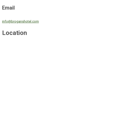
Email
info@broganshotel.com
Location