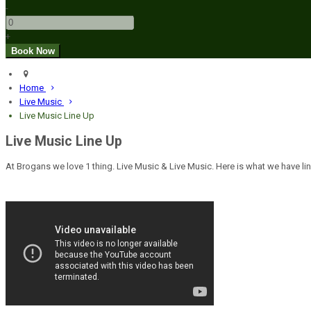
-
+
Home
Live Music
Live Music Line Up
Live Music Line Up
At Brogans we love 1 thing. Live Music & Live Music. Here is what we have lin