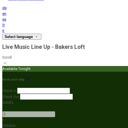
de
en
es
fr
it
Select language
Live Music Line Up - Bakers Loft
Scroll
Available Tonight
Book your stay
Check In
Check Out
Adults
-
+
Children