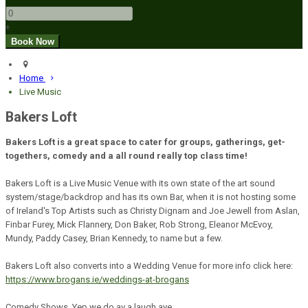
+
Home
Live Music
Bakers Loft
Bakers Loft is a great space to cater for groups, gatherings, get-
togethers, comedy and a all round really top class time!
Bakers Loft is a Live Music Venue with its own state of the art sound
system/stage/backdrop and has its own Bar, when it is not hosting some
of Ireland's Top Artists such as Christy Dignam and Joe Jewell from Aslan,
Finbar Furey, Mick Flannery, Don Baker, Rob Strong, Eleanor McEvoy,
Mundy, Paddy Casey, Brian Kennedy, to name but a few.
Bakers Loft also converts into a Wedding Venue for more info click here:
https://www.brogans.ie/weddings-at-brogans
Comedy Shows. Yep we do av a laugh aye.