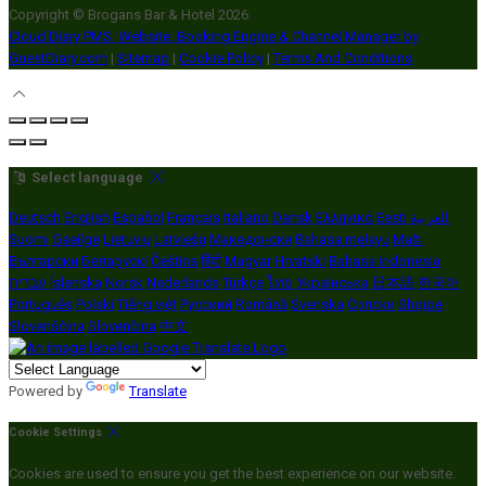
Copyright ©
Brogans Bar & Hotel 2026
Cloud Diary PMS, Website, Booking Engine & Channel Manager by
GuestDiary.com
|
Sitemap
|
Cookie Policy
|
Terms And Conditions
Select language
Deutsch
English
Español
Français
Italiano
Dansk
Ελληνικά
Eesti
العربية
Suomi
Gaeilge
Lietuvių
Latviešu
Македонски
Bahasa melayu
Malti
Български
Беларускі
Čeština
हिंदी
Magyar
Hrvatski
Bahasa indonesia
עברית
Íslenska
Norsk
Nederlands
Türkçe
ไทย
Українська
日本語
한국어
Português
Polski
Tiếng việt
Русский
Română
Svenska
Српски
Shqipe
Slovenščina
Slovenčina
中文
Powered by
Translate
Cookie Settings
Cookies are used to ensure you get the best experience on our website.