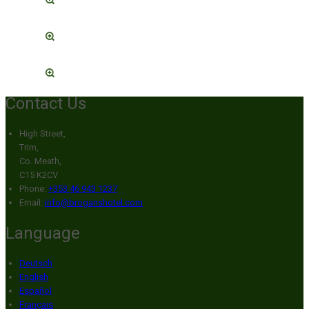
Contact Us
High Street,
Trim,
Co. Meath,
C15 K2CV
Phone:
+353 46 943 1237
Email:
info@broganshotel.com
Language
Deutsch
English
Español
Français