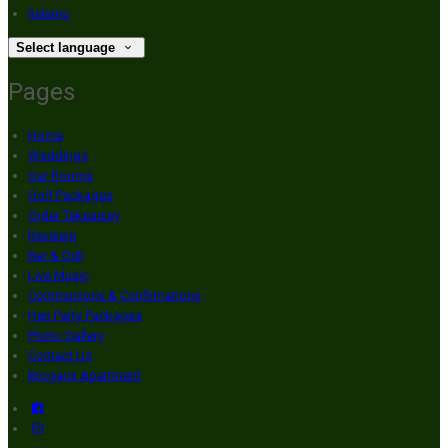
Italiano
Select language
Pages
Home
Weddings
Our Rooms
Golf Packages
Order Takeaway
Reviews
Bar & Grill
Live Music
Communions & Confirmations
Hen Party Packages
Photo Gallery
Contact Us
Brogans Apartment