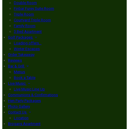
Double Room
Finbar Furey Suite Room
Triple Room
Courtyard Triple Room
Family Room
3 Bed Apartment
Golf Packages
Loading offers…
Winter Escapes
Order Takeaway
Reviews
Bar & Grill
Menus
Book a Table
Live Music
Live Music Line Up
Communions & Confirmations
Hen Party Packages
Photo Gallery
Contact Us
Location
Brogans Apartment