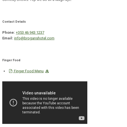
Contact Details
Phone:
+353 46 943 1237
Email:
info@broganshotel.com
Finger Food
Finger Food Menu