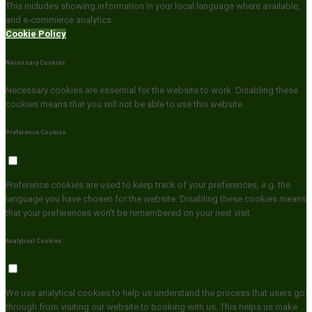
This includes showing information in your local language where available,
and e-commerce analytics.
Cookie Policy
Necessary Cookies
Necessary cookies are essential for the website to work. Disabling these
cookies means that you will not be able to use this website.
Preference Cookies
Preference cookies are used to keep track of your preferences, e.g. the
language you have chosen for the website. Disabling these cookies means
that your preferences won't be remembered on your next visit.
Analytical Cookies
We use analytical cookies to help us understand the process that users go
through from visiting our website to booking with us. This helps us make