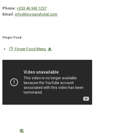
Phone:
+353 46 943 1237
Email:
info@broganshotel.com
Finger Food
Finger Food Menu