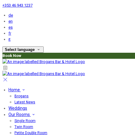
+353 46 943 1237
de
en
es
fr
it
Select language
Book Now
Home
Brogans
Latest News
Weddings
Our Rooms
Single Room
Twin Room
Petite Double Room