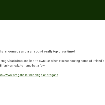
thers, comedy and a all round really top class time!
/stage/backdrop and has its own Bar, when it is not hosting some of Ireland's
Brian Kennedy, to name but a few.
tps://www.brogans.ie/weddings-at-brogans