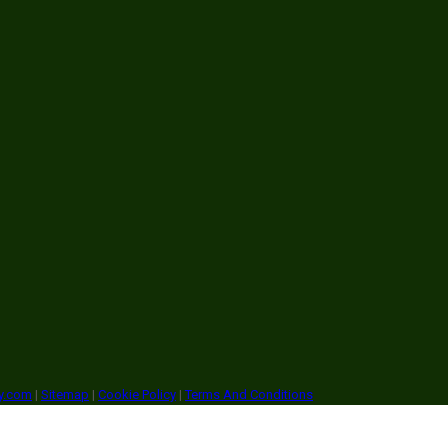
ry.com
|
Sitemap
|
Cookie Policy
|
Terms And Conditions