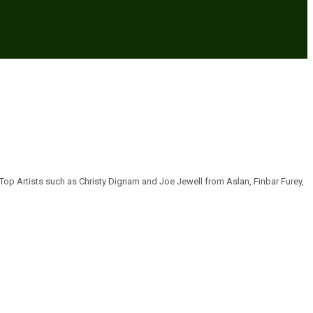
 Top Artists such as Christy Dignam and Joe Jewell from Aslan, Finbar Furey,