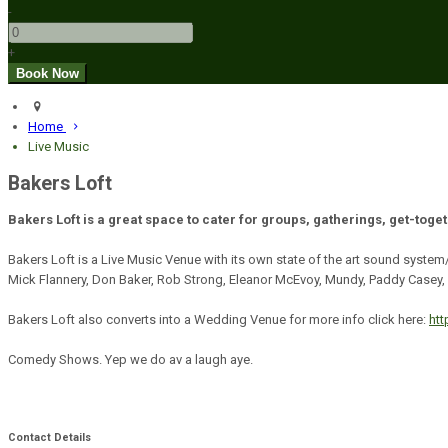
-
+
Home
Live Music
Bakers Loft
Bakers Loft is a great space to cater for groups, gatherings, get-toge
Bakers Loft is a Live Music Venue with its own state of the art sound system
Mick Flannery, Don Baker, Rob Strong, Eleanor McEvoy, Mundy, Paddy Casey, 
Bakers Loft also converts into a Wedding Venue for more info click here:
ht
Comedy Shows. Yep we do av a laugh aye.
Contact Details