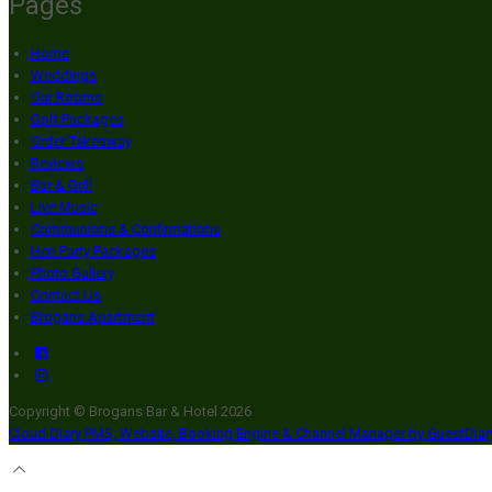
Pages
Home
Weddings
Our Rooms
Golf Packages
Order Takeaway
Reviews
Bar & Grill
Live Music
Communions & Confirmations
Hen Party Packages
Photo Gallery
Contact Us
Brogans Apartment
Copyright ©
Brogans Bar & Hotel 2026
Cloud Diary PMS, Website, Booking Engine & Channel Manager by GuestDia