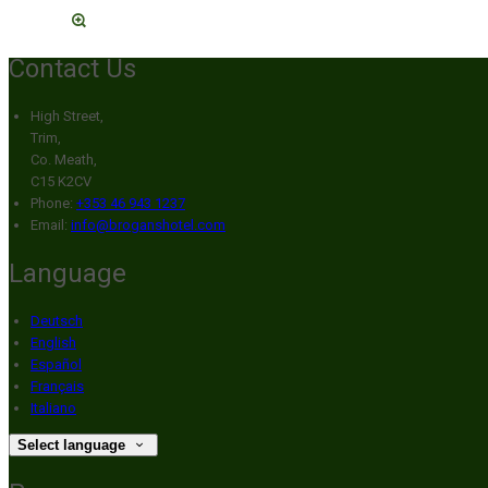
Contact Us
High Street,
Trim,
Co. Meath,
C15 K2CV
Phone:
+353 46 943 1237
Email:
info@broganshotel.com
Language
Deutsch
English
Español
Français
Italiano
Select language