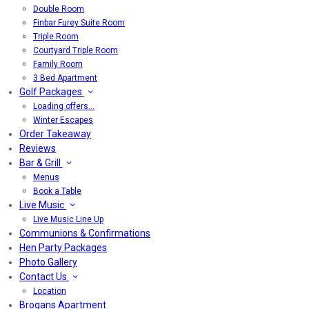
Double Room
Finbar Furey Suite Room
Triple Room
Courtyard Triple Room
Family Room
3 Bed Apartment
Golf Packages
Loading offers…
Winter Escapes
Order Takeaway
Reviews
Bar & Grill
Menus
Book a Table
Live Music
Live Music Line Up
Communions & Confirmations
Hen Party Packages
Photo Gallery
Contact Us
Location
Brogans Apartment