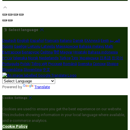
Select language
Deutsch
English
Español
Français
Italiano
Dansk
Ελληνικά
Eesti
العربية
Suomi
Gaeilge
Lietuvių
Latviešu
Македонски
Bahasa melayu
Malti
Български
Беларускі
Čeština
हिंदी
Magyar
Hrvatski
Bahasa indonesia
עברית
Íslenska
Norsk
Nederlands
Türkçe
ไทย
Українська
日本語
한국어
Português
Polski
Tiếng việt
Русский
Română
Svenska
Српски
Shqipe
Slovenščina
Slovenčina
中文
Powered by
Translate
Cookie Settings
Cookies are used to ensure you get the best experience on our website.
This includes showing information in your local language where available,
and e-commerce analytics.
Cookie Policy