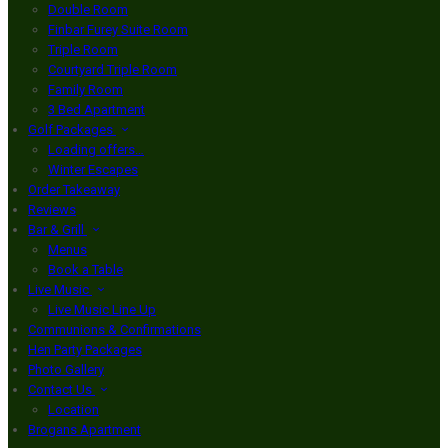
Double Room
Finbar Furey Suite Room
Triple Room
Courtyard Triple Room
Family Room
3 Bed Apartment
Golf Packages
Loading offers…
Winter Escapes
Order Takeaway
Reviews
Bar & Grill
Menus
Book a Table
Live Music
Live Music Line Up
Communions & Confirmations
Hen Party Packages
Photo Gallery
Contact Us
Location
Brogans Apartment