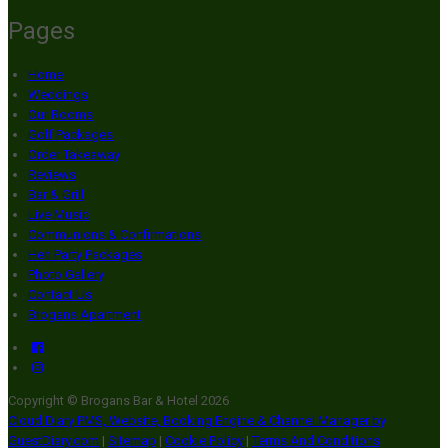
Pages
Home
Weddings
Our Rooms
Golf Packages
Order Takeaway
Reviews
Bar & Grill
Live Music
Communions & Confirmations
Hen Party Packages
Photo Gallery
Contact Us
Brogans Apartment
Copyright ©
Brogans Bar & Hotel 2026
Cloud Diary PMS, Website, Booking Engine & Channel Manager by
GuestDiary.com
|
Sitemap
|
Cookie Policy
|
Terms And Conditions