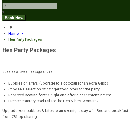
+
Home
Hen Party Packages
Hen Party Packages
Bubbles & Bites Package €19pp
Bubbles on arrival (upgrade to a cocktail for an extra €4pp)
Choose a selection of 4 finger food bites for the party
Reserved seating for the night and after dinner entertainment
Free celebratory cocktail for the Hen & best womanC
Upgrade your bubbles & bites to an overnight stay with Bed and breakfast
from €81 pp sharing