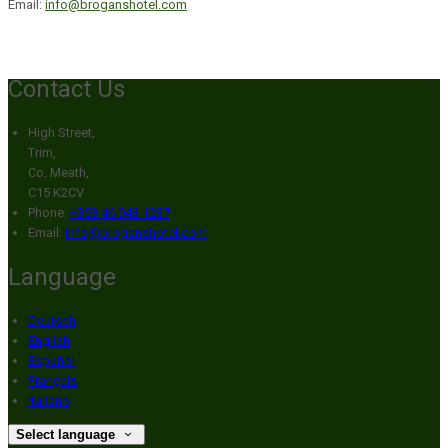
Email:
info@broganshotel.com
Contact Us
High Street,
Trim,
Co. Meath,
C15 K2CV
Phone:
+353 46 943 1237
Email:
info@broganshotel.com
Language
Deutsch
English
Español
Français
Italiano
Select language