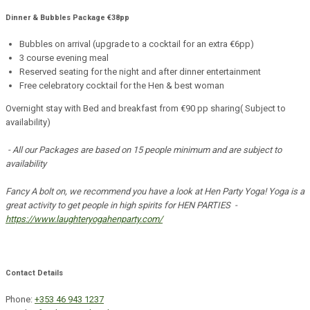
Dinner & Bubbles Package €38pp
Bubbles on arrival (upgrade to a cocktail for an extra €6pp)
3 course evening meal
Reserved seating for the night and after dinner entertainment
Free celebratory cocktail for the Hen & best woman
Overnight stay with Bed and breakfast from €90 pp sharing( Subject to
availability)
- All our Packages are based on 15 people minimum and are subject to
availability
Fancy A bolt on, we recommend you have a look at Hen Party Yoga! Yoga is a
great activity to get people in high spirits for HEN PARTIES -
https://www.laughteryogahenparty.com/
Contact Details
Phone:
+353 46 943 1237