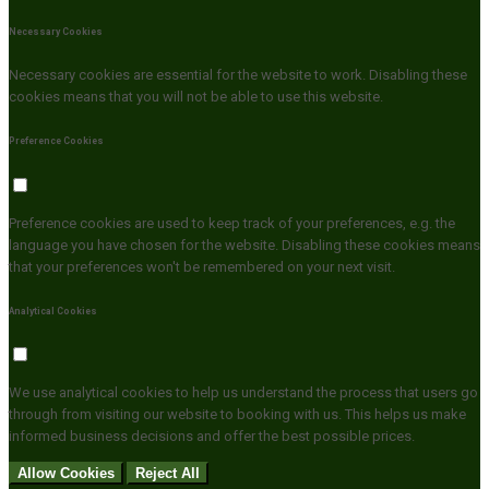
Necessary Cookies
Necessary cookies are essential for the website to work. Disabling these
cookies means that you will not be able to use this website.
Preference Cookies
Preference cookies are used to keep track of your preferences, e.g. the
language you have chosen for the website. Disabling these cookies means
that your preferences won't be remembered on your next visit.
Analytical Cookies
We use analytical cookies to help us understand the process that users go
through from visiting our website to booking with us. This helps us make
informed business decisions and offer the best possible prices.
Allow Cookies
Reject All