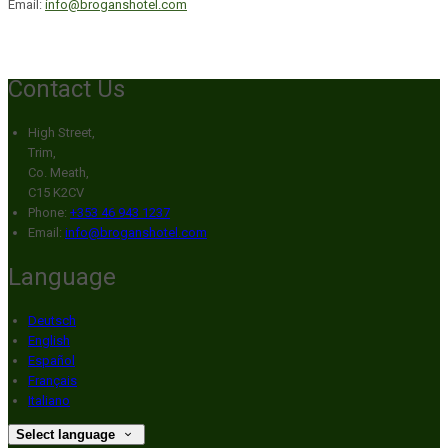
Email:
info@broganshotel.com
Contact Us
High Street,
Trim,
Co. Meath,
C15 K2CV
Phone:
+353 46 943 1237
Email:
info@broganshotel.com
Language
Deutsch
English
Español
Français
Italiano
Select language