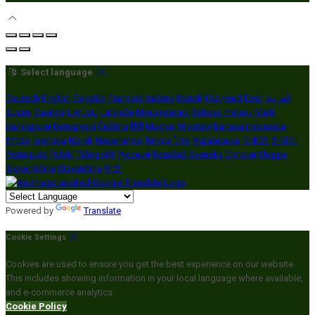
Select language
Deutsch
English
Español
Français
Italiano
Dansk
Ελληνικά
Eesti
العربية
Suomi
Gaeilge
Lietuvių
Latviešu
Македонски
Bahasa melayu
Malti
Български
Беларускі
Čeština
हिंदी
Magyar
Hrvatski
Bahasa indonesia
עברית
Íslenska
Norsk
Nederlands
Türkçe
ไทย
Українська
日本語
한국어
Português
Polski
Tiếng việt
Русский
Română
Svenska
Српски
Shqipe
Slovenščina
Slovenčina
中文
Powered by
Translate
Cookie Settings
Cookies are used to ensure you get the best experience on our website.
This includes showing information in your local language where available,
and e-commerce analytics.
Cookie Policy