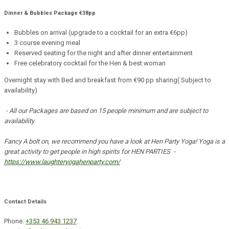
Dinner & Bubbles Package €38pp
Bubbles on arrival (upgrade to a cocktail for an extra €6pp)
3 course evening meal
Reserved seating for the night and after dinner entertainment
Free celebratory cocktail for the Hen & best woman
Overnight stay with Bed and breakfast from €90 pp sharing( Subject to
availability)
- All our Packages are based on 15 people minimum and are subject to
availability
Fancy A bolt on, we recommend you have a look at Hen Party Yoga! Yoga is a
great activity to get people in high spirits for HEN PARTIES -
https://www.laughteryogahenparty.com/
Contact Details
Phone:
+353 46 943 1237