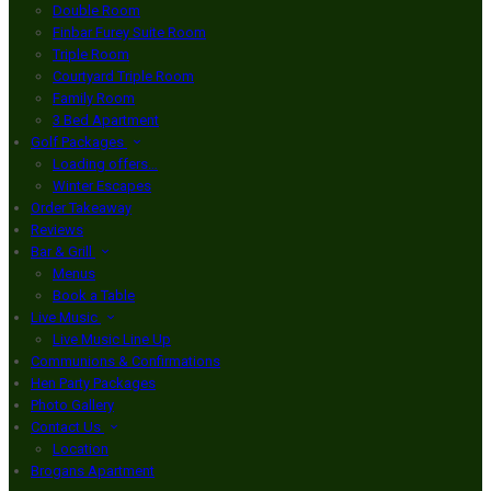
Double Room
Finbar Furey Suite Room
Triple Room
Courtyard Triple Room
Family Room
3 Bed Apartment
Golf Packages
Loading offers…
Winter Escapes
Order Takeaway
Reviews
Bar & Grill
Menus
Book a Table
Live Music
Live Music Line Up
Communions & Confirmations
Hen Party Packages
Photo Gallery
Contact Us
Location
Brogans Apartment