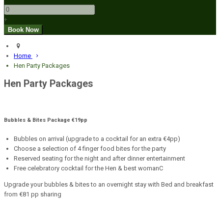
+
Home
Hen Party Packages
Hen Party Packages
Bubbles & Bites Package €19pp
Bubbles on arrival (upgrade to a cocktail for an extra €4pp)
Choose a selection of 4 finger food bites for the party
Reserved seating for the night and after dinner entertainment
Free celebratory cocktail for the Hen & best womanC
Upgrade your bubbles & bites to an overnight stay with Bed and breakfast
from €81 pp sharing