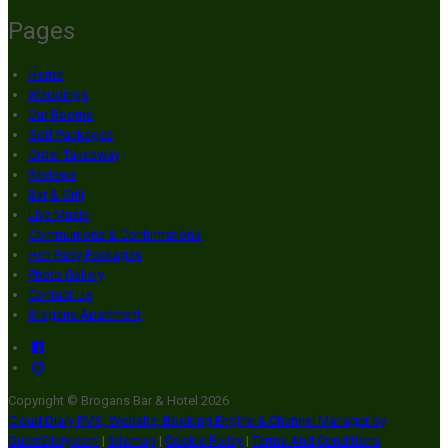
Pages
Home
Weddings
Our Rooms
Golf Packages
Order Takeaway
Reviews
Bar & Grill
Live Music
Communions & Confirmations
Hen Party Packages
Photo Gallery
Contact Us
Brogans Apartment
Copyright ©
Brogans Bar & Hotel 2026
Cloud Diary PMS, Website, Booking Engine & Channel Manager by
GuestDiary.com
|
Sitemap
|
Cookie Policy
|
Terms And Conditions