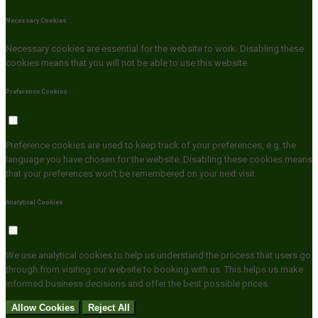
Necessary Cookies
Necessary cookies are essential for the website to work. Disabling these
cookies means that you will not be able to use this website.
Preference Cookies
Preference cookies are used to keep track of your preferences, e.g. the
language you have chosen for the website. Disabling these cookies means
that your preferences won't be remembered on your next visit.
Analytical Cookies
We use analytical cookies to help us understand the process that users go
through from visiting our website to booking with us. This helps us make
informed business decisions and offer the best possible prices.
Allow Cookies
Reject All